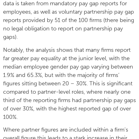
data is taken from mandatory pay gap reports for
employees, as well as voluntary partnership pay gap
reports provided by 51 of the 100 firms (there being
no legal obligation to report on partnership pay
gaps).
Notably, the analysis shows that many firms report
far greater pay equality at the junior level, with the
median employee gender pay gap varying between
1.9% and 65.3%, but with the majority of firms’
figures sitting between 20 – 30%. This is significant
compared to partner-level roles, where nearly one
third of the reporting firms had partnership pay gaps
of over 30%, with the highest reported gap of over
100%.
Where partner figures are included within a firm’s
overall figure this leads to a stark increase in their