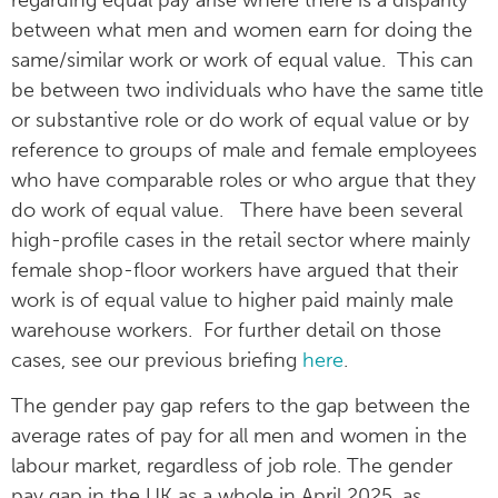
between what men and women earn for doing the
same/similar work or work of equal value. This can
be between two individuals who have the same title
or substantive role or do work of equal value or by
reference to groups of male and female employees
who have comparable roles or who argue that they
do work of equal value. There have been several
high-profile cases in the retail sector where mainly
female shop-floor workers have argued that their
work is of equal value to higher paid mainly male
warehouse workers. For further detail on those
cases, see our previous briefing
here
.
The gender pay gap refers to the gap between the
average rates of pay for all men and women in the
labour market, regardless of job role. The gender
pay gap in the UK as a whole in April 2025, as