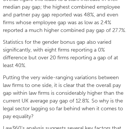
median pay gap; the highest combined employee
and partner pay gap reported was 48%, and even
firms whose employee gap was as low as 2.4%
reported a much higher combined pay gap of 27.7%.
Statistics for the gender bonus gap also varied
significantly, with eight firms reporting a 0%
difference but over 20 firms reporting a gap of at
least 40%.
Putting the very wide-ranging variations between
law firms to one side, it is clear that the overall pay
gap within law firms is considerably higher than the
current UK average pay gap of 12.8%. So why is the
legal sector lagging so far behind when it comes to
pay equality?
Law360’s analysis suggests several key factors that