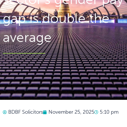
gap is double the
average
BDBF Solicitors
November 25, 2025
5:10 pm