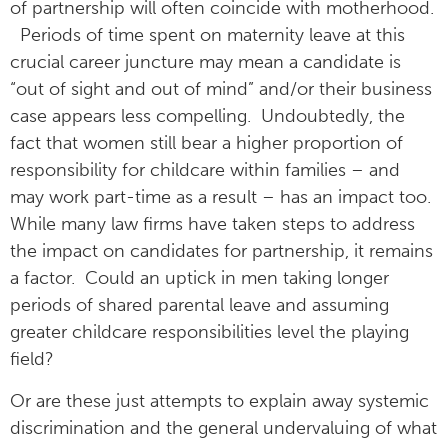
of partnership will often coincide with motherhood.
Periods of time spent on maternity leave at this
crucial career juncture may mean a candidate is
“out of sight and out of mind” and/or their business
case appears less compelling. Undoubtedly, the
fact that women still bear a higher proportion of
responsibility for childcare within families – and
may work part-time as a result – has an impact too.
While many law firms have taken steps to address
the impact on candidates for partnership, it remains
a factor. Could an uptick in men taking longer
periods of shared parental leave and assuming
greater childcare responsibilities level the playing
field?
Or are these just attempts to explain away systemic
discrimination and the general undervaluing of what