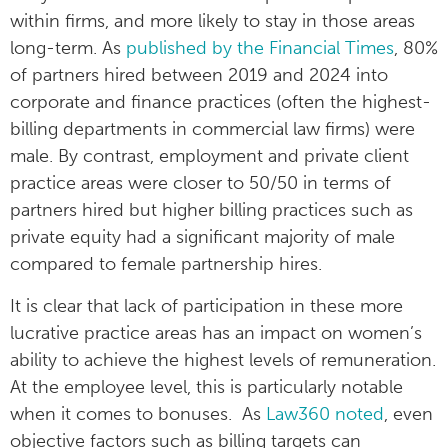
within firms, and more likely to stay in those areas
long-term. As
published by the Financial Times
, 80%
of partners hired between 2019 and 2024 into
corporate and finance practices (often the highest-
billing departments in commercial law firms) were
male. By contrast, employment and private client
practice areas were closer to 50/50 in terms of
partners hired but higher billing practices such as
private equity had a significant majority of male
compared to female partnership hires.
It is clear that lack of participation in these more
lucrative practice areas has an impact on women’s
ability to achieve the highest levels of remuneration.
At the employee level, this is particularly notable
when it comes to bonuses. As
Law360 noted
, even
objective factors such as billing targets can