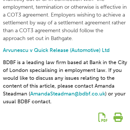
employment, termination or otherwise is effective in
a COT3 agreement. Employers wishing to achieve a
settlement by way of a settlement agreement rather
than a COT3 agreement should follow the
approach set out in Bathgate.
Arvunescu v Quick Release (Automotive) Ltd
BDBF is a leading law firm based at Bank in the City
of London specialising in employment law. If you
would like to discuss any issues relating to the
content of this article, please contact Amanda
Steadman (
AmandaSteadman@bdbf.co.uk
) or your
usual BDBF contact.