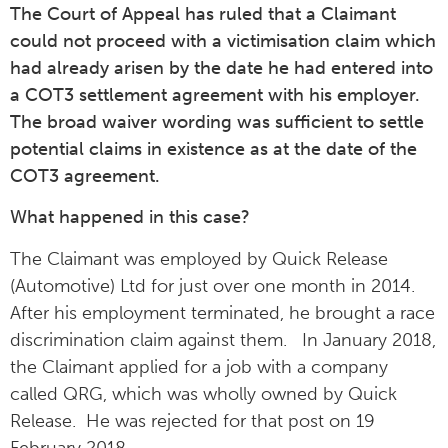
The Court of Appeal has ruled that a Claimant
could not proceed with a victimisation claim which
had already arisen by the date he had entered into
a COT3 settlement agreement with his employer.
The broad waiver wording was sufficient to settle
potential claims in existence as at the date of the
COT3 agreement.
What happened in this case?
The Claimant was employed by Quick Release
(Automotive) Ltd for just over one month in 2014.
After his employment terminated, he brought a race
discrimination claim against them. In January 2018,
the Claimant applied for a job with a company
called QRG, which was wholly owned by Quick
Release. He was rejected for that post on 19
February 2018.