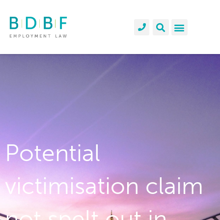
Potential
victimisation claim
not spelt out in