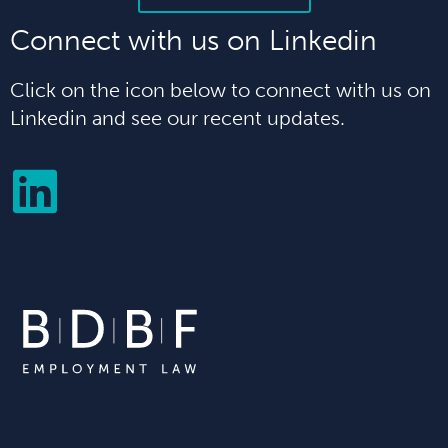
Connect with us on Linkedin
Click on the icon below to connect with us on
Linkedin and see our recent updates.