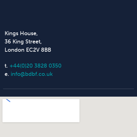
Kings House,
36 King Street,
London EC2V 8BB
t.
+44(0)20 3828 0350
e.
info@bdbf.co.uk