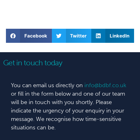
Facebook
Twitter
LinkedIn
Get in touch today
You can email us directly on
info@bdbf.co.uk
or fill in the form below and one of our team
will be in touch with you shortly. Please
indicate the urgency of your enquiry in your
message. We recognise how time-sensitive
situations can be.