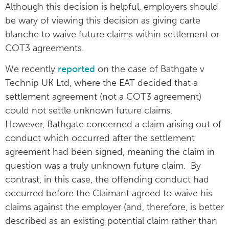
Although this decision is helpful, employers should
be wary of viewing this decision as giving carte
blanche to waive future claims within settlement or
COT3 agreements.
We recently
reported
on the case of Bathgate v
Technip UK Ltd, where the EAT decided that a
settlement agreement (not a COT3 agreement)
could not settle unknown future claims.
However, Bathgate concerned a claim arising out of
conduct which occurred after the settlement
agreement had been signed, meaning the claim in
question was a truly unknown future claim. By
contrast, in this case, the offending conduct had
occurred before the Claimant agreed to waive his
claims against the employer (and, therefore, is better
described as an existing potential claim rather than