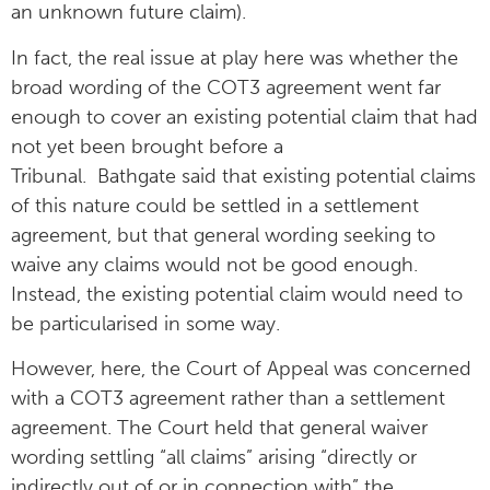
an unknown future claim).
In fact, the real issue at play here was whether the
broad wording of the COT3 agreement went far
enough to cover an existing potential claim that had
not yet been brought before a
Tribunal. Bathgate said that existing potential claims
of this nature could be settled in a settlement
agreement, but that general wording seeking to
waive any claims would not be good enough.
Instead, the existing potential claim would need to
be particularised in some way.
However, here, the Court of Appeal was concerned
with a COT3 agreement rather than a settlement
agreement. The Court held that general waiver
wording settling “all claims” arising “directly or
indirectly out of or in connection with” the