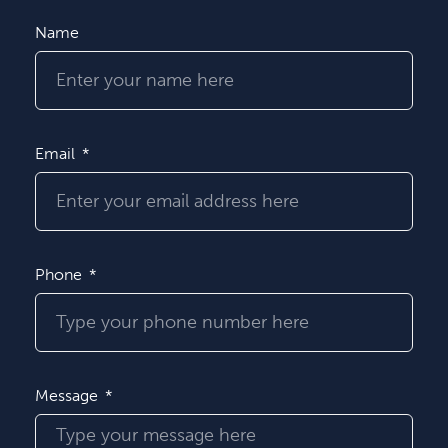
Name
Email
Phone
Message