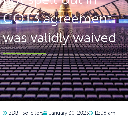
COT3 agreement
was validly waived
BDBF Solicitors
January 30, 2023
11:08 am