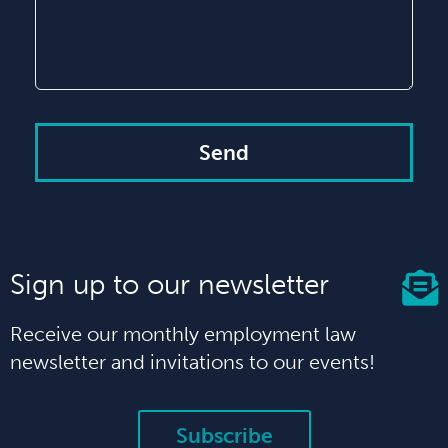
Send
Sign up to our newsletter
Receive our monthly employment law
newsletter and invitations to our events!
Subscribe