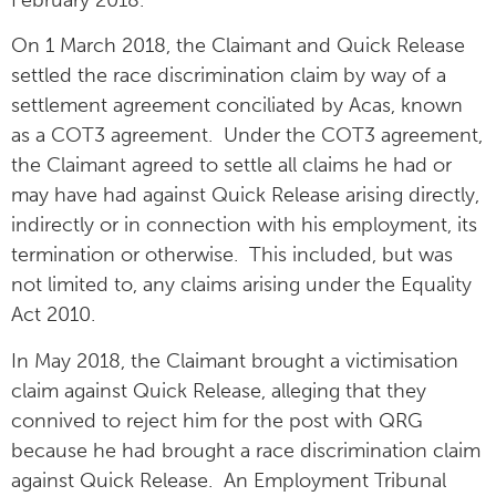
On 1 March 2018, the Claimant and Quick Release
settled the race discrimination claim by way of a
settlement agreement conciliated by Acas, known
as a COT3 agreement. Under the COT3 agreement,
the Claimant agreed to settle all claims he had or
may have had against Quick Release arising directly,
indirectly or in connection with his employment, its
termination or otherwise. This included, but was
not limited to, any claims arising under the Equality
Act 2010.
In May 2018, the Claimant brought a victimisation
claim against Quick Release, alleging that they
connived to reject him for the post with QRG
because he had brought a race discrimination claim
against Quick Release. An Employment Tribunal