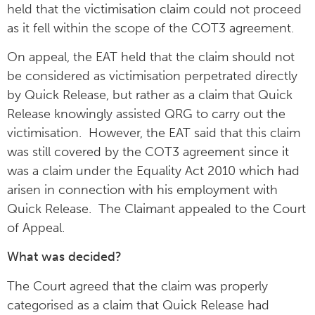
held that the victimisation claim could not proceed
as it fell within the scope of the COT3 agreement.
On appeal, the EAT held that the claim should not
be considered as victimisation perpetrated directly
by Quick Release, but rather as a claim that Quick
Release knowingly assisted QRG to carry out the
victimisation. However, the EAT said that this claim
was still covered by the COT3 agreement since it
was a claim under the Equality Act 2010 which had
arisen in connection with his employment with
Quick Release. The Claimant appealed to the Court
of Appeal.
What was decided?
The Court agreed that the claim was properly
categorised as a claim that Quick Release had