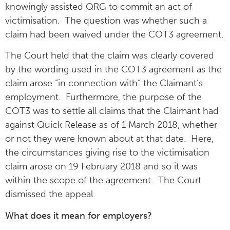
knowingly assisted QRG to commit an act of
victimisation. The question was whether such a
claim had been waived under the COT3 agreement.
The Court held that the claim was clearly covered
by the wording used in the COT3 agreement as the
claim arose “in connection with” the Claimant’s
employment. Furthermore, the purpose of the
COT3 was to settle all claims that the Claimant had
against Quick Release as of 1 March 2018, whether
or not they were known about at that date. Here,
the circumstances giving rise to the victimisation
claim arose on 19 February 2018 and so it was
within the scope of the agreement. The Court
dismissed the appeal.
What does it mean for employers?