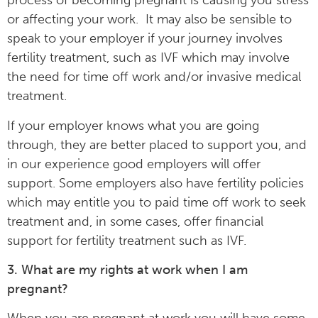
process of becoming pregnant is causing you stress
or affecting your work. It may also be sensible to
speak to your employer if your journey involves
fertility treatment, such as IVF which may involve
the need for time off work and/or invasive medical
treatment.
If your employer knows what you are going
through, they are better placed to support you, and
in our experience good employers will offer
support. Some employers also have fertility policies
which may entitle you to paid time off work to seek
treatment and, in some cases, offer financial
support for fertility treatment such as IVF.
3. What are my rights at work when I am
pregnant?