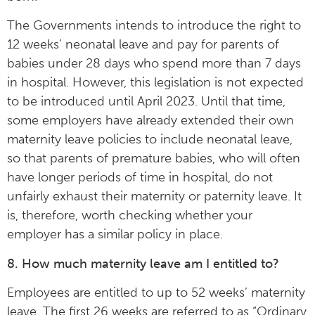
The Governments intends to introduce the right to
12 weeks’ neonatal leave and pay for parents of
babies under 28 days who spend more than 7 days
in hospital. However, this legislation is not expected
to be introduced until April 2023. Until that time,
some employers have already extended their own
maternity leave policies to include neonatal leave,
so that parents of premature babies, who will often
have longer periods of time in hospital, do not
unfairly exhaust their maternity or paternity leave. It
is, therefore, worth checking whether your
employer has a similar policy in place.
8. How much maternity leave am I entitled to?
Employees are entitled to up to 52 weeks’ maternity
leave. The first 26 weeks are referred to as “Ordinary