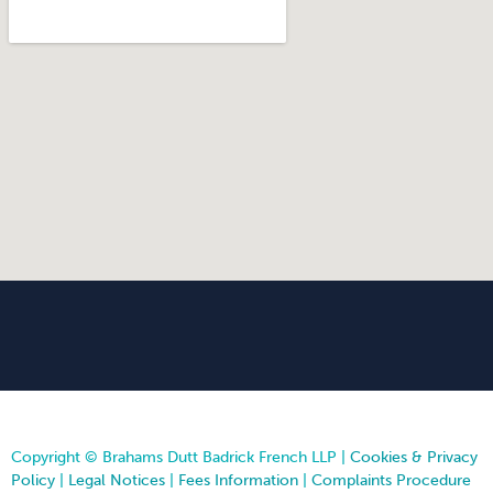
Copyright © Brahams Dutt Badrick French LLP |
Cookies & Privacy
Policy
|
Legal Notices
|
Fees Information
|
Complaints Procedure