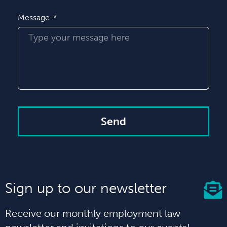
Message
Send
Sign up to our newsletter
Receive our monthly employment law