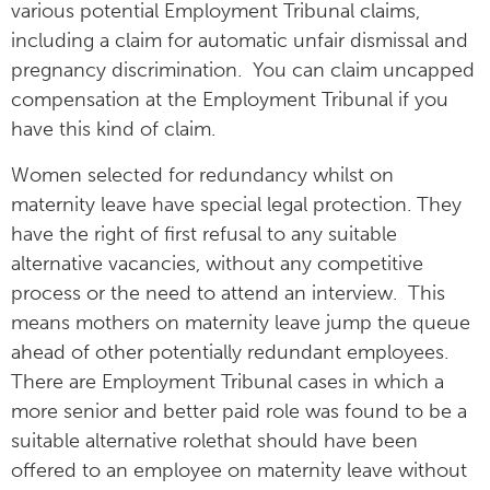
various potential Employment Tribunal claims,
including a claim for automatic unfair dismissal and
pregnancy discrimination. You can claim uncapped
compensation at the Employment Tribunal if you
have this kind of claim.
Women selected for redundancy whilst on
maternity leave have special legal protection. They
have the right of first refusal to any suitable
alternative vacancies, without any competitive
process or the need to attend an interview. This
means mothers on maternity leave jump the queue
ahead of other potentially redundant employees.
There are Employment Tribunal cases in which a
more senior and better paid role was found to be a
suitable alternative rolethat should have been
offered to an employee on maternity leave without