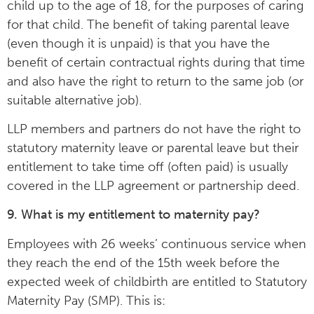
child up to the age of 18, for the purposes of caring
for that child. The benefit of taking parental leave
(even though it is unpaid) is that you have the
benefit of certain contractual rights during that time
and also have the right to return to the same job (or
suitable alternative job).
LLP members and partners do not have the right to
statutory maternity leave or parental leave but their
entitlement to take time off (often paid) is usually
covered in the LLP agreement or partnership deed.
9. What is my entitlement to maternity pay?
Employees with 26 weeks’ continuous service when
they reach the end of the 15th week before the
expected week of childbirth are entitled to Statutory
Maternity Pay (SMP). This is: