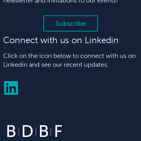
newsletter and invitations to our events!
Subscribe
Connect with us on Linkedin
Click on the icon below to connect with us on
Linkedin and see our recent updates.