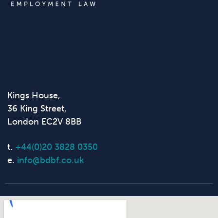
Kings House,
36 King Street,
London EC2V 8BB
t.
+44(0)20 3828 0350
e.
info@bdbf.co.uk