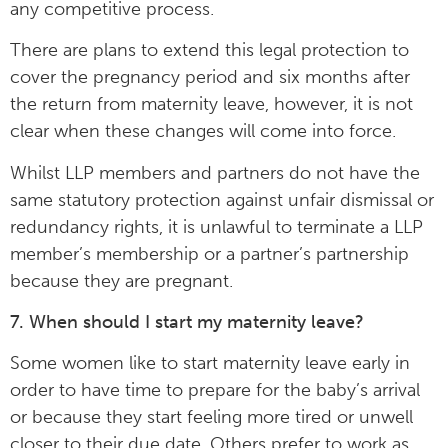
any competitive process.
There are plans to extend this legal protection to
cover the pregnancy period and six months after
the return from maternity leave, however, it is not
clear when these changes will come into force.
Whilst LLP members and partners do not have the
same statutory protection against unfair dismissal or
redundancy rights, it is unlawful to terminate a LLP
member’s membership or a partner’s partnership
because they are pregnant.
7. When should I start my maternity leave?
Some women like to start maternity leave early in
order to have time to prepare for the baby’s arrival
or because they start feeling more tired or unwell
closer to their due date. Others prefer to work as