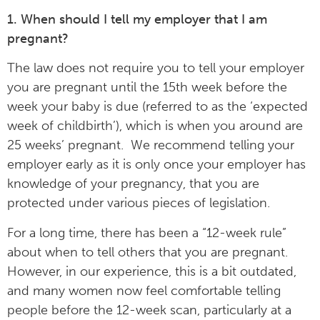
1. When should I tell my employer that I am
pregnant?
The law does not require you to tell your employer
you are pregnant until the 15th week before the
week your baby is due (referred to as the ‘expected
week of childbirth’), which is when you around are
25 weeks’ pregnant. We recommend telling your
employer early as it is only once your employer has
knowledge of your pregnancy, that you are
protected under various pieces of legislation.
For a long time, there has been a “12-week rule”
about when to tell others that you are pregnant.
However, in our experience, this is a bit outdated,
and many women now feel comfortable telling
people before the 12-week scan, particularly at a