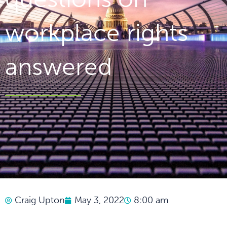
workplace rights
answered
Craig Upton
May 3, 2022
8:00 am