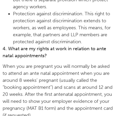
agency workers.
Protection against discrimination. This right to
protection against discrimination extends to
workers, as well as employees. This means, for
example, that partners and LLP members are
protected against discrimination.
4. What are my rights at work in relation to ante
natal appointments?
When you are pregnant you will normally be asked
to attend an ante natal appointment when you are
around 8 weeks’ pregnant (usually called the
“booking appointment”) and scans at around 12 and
20 weeks. After the first antenatal appointment, you
will need to show your employer evidence of your
pregnancy (MAT B1 form) and the appointment card
(if requested).