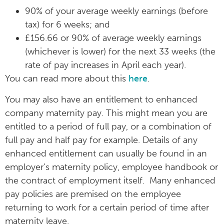
90% of your average weekly earnings (before
tax) for 6 weeks; and
£156.66 or 90% of average weekly earnings
(whichever is lower) for the next 33 weeks (the
rate of pay increases in April each year).
You can read more about this
here
.
You may also have an entitlement to enhanced
company maternity pay. This might mean you are
entitled to a period of full pay, or a combination of
full pay and half pay for example. Details of any
enhanced entitlement can usually be found in an
employer’s maternity policy, employee handbook or
the contract of employment itself. Many enhanced
pay policies are premised on the employee
returning to work for a certain period of time after
maternity leave.