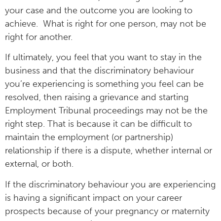
your case and the outcome you are looking to
achieve. What is right for one person, may not be
right for another.
If ultimately, you feel that you want to stay in the
business and that the discriminatory behaviour
you’re experiencing is something you feel can be
resolved, then raising a grievance and starting
Employment Tribunal proceedings may not be the
right step. That is because it can be difficult to
maintain the employment (or partnership)
relationship if there is a dispute, whether internal or
external, or both.
If the discriminatory behaviour you are experiencing
is having a significant impact on your career
prospects because of your pregnancy or maternity