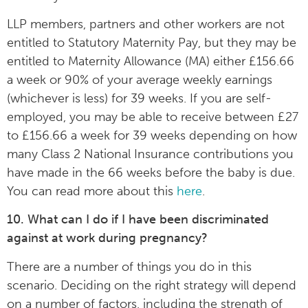
LLP members, partners and other workers are not
entitled to Statutory Maternity Pay, but they may be
entitled to Maternity Allowance (MA) either £156.66
a week or 90% of your average weekly earnings
(whichever is less) for 39 weeks. If you are self-
employed, you may be able to receive between £27
to £156.66 a week for 39 weeks depending on how
many Class 2 National Insurance contributions you
have made in the 66 weeks before the baby is due.
You can read more about this
here
.
10. What can I do if I have been discriminated
against at work during pregnancy?
There are a number of things you do in this
scenario. Deciding on the right strategy will depend
on a number of factors, including the strength of