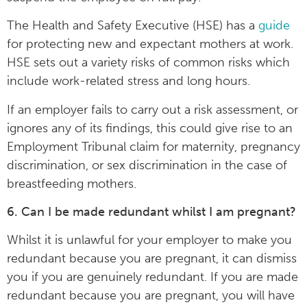
The Health and Safety Executive (HSE) has a
guide
for protecting new and expectant mothers at work.
HSE sets out a variety risks of common risks which
include work-related stress and long hours.
If an employer fails to carry out a risk assessment, or
ignores any of its findings, this could give rise to an
Employment Tribunal claim for maternity, pregnancy
discrimination, or sex discrimination in the case of
breastfeeding mothers.
6. Can I be made redundant whilst I am pregnant?
Whilst it is unlawful for your employer to make you
redundant because you are pregnant, it can dismiss
you if you are genuinely redundant. If you are made
redundant because you are pregnant, you will have