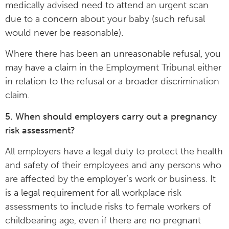
medically advised need to attend an urgent scan
due to a concern about your baby (such refusal
would never be reasonable).
Where there has been an unreasonable refusal, you
may have a claim in the Employment Tribunal either
in relation to the refusal or a broader discrimination
claim.
5. When should employers carry out a pregnancy
risk assessment?
All employers have a legal duty to protect the health
and safety of their employees and any persons who
are affected by the employer’s work or business. It
is a legal requirement for all workplace risk
assessments to include risks to female workers of
childbearing age, even if there are no pregnant