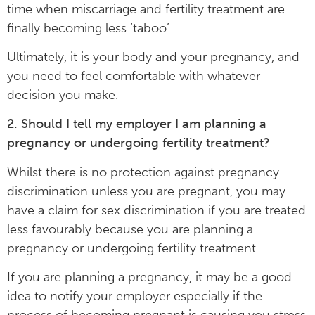
time when miscarriage and fertility treatment are
finally becoming less ‘taboo’.
Ultimately, it is your body and your pregnancy, and
you need to feel comfortable with whatever
decision you make.
2. Should I tell my employer I am planning a
pregnancy or undergoing fertility treatment?
Whilst there is no protection against pregnancy
discrimination unless you are pregnant, you may
have a claim for sex discrimination if you are treated
less favourably because you are planning a
pregnancy or undergoing fertility treatment.
If you are planning a pregnancy, it may be a good
idea to notify your employer especially if the