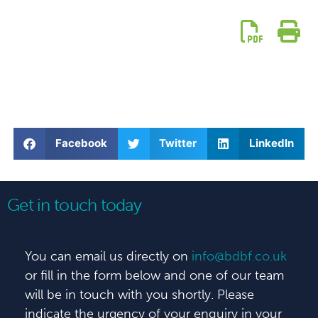
Facebook
Twitter
LinkedIn
Get in touch today
You can email us directly on
info@bdbf.co.uk
or fill in the form below and one of our team
will be in touch with you shortly. Please
indicate the urgency of your enquiry in your