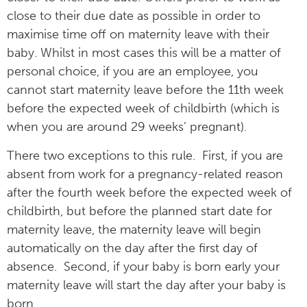
close to their due date as possible in order to
maximise time off on maternity leave with their
baby. Whilst in most cases this will be a matter of
personal choice, if you are an employee, you
cannot start maternity leave before the 11th week
before the expected week of childbirth (which is
when you are around 29 weeks’ pregnant).
There two exceptions to this rule. First, if you are
absent from work for a pregnancy-related reason
after the fourth week before the expected week of
childbirth, but before the planned start date for
maternity leave, the maternity leave will begin
automatically on the day after the first day of
absence. Second, if your baby is born early your
maternity leave will start the day after your baby is
born.