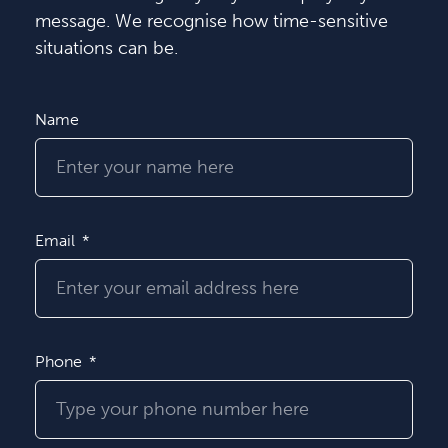
message. We recognise how time-sensitive
situations can be.
Name
Email
Phone