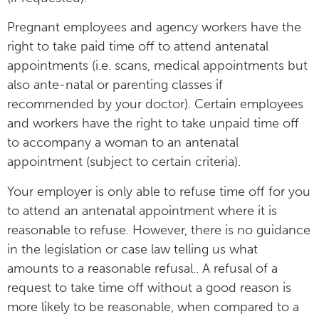
Pregnant employees and agency workers have the
right to take paid time off to attend antenatal
appointments (i.e. scans, medical appointments but
also ante-natal or parenting classes if
recommended by your doctor). Certain employees
and workers have the right to take unpaid time off
to accompany a woman to an antenatal
appointment (subject to certain criteria).
Your employer is only able to refuse time off for you
to attend an antenatal appointment where it is
reasonable to refuse. However, there is no guidance
in the legislation or case law telling us what
amounts to a reasonable refusal.. A refusal of a
request to take time off without a good reason is
more likely to be reasonable, when compared to a