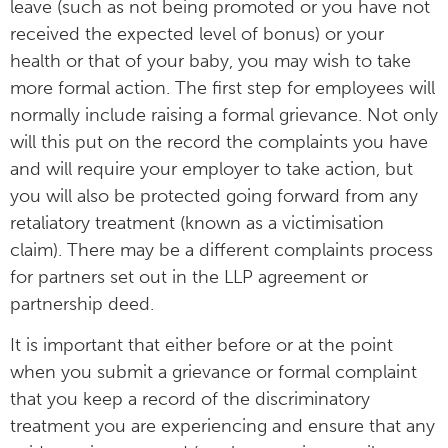
leave (such as not being promoted or you have not
received the expected level of bonus) or your
health or that of your baby, you may wish to take
more formal action. The first step for employees will
normally include raising a formal grievance. Not only
will this put on the record the complaints you have
and will require your employer to take action, but
you will also be protected going forward from any
retaliatory treatment (known as a victimisation
claim). There may be a different complaints process
for partners set out in the LLP agreement or
partnership deed.
It is important that either before or at the point
when you submit a grievance or formal complaint
that you keep a record of the discriminatory
treatment you are experiencing and ensure that any