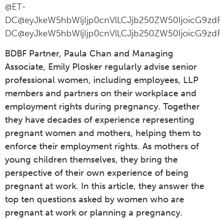
@ET-
DC@eyJkeW5hbWljIjp0cnVlLCJjb250ZW50IjoicG9zdF
DC@eyJkeW5hbWljIjp0cnVlLCJjb250ZW50IjoicG9zdF
BDBF Partner, Paula Chan and Managing
Associate, Emily Plosker regularly advise senior
professional women, including employees, LLP
members and partners on their workplace and
employment rights during pregnancy. Together
they have decades of experience representing
pregnant women and mothers, helping them to
enforce their employment rights. As mothers of
young children themselves, they bring the
perspective of their own experience of being
pregnant at work. In this article, they answer the
top ten questions asked by women who are
pregnant at work or planning a pregnancy.