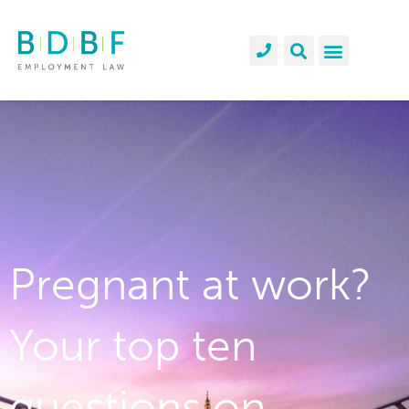
Pregnant at work?
Your top ten
questions on