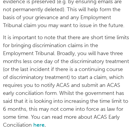
evidence is preserved (e.g. by ensuring emails are
not permanently deleted). This will help form the
basis of your grievance and any Employment
Tribunal claim you may want to issue in the future.
It is important to note that there are short time limits
for bringing discrimination claims in the
Employment Tribunal. Broadly, you will have three
months less one day of the discriminatory treatment
(or the last incident if there is a continuing course
of discriminatory treatment) to start a claim, which
requires you to notify ACAS and submit an ACAS
early conciliation form. Whilst the government has
said that it is looking into increasing the time limit to
6 months, this may not come into force as law for
some time. You can read more about ACAS Early
Conciliation
here
.