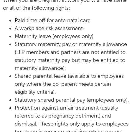
When you are pregnant at work you will have some
or all of the following rights:
Paid time off for ante natal care.
A workplace risk assessment.
Maternity leave (employees only).
Statutory maternity pay or maternity allowance
(LLP members and partners are not entitled to
statutory maternity pay but may be entitled to
maternity allowance).
Shared parental leave (available to employees
only where the co-parent meets certain
eligibility criteria).
Statutory shared parental pay (employees only).
Protection against unfair treatment (usually
referred to as pregnancy detriment) and
dismissal. These rights only apply to employees
but there is separate provision which protect