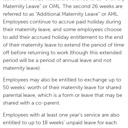
Maternity Leave” or OML. The second 26 weeks are
referred to as “Additional Maternity Leave” or AML.
Employees continue to accrue paid holiday during
their maternity leave, and some employees choose
to add their accrued holiday entitlement to the end
of their maternity leave to extend the period of time
off before returning to work (though this extended
period will be a period of annual leave and not
maternity leave).
Employees may also be entitled to exchange up to
50 weeks’ worth of their maternity leave for shared
parental leave, which is a form or leave that may be
shared with a co-parent.
Employees with at least one year’s service are also
entitled to up to 18 weeks’ unpaid leave for each