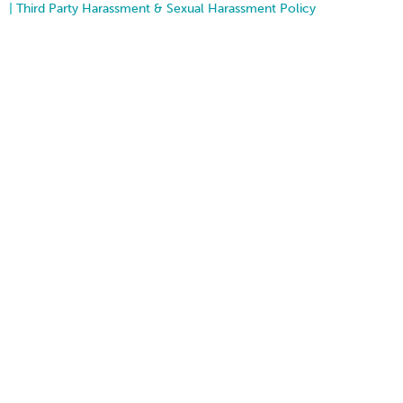
|
Third Party Harassment & Sexual Harassment Policy