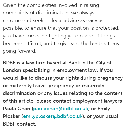
Given the complexities involved in raising
complaints of discrimination, we always
recommend seeking legal advice as early as
possible, to ensure that your position is protected,
you have someone fighting your corner if things
become difficult, and to give you the best options
going forward.
BDBF is a law firm based at Bank in the City of
London specialising in employment law. If you
would like to discuss your rights during pregnancy
or maternity leave, pregnancy or maternity
discrimination or any issues relating to the content
of this article, please contact employment lawyers
Paula Chan (
paulachan@bdbf.co.uk
) or Emily
Plosker (
emilyplosker@bdbf.co.uk
), or your usual
BDBF contact.