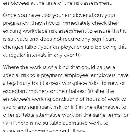
employees at the time of the risk assessment.
Once you have told your employer about your
pregnancy, they should immediately check their
existing workplace risk assessment to ensure that it
is still valid and does not require any significant
changes (albeit your employer should be doing this
at regular intervals in any event)).
Where the work is of a kind that could cause a
special risk to a pregnant employee, employers have
a legal duty to: (I) assess workplace risks to new or
expectant mothers or their babies; (ii) alter the
employee’s working conditions of hours of work to
avoid any significant risk; or (iii) in the alternative, to
offer suitable alternative work on the same terms; or
(iv) if there is no suitable alternative work, to
suspend the employee on full pay.