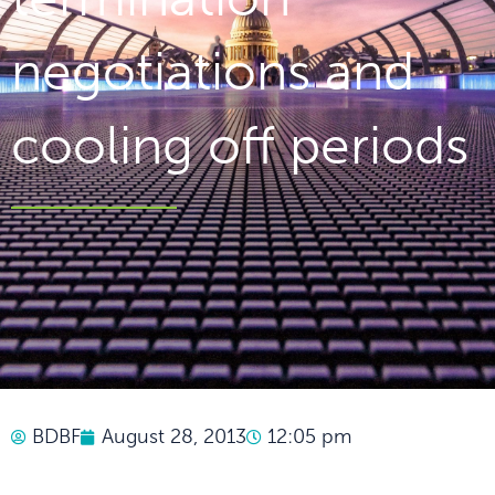
negotiations and
cooling off periods
BDBF
August 28, 2013
12:05 pm