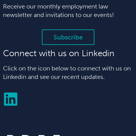
Receive our monthly employment law
newsletter and invitations to our events!
Subscribe
Connect with us on Linkedin
Click on the icon below to connect with us on
Linkedin and see our recent updates.