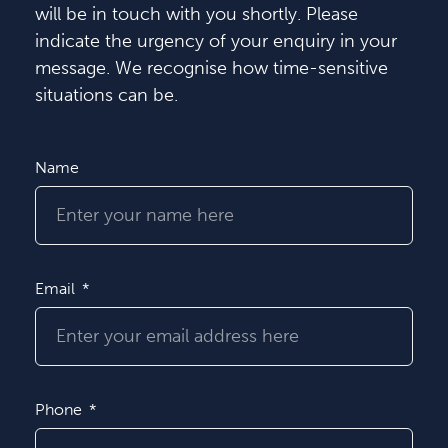
will be in touch with you shortly. Please
indicate the urgency of your enquiry in your
message. We recognise how time-sensitive
situations can be.
Name
Email
Phone