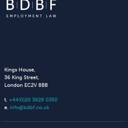
Kings House,
36 King Street,
London EC2V 8BB
t.
+44(0)20 3828 0350
e.
info@bdbf.co.uk