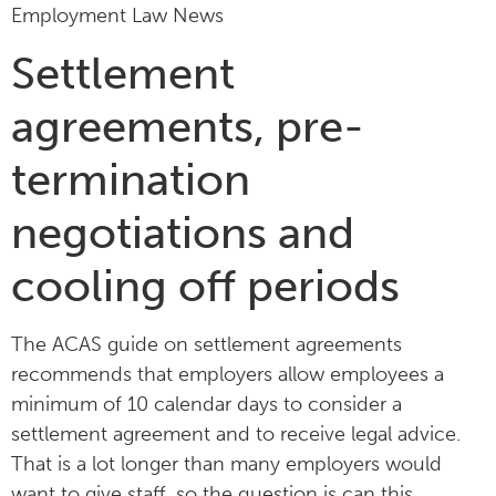
Employment Law News
Settlement
agreements, pre-
termination
negotiations and
cooling off periods
The ACAS guide on settlement agreements
recommends that employers allow employees a
minimum of 10 calendar days to consider a
settlement agreement and to receive legal advice.
That is a lot longer than many employers would
want to give staff, so the question is can this