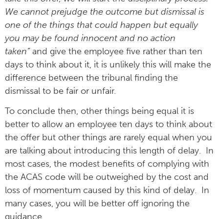
We cannot prejudge the outcome but dismissal is
one of the things that could happen but equally
you may be found innocent and no action
taken”
and give the employee five rather than ten
days to think about it, it is unlikely this will make the
difference between the tribunal finding the
dismissal to be fair or unfair.
To conclude then, other things being equal it is
better to allow an employee ten days to think about
the offer but other things are rarely equal when you
are talking about introducing this length of delay. In
most cases, the modest benefits of complying with
the ACAS code will be outweighed by the cost and
loss of momentum caused by this kind of delay. In
many cases, you will be better off ignoring the
guidance.