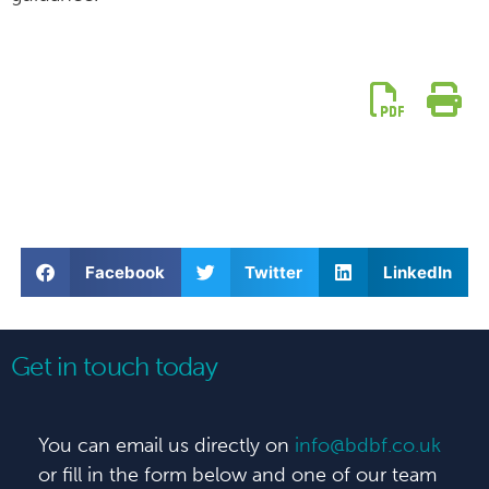
Facebook
Twitter
LinkedIn
Get in touch today
You can email us directly on
info@bdbf.co.uk
or fill in the form below and one of our team