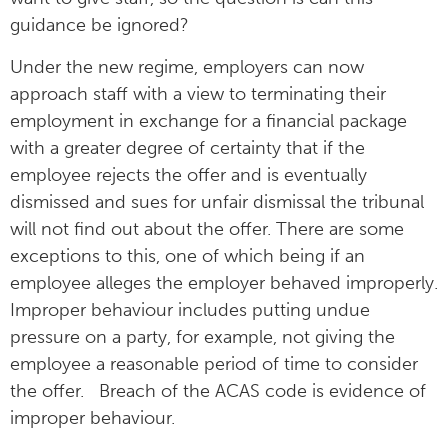
guidance be ignored?
Under the new regime, employers can now
approach staff with a view to terminating their
employment in exchange for a financial package
with a greater degree of certainty that if the
employee rejects the offer and is eventually
dismissed and sues for unfair dismissal the tribunal
will not find out about the offer. There are some
exceptions to this, one of which being if an
employee alleges the employer behaved improperly.
Improper behaviour includes putting undue
pressure on a party, for example, not giving the
employee a reasonable period of time to consider
the offer. Breach of the ACAS code is evidence of
improper behaviour.