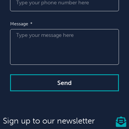
Message
Send
Sign up to our newsletter