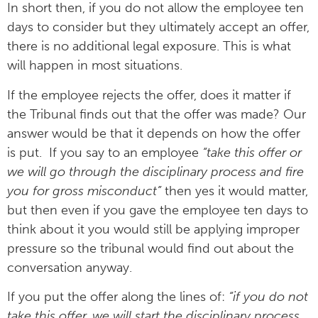
In short then, if you do not allow the employee ten
days to consider but they ultimately accept an offer,
there is no additional legal exposure. This is what
will happen in most situations.
If the employee rejects the offer, does it matter if
the Tribunal finds out that the offer was made? Our
answer would be that it depends on how the offer
is put. If you say to an employee
“take this offer or
we will go through the disciplinary process and fire
you for gross misconduct”
then yes it would matter,
but then even if you gave the employee ten days to
think about it you would still be applying improper
pressure so the tribunal would find out about the
conversation anyway.
If you put the offer along the lines of:
“if you do not
take this offer, we will start the disciplinary process.