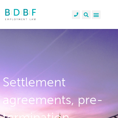
Settlement
agreements, pre-
termination