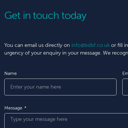
Get in touch today
You can email us directly on
info@bdbf.co.uk
or fill 
urgency of your enquiry in your message. We recogni
Name
Em
Message