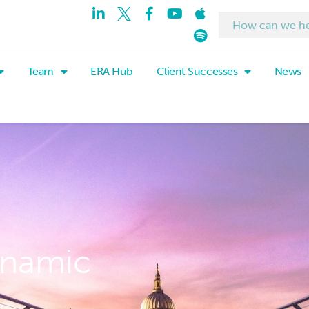
Team
ERA Hub
Client Successes
News
ynamic