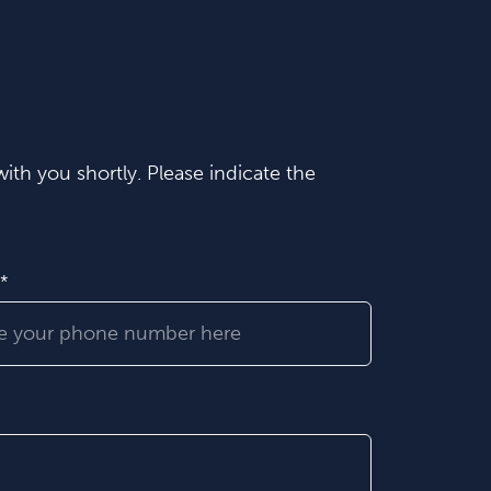
ith you shortly. Please indicate the