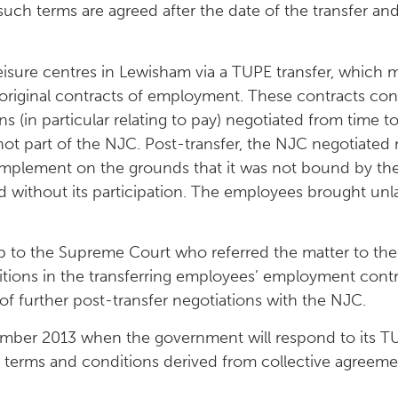
such terms are agreed after the date of the transfer a
leisure centres in Lewisham via a TUPE transfer, which
original contracts of employment. These contracts cont
s (in particular relating to pay) negotiated from time t
ot part of the NJC. Post-transfer, the NJC negotiated
mplement on the grounds that it was not bound by the 
d without its participation. The employees brought un
up to the Supreme Court who referred the matter to the
tions in the transferring employees’ employment contr
of further post-transfer negotiations with the NJC.
mber 2013 when the government will respond to its TU
of terms and conditions derived from collective agreem