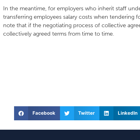
In the meantime, for employers who inherit staff under
transferring employees salary costs when tendering f
note that if the negotiating process of collective agr
collectively agreed terms from time to time.
Facebook
Twitter
LinkedIn