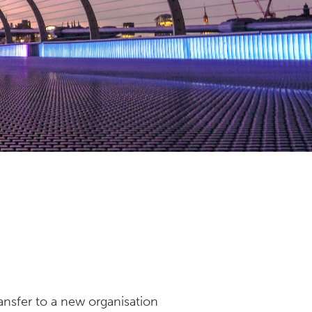
nsfer to a new organisation