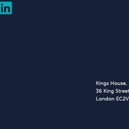
Kings House,
36 King Street
London EC2V