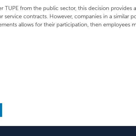
 TUPE from the public sector, this decision provides a 
or service contracts. However, companies in a similar 
eements allows for their participation, then employees 