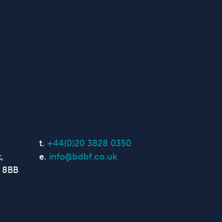
t.
+44(0)20 3828 0350
,
e.
info@bdbf.co.uk
 8BB