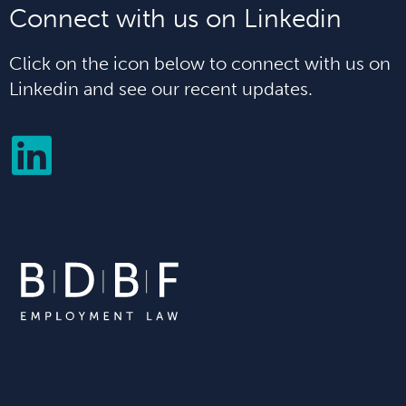
Connect with us on Linkedin
Click on the icon below to connect with us on
Linkedin and see our recent updates.