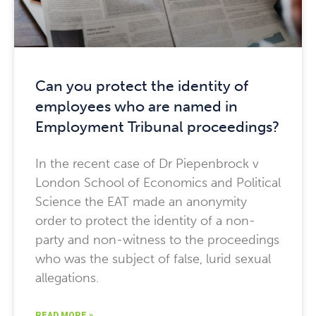
Can you protect the identity of
employees who are named in
Employment Tribunal proceedings?
In the recent case of Dr Piepenbrock v
London School of Economics and Political
Science the EAT made an anonymity
order to protect the identity of a non-
party and non-witness to the proceedings
who was the subject of false, lurid sexual
allegations.
READ MORE »