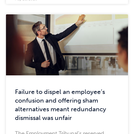
Failure to dispel an employee’s
confusion and offering sham
alternatives meant redundancy
dismissal was unfair
The Employment Tribunal’s reserved