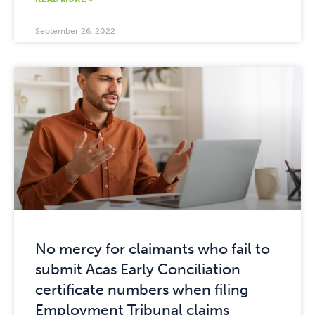
September 26, 2022
No mercy for claimants who fail to
submit Acas Early Conciliation
certificate numbers when filing
Employment Tribunal claims