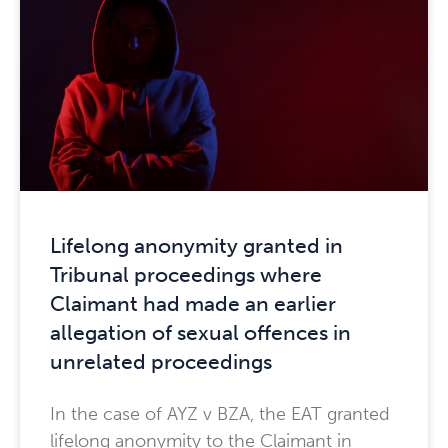
Lifelong anonymity granted in
Tribunal proceedings where
Claimant had made an earlier
allegation of sexual offences in
unrelated proceedings
In the case of AYZ v BZA, the EAT granted
lifelong anonymity to the Claimant in