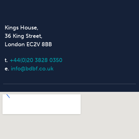
Kings House,
36 King Street,
London EC2V 8BB
t.
+44(0)20 3828 0350
e.
info@bdbf.co.uk