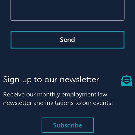
Send
Sign up to our newsletter
Receive our monthly employment law
newsletter and invitations to our events!
Subscribe