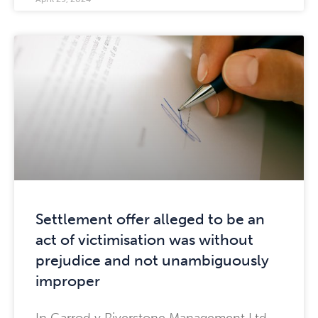
Settlement offer alleged to be an
act of victimisation was without
prejudice and not unambiguously
improper