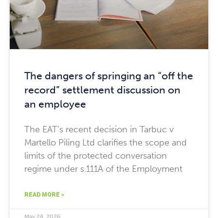
The dangers of springing an “off the
record” settlement discussion on
an employee
The EAT’s recent decision in Tarbuc v
Martello Piling Ltd clarifies the scope and
limits of the protected conversation
regime under s.111A of the Employment
READ MORE »
May 28, 2026