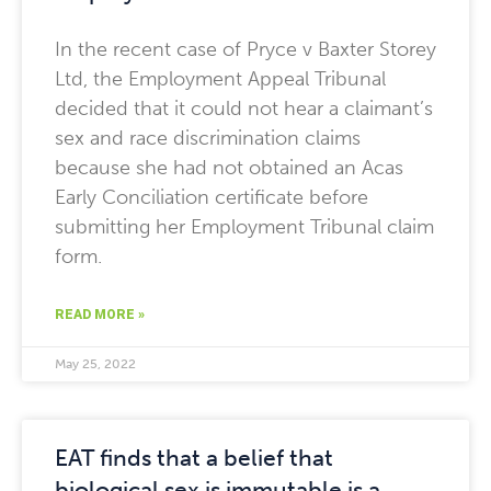
In the recent case of Pryce v Baxter Storey
Ltd, the Employment Appeal Tribunal
decided that it could not hear a claimant’s
sex and race discrimination claims
because she had not obtained an Acas
Early Conciliation certificate before
submitting her Employment Tribunal claim
form.
READ MORE »
May 25, 2022
EAT finds that a belief that
biological sex is immutable is a