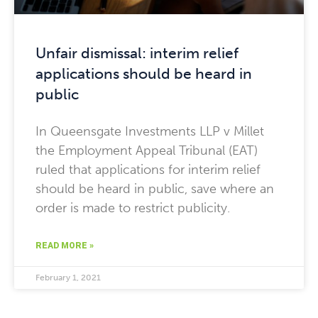
Unfair dismissal: interim relief
applications should be heard in
public
In Queensgate Investments LLP v Millet
the Employment Appeal Tribunal (EAT)
ruled that applications for interim relief
should be heard in public, save where an
order is made to restrict publicity.
READ MORE »
February 1, 2021