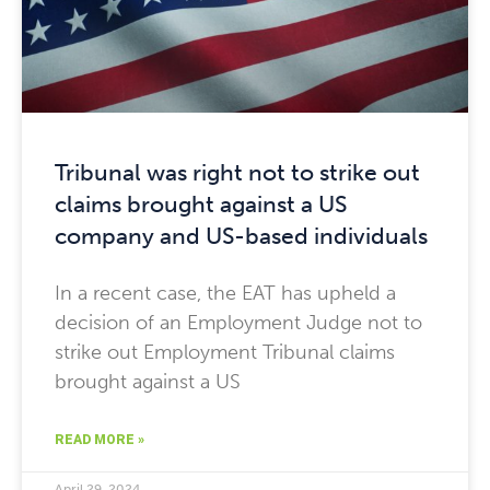
Tribunal was right not to strike out
claims brought against a US
company and US-based individuals
In a recent case, the EAT has upheld a
decision of an Employment Judge not to
strike out Employment Tribunal claims
brought against a US
READ MORE »
April 29, 2024