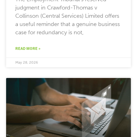
judgment in Crawford-Thomas v
Collinson (Central Services) Limited offers
a useful reminder that a genuine business
case for redundancy is not,
READ MORE »
May 28, 2026