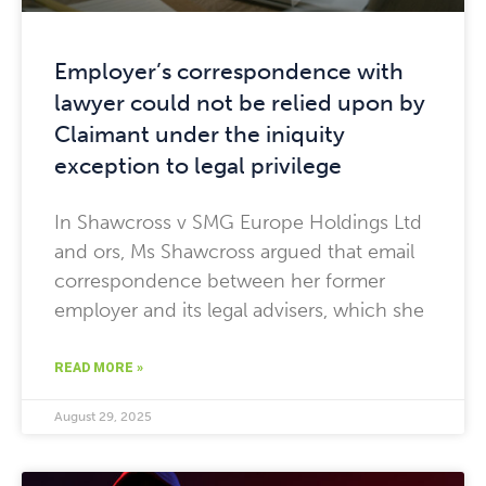
Employer’s correspondence with
lawyer could not be relied upon by
Claimant under the iniquity
exception to legal privilege
In Shawcross v SMG Europe Holdings Ltd
and ors, Ms Shawcross argued that email
correspondence between her former
employer and its legal advisers, which she
READ MORE »
August 29, 2025