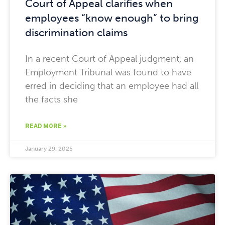
Court of Appeal clarifies when
employees “know enough” to bring
discrimination claims
In a recent Court of Appeal judgment, an
Employment Tribunal was found to have
erred in deciding that an employee had all
the facts she
READ MORE »
January 29, 2025