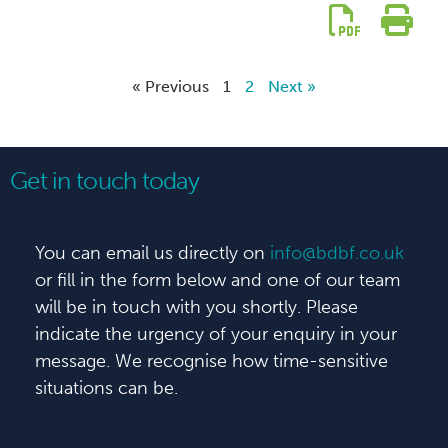
« Previous
1
2
Next »
Get in touch today
You can email us directly on
info@bdbf.co.uk
or fill in the form below and one of our team
will be in touch with you shortly. Please
indicate the urgency of your enquiry in your
message. We recognise how time-sensitive
situations can be.