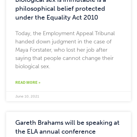
philosophical belief protected
under the Equality Act 2010
Today, the Employment Appeal Tribunal
handed down judgment in the case of
Maya Forstater, who lost her job after
saying that people cannot change their
biological sex.
READ MORE »
June 10, 2021
Gareth Brahams will be speaking at
the ELA annual conference