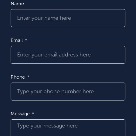
Name
Email
Phone
Message