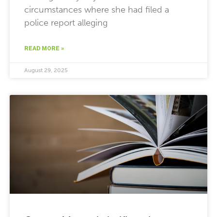
circumstances where she had filed a
police report alleging
READ MORE »
August 29, 2025