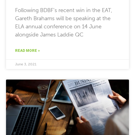
Following BDBF’s recent win in the EAT,
Gareth Brahams will be speaking at the
ELA annual conference on 14 June
alongside James Laddie QC
READ MORE »
June 3, 2021