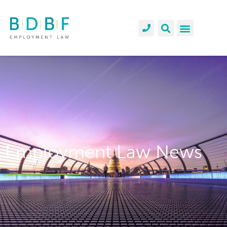
Employment Law News