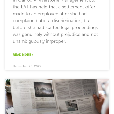
In Garrod v Riverstone Management Ltd
the EAT has held that a settlement offer
made to an employee after she had
complained about discrimination, but
before she had started legal proceedings,
was genuinely without prejudice and not
unambiguously improper.
READ MORE »
December 20, 2022