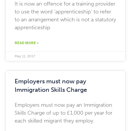
It is now an offence for a training provider
to use the word ‘apprenticeship’ to refer
to an arrangement which is not a statutory
apprenticeship.
READ MORE »
May 11, 2017
Employers must now pay
Immigration Skills Charge
Employers must now pay an Immigration
Skills Charge of up to £1,000 per year for
each skilled migrant they employ.