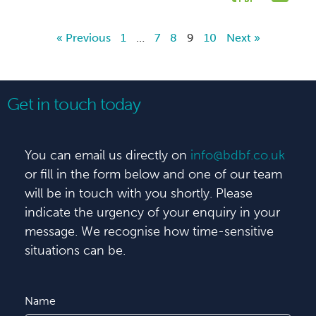
« Previous
1
…
7
8
9
10
Next »
Get in touch today
You can email us directly on
info@bdbf.co.uk
or fill in the form below and one of our team
will be in touch with you shortly. Please
indicate the urgency of your enquiry in your
message. We recognise how time-sensitive
situations can be.
Name