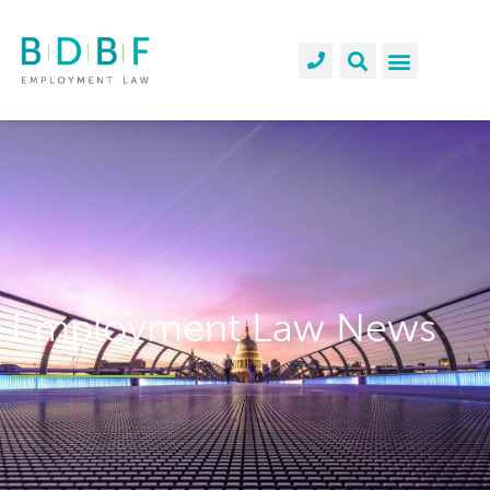
Employment Law News