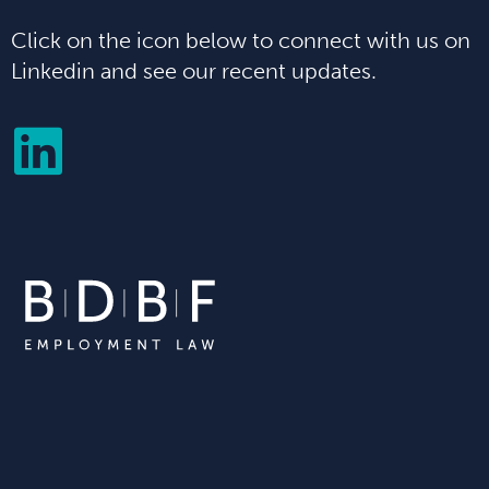
Click on the icon below to connect with us on
Linkedin and see our recent updates.