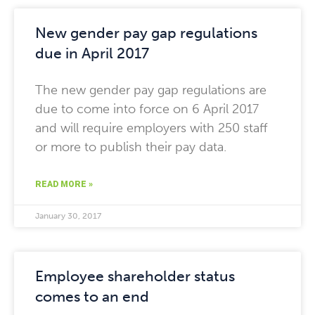
New gender pay gap regulations
due in April 2017
The new gender pay gap regulations are
due to come into force on 6 April 2017
and will require employers with 250 staff
or more to publish their pay data.
READ MORE »
January 30, 2017
Employee shareholder status
comes to an end