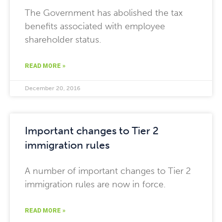
The Government has abolished the tax
benefits associated with employee
shareholder status.
READ MORE »
December 20, 2016
Important changes to Tier 2
immigration rules
A number of important changes to Tier 2
immigration rules are now in force.
READ MORE »