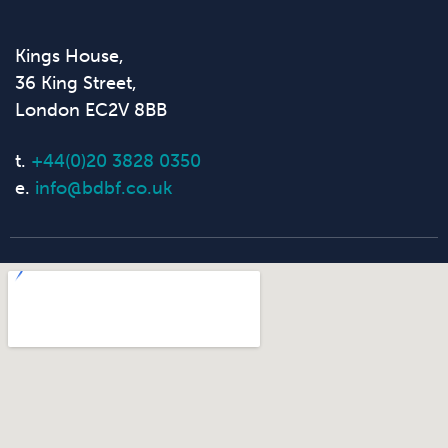
Kings House,
36 King Street,
London EC2V 8BB
t.
+44(0)20 3828 0350
e.
info@bdbf.co.uk