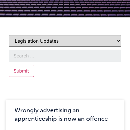
Wrongly advertising an
apprenticeship is now an offence