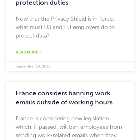
protection duties
Now that the Privacy Shield is in force,
what must US and EU employers do to
protect data?
READ MORE »
September 14, 2016
France considers banning work
emails outside of working hours
France is considering new legislation
which, if passed, will ban employees from
sending work-related emails when they