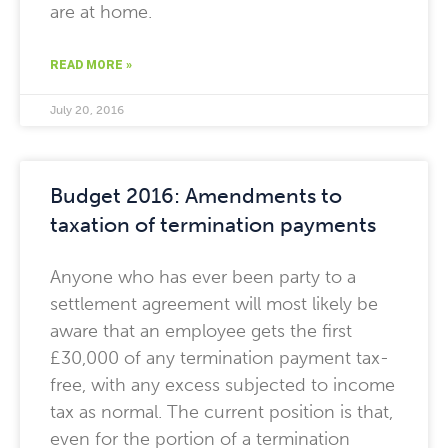
are at home.
READ MORE »
July 20, 2016
Budget 2016: Amendments to
taxation of termination payments
Anyone who has ever been party to a
settlement agreement will most likely be
aware that an employee gets the first
£30,000 of any termination payment tax-
free, with any excess subjected to income
tax as normal. The current position is that,
even for the portion of a termination