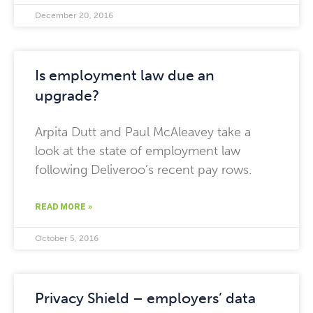
December 20, 2016
Is employment law due an
upgrade?
Arpita Dutt and Paul McAleavey take a
look at the state of employment law
following Deliveroo’s recent pay rows.
READ MORE »
October 5, 2016
Privacy Shield – employers’ data