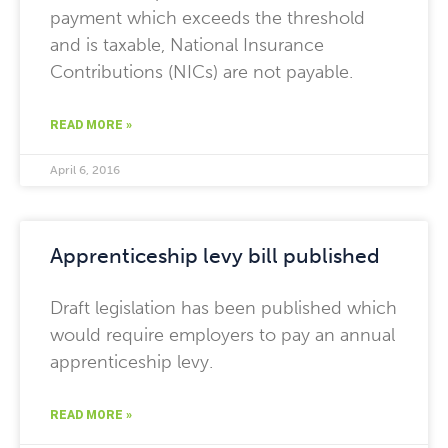
payment which exceeds the threshold
and is taxable, National Insurance
Contributions (NICs) are not payable.
READ MORE »
April 6, 2016
Apprenticeship levy bill published
Draft legislation has been published which
would require employers to pay an annual
apprenticeship levy.
READ MORE »