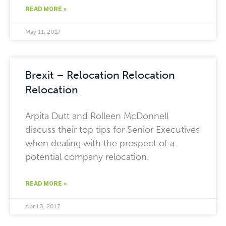
READ MORE »
May 11, 2017
Brexit – Relocation Relocation
Relocation
Arpita Dutt and Rolleen McDonnell
discuss their top tips for Senior Executives
when dealing with the prospect of a
potential company relocation.
READ MORE »
April 3, 2017