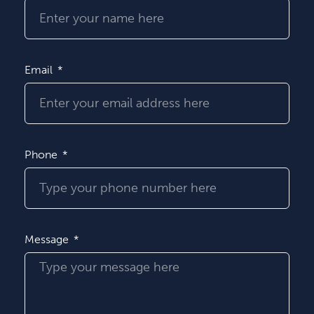
Email
Phone
Message