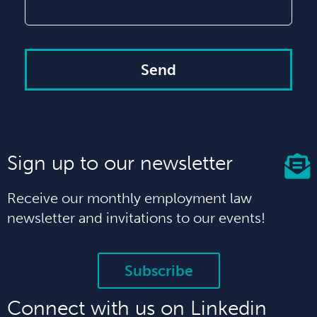
Send
Sign up to our newsletter
Receive our monthly employment law
newsletter and invitations to our events!
Subscribe
Connect with us on Linkedin