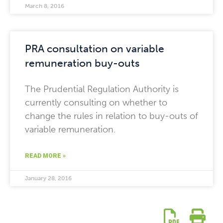
March 8, 2016
PRA consultation on variable
remuneration buy-outs
The Prudential Regulation Authority is
currently consulting on whether to
change the rules in relation to buy-outs of
variable remuneration.
READ MORE »
January 28, 2016