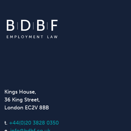
Kings House,
36 King Street,
London EC2V 8BB
t.
+44(0)20 3828 0350
e.
info@bdbf.co.uk