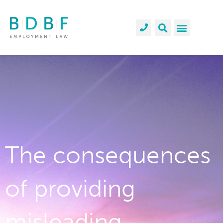
The consequences
of providing
misleading