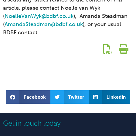
article, please contact Noelle van Wyk
(
NoelleVanWyk@bdbf.co.uk
), Amanda Steadman
(
AmandaSteadman@bdbf.co.uk
), or your usual
BDBF contact.
Facebook
Twitter
LinkedIn
Get in touch today