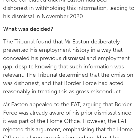
dishonest in withholding this information, leading to
his dismissal in November 2020.
What was decided?
The Tribunal found that Mr Easton deliberately
presented his employment history in a way that
concealed his previous dismissal and employment
gap, despite knowing that such information was
relevant. The Tribunal determined that the omission
was dishonest, and that Border Force had acted
reasonably in treating this as gross misconduct.
Mr Easton appealed to the EAT, arguing that Border
Force was already aware of his prior dismissal since
it was part of the Home Office. However, the EAT
rejected this argument, emphasising that the Home
Office is a large organisation and could not be