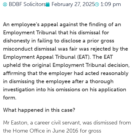
BDBF Solicitors
February 27, 2025
1:09 pm
An employee’s appeal against the finding of an
Employment Tribunal that his dismissal for
dishonesty in failing to disclose a prior gross
misconduct dismissal was fair was rejected by the
Employment Appeal Tribunal (EAT). The EAT
upheld the original Employment Tribunal decision,
affirming that the employer had acted reasonably
in dismissing the employee after a thorough
investigation into his omissions on his application
form.
What happened in this case?
Mr Easton, a career civil servant, was dismissed from
the Home Office in June 2016 for gross