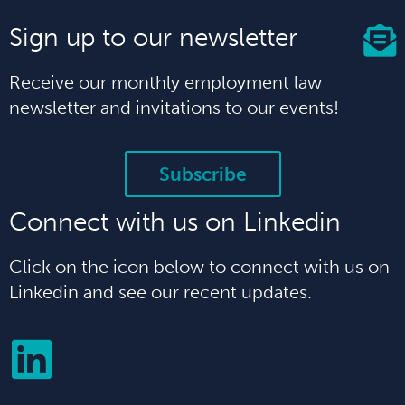
Sign up to our newsletter
Receive our monthly employment law
newsletter and invitations to our events!
Subscribe
Connect with us on Linkedin
Click on the icon below to connect with us on
Linkedin and see our recent updates.