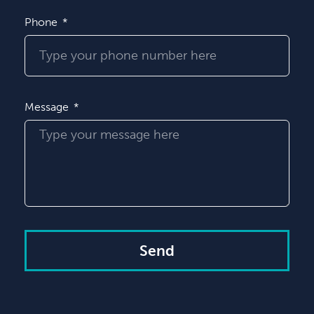
Phone
Message
Send