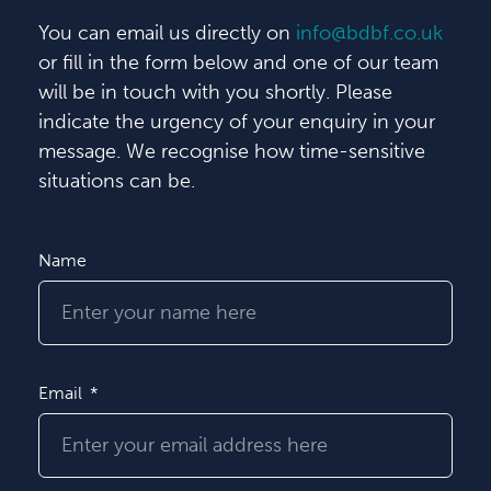
You can email us directly on
info@bdbf.co.uk
or fill in the form below and one of our team
will be in touch with you shortly. Please
indicate the urgency of your enquiry in your
message. We recognise how time-sensitive
situations can be.
Name
Email