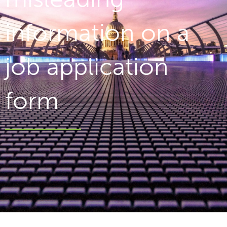
information on a
job application
form