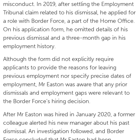
misconduct. In 2019, after settling the Employment
Tribunal claim related to his dismissal, he applied for
a role with Border Force, a part of the Home Office.
On his application form, he omitted details of his
previous dismissal and a three-month gap in his
employment history.
Although the form did not explicitly require
applicants to provide the reasons for leaving
previous employment nor specify precise dates of
employment, Mr Easton was aware that any prior
dismissals and employment gaps were relevant to
the Border Force’s hiring decision.
After Mr Easton was hired in January 2020, a former
colleague alerted his new manager about his past
dismissal. An investigation followed, and Border
Force concluded that Mr Easton had been