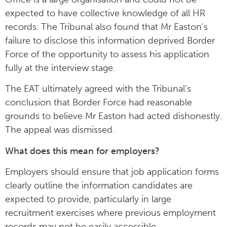
expected to have collective knowledge of all HR
records. The Tribunal also found that Mr Easton’s
failure to disclose this information deprived Border
Force of the opportunity to assess his application
fully at the interview stage.
The EAT ultimately agreed with the Tribunal’s
conclusion that Border Force had reasonable
grounds to believe Mr Easton had acted dishonestly.
The appeal was dismissed.
What does this mean for employers?
Employers should ensure that job application forms
clearly outline the information candidates are
expected to provide, particularly in large
recruitment exercises where previous employment
records may not be easily accessible.