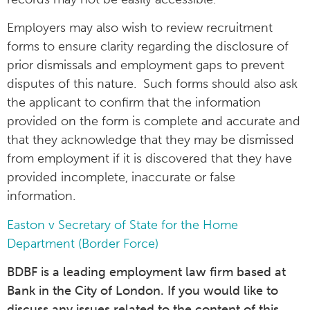
Employers may also wish to review recruitment
forms to ensure clarity regarding the disclosure of
prior dismissals and employment gaps to prevent
disputes of this nature. Such forms should also ask
the applicant to confirm that the information
provided on the form is complete and accurate and
that they acknowledge that they may be dismissed
from employment if it is discovered that they have
provided incomplete, inaccurate or false
information.
Easton v Secretary of State for the Home
Department (Border Force)
BDBF is a leading employment law firm based at
Bank in the City of London. If you would like to
discuss any issues related to the content of this