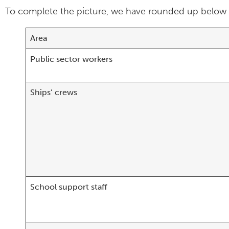
To complete the picture, we have rounded up below th
Area
Public sector workers
Ships’ crews
School support staff