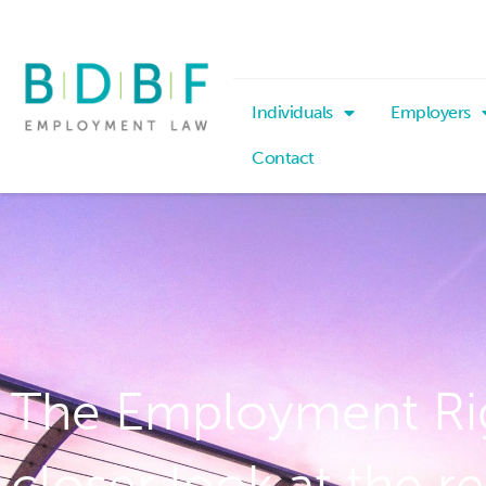
Individuals
Employers
Contact
The Employment Righ
closer look at the r