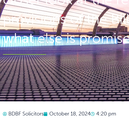
provisions of the Bil
what else is promis
BDBF Solicitors
October 18, 2024
4:20 pm