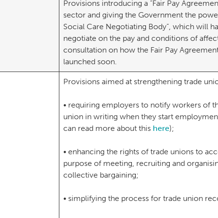
Provisions introducing a “Fair Pay Agreement”
sector and giving the Government the power 
Social Care Negotiating Body”, which will h
negotiate on the pay and conditions of affe
consultation on how the Fair Pay Agreement
launched soon.
Provisions aimed at strengthening trade uni
• requiring employers to notify workers of the
union in writing when they start employment
can read more about this
here
);
• enhancing the rights of trade unions to ac
purpose of meeting, recruiting and organisin
collective bargaining;
• simplifying the process for trade union rec