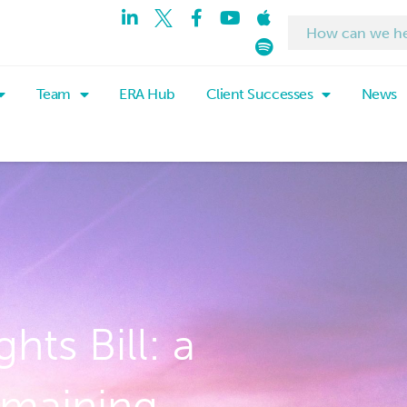
Team
ERA Hub
Client Successes
News
ts Bill: a
emaining