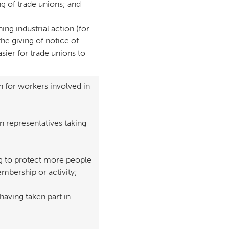
g of trade unions; and
ng industrial action (for
the giving of notice of
asier for trade unions to
n for workers involved in
on representatives taking
ng to protect more people
embership or activity;
having taken part in