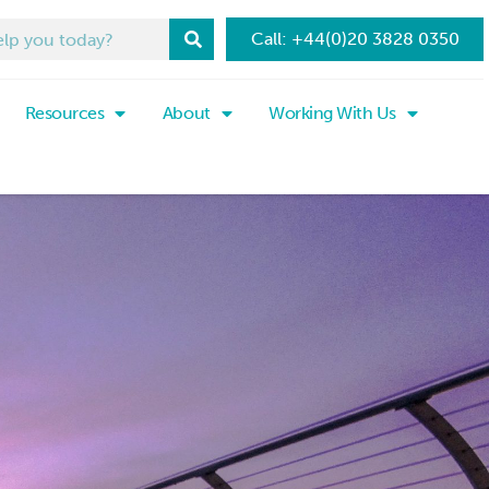
Call: +44(0)20 3828 0350
Resources
About
Working With Us