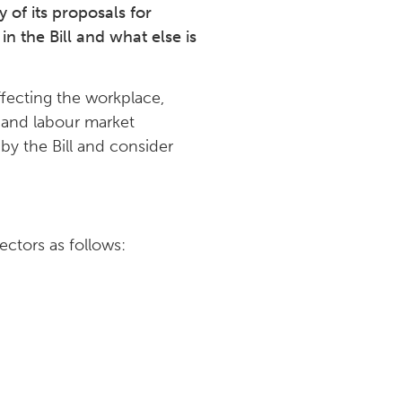
of its proposals for
in the Bill and what else is
affecting the workplace,
n and labour market
 by the Bill and consider
ectors as follows: