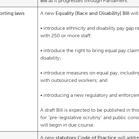
Bill
as it progresses through Parliament.
orting laws
A new
Equality (Race and Disability) Bill
wil
• introduce ethnicity and disability pay gap 
with 250 or more staff;
• introduce the right to bring equal pay clai
disability;
• introduce measures on equal pay, includi
with outsourced workers; and
• introducing a new regulatory and enforcem
A draft Bill is expected to be published in th
for “pre-legislative scrutiny” and public con
will begin in due course.
A new
statutory Code of Practice
will addre