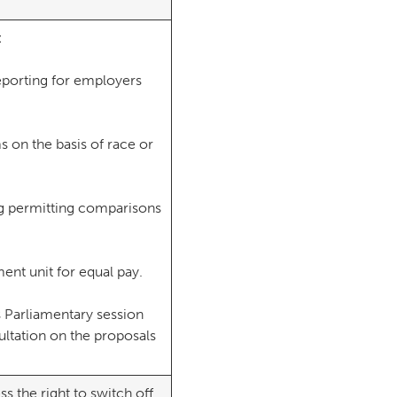
l:
reporting for employers
ms on the basis of race or
ng permitting comparisons
ent unit for equal pay.
is Parliamentary session
sultation on the proposals
ss the right to switch off,