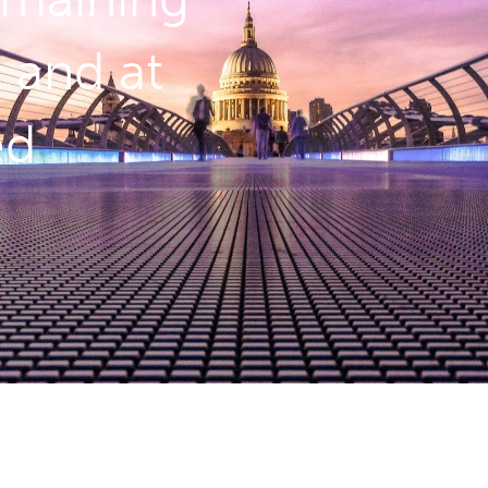
l and at
ed