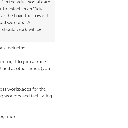
 in the adult social care
to establish an “Adult
ave the have the power to
cted workers. A
 should work will be
ons including:
ir right to join a trade
 and at other times (you
cess workplaces for the
g workers and facilitating
ognition;