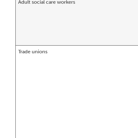
Adult social care workers
Trade unions