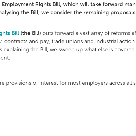
mployment Rights Bill, which will take forward many 
nalysing the Bill, we consider the remaining proposals 
hts Bill
(
the Bill
) puts forward a vast array of reforms 
law, contracts and pay, trade unions and industrial actio
les explaining the Bill, we sweep up what else is covered
ent.
e provisions of interest for most employers across all s