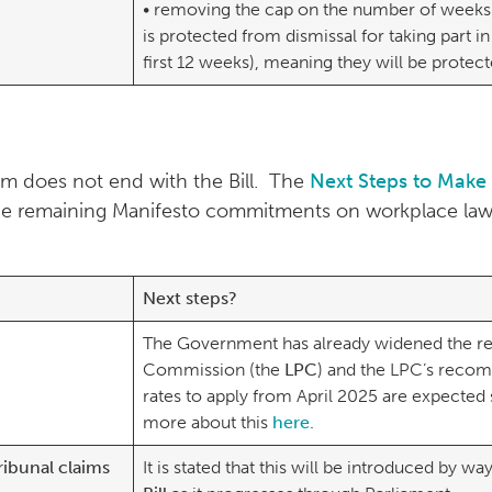
• removing the cap on the number of weeks
is protected from dismissal for taking part in 
first 12 weeks), meaning they will be prote
m does not end with the Bill. The
Next Steps to Make
d the remaining Manifesto commitments on workplace la
Next steps?
The Government has already widened the re
Commission (the
LPC
) and the LPC’s reco
rates to apply from April 2025 are expected
more about this
here
.
ribunal claims
It is stated that this will be introduced by wa