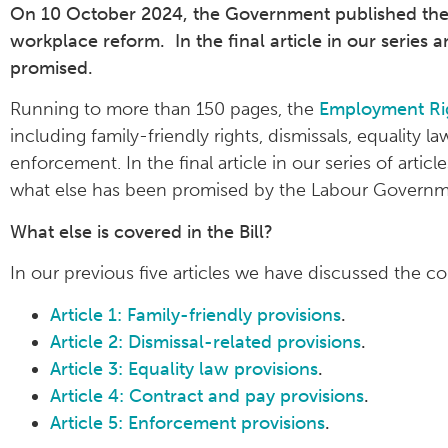
On 10 October 2024, the Government published the E
workplace reform. In the final article in our series a
promised.
Running to more than 150 pages, the
Employment Rig
including family-friendly rights, dismissals, equality 
enforcement. In the final article in our series of artic
what else has been promised by the Labour Governm
What else is covered in the Bill?
In our previous five articles we have discussed the cor
Article 1: Family-friendly provisions
.
Article 2: Dismissal-related provisions
.
Article 3: Equality law provisions
.
Article 4: Contract and pay provisions
.
Article 5: Enforcement provisions
.