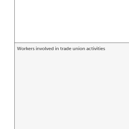
Workers involved in trade union activities