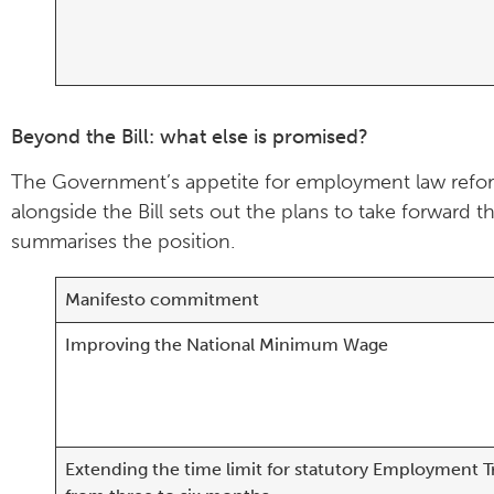
Beyond the Bill: what else is promised?
The Government’s appetite for employment law refor
alongside the Bill sets out the plans to take forwar
summarises the position.
Manifesto commitment
Improving the National Minimum Wage
Extending the time limit for statutory Employment T