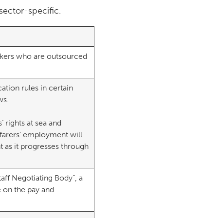
ector-specific.
rkers who are outsourced
tion rules in certain
rews.
’ rights at sea and
farers’ employment will
 as it progresses through
taff Negotiating Body”, a
e on the pay and