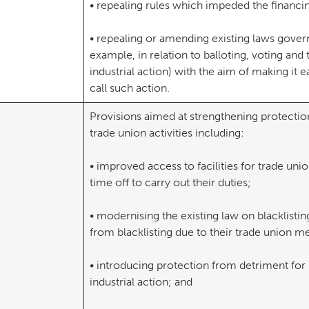
• repealing rules which impeded the financin
• repealing or amending existing laws governi
example, in relation to balloting, voting and 
industrial action) with the aim of making it e
call such action.
Provisions aimed at strengthening protectio
trade union activities including:
• improved access to facilities for trade uni
time off to carry out their duties;
• modernising the existing law on blacklisti
from blacklisting due to their trade union m
• introducing protection from detriment for 
industrial action; and