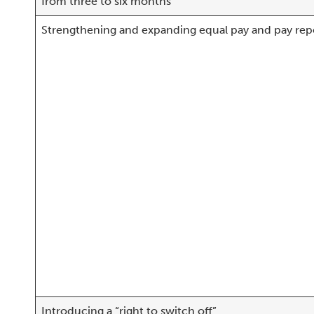
from three to six months
Strengthening and expanding equal pay and pay rep
Introducing a “right to switch off”