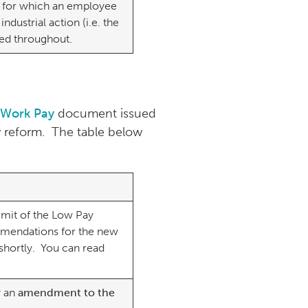
 for which an employee
industrial action (i.e. the
cted throughout.
 Work Pay
document issued
w reform. The table below
mit of the Low Pay
mmendations for the new
 shortly. You can read
y an
amendment to the