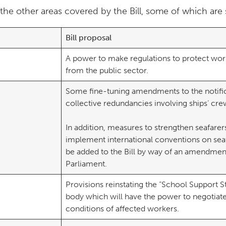
e other areas covered by the Bill, some of which are s
Bill proposal
A power to make regulations to protect wo
from the public sector.
Some fine-tuning amendments to the notifica
collective redundancies involving ships’ c
In addition, measures to strengthen seafarers
implement international conventions on sea
be added to the Bill by way of an amendment
Parliament.
Provisions reinstating the “School Support S
body which will have the power to negotiat
conditions of affected workers.