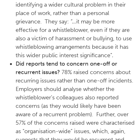
identifying a wider cultural problem in their
place of work, rather than a personal
grievance. They say:
“…
it may be more
effective for a whistleblower, even if they are
also a victim of harassment or bullying, to use
whistleblowing arrangements because it has
this wider public interest significance”
.
Did reports tend to concern one-off or
recurrent issues?
78% raised concerns about
recurring issues rather than one-off incidents.
Employers should analyse whether the
whistleblower’s colleagues also reported
concerns (as they would likely have been
aware of a recurrent problem). Further, over
57% of the concerns raised were characterised
as “organisation-wide” issues, which, again,
suggests that they would be recurrent and