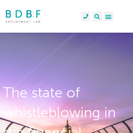
The state of
whistleblowing in
the financial