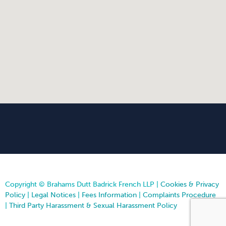
Copyright © Brahams Dutt Badrick French LLP |
Cookies & Privacy
Policy
|
Legal Notices
|
Fees Information
|
Complaints Procedure
|
Third Party Harassment & Sexual Harassment Policy