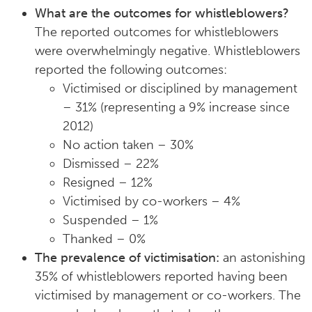
What are the outcomes for whistleblowers?
The reported outcomes for whistleblowers
were overwhelmingly negative. Whistleblowers
reported the following outcomes:
Victimised or disciplined by management
– 31% (representing a 9% increase since
2012)
No action taken – 30%
Dismissed – 22%
Resigned – 12%
Victimised by co-workers – 4%
Suspended – 1%
Thanked – 0%
The prevalence of victimisation:
an astonishing
35% of whistleblowers reported having been
victimised by management or co-workers. The