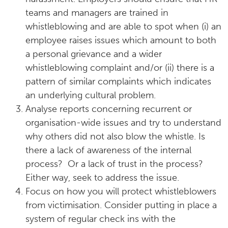
teams and managers are trained in
whistleblowing and are able to spot when (i) an
employee raises issues which amount to both
a personal grievance and a wider
whistleblowing complaint and/or (ii) there is a
pattern of similar complaints which indicates
an underlying cultural problem.
Analyse reports concerning recurrent or
organisation-wide issues and try to understand
why others did not also blow the whistle. Is
there a lack of awareness of the internal
process? Or a lack of trust in the process?
Either way, seek to address the issue.
Focus on how you will protect whistleblowers
from victimisation. Consider putting in place a
system of regular check ins with the