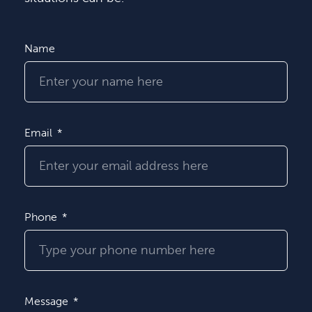
Name
Email
Phone
Message