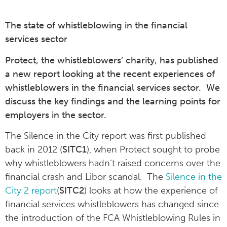
The state of whistleblowing in the financial
services sector
Protect, the whistleblowers’ charity, has published
a new report looking at the recent experiences of
whistleblowers in the financial services sector. We
discuss the key findings and the learning points for
employers in the sector.
The Silence in the City report was first published
back in 2012 (
SITC1
), when Protect sought to probe
why whistleblowers hadn’t raised concerns over the
financial crash and Libor scandal. The
Silence in the
City 2 report
(
SITC2
) looks at how the experience of
financial services whistleblowers has changed since
the introduction of the FCA Whistleblowing Rules in