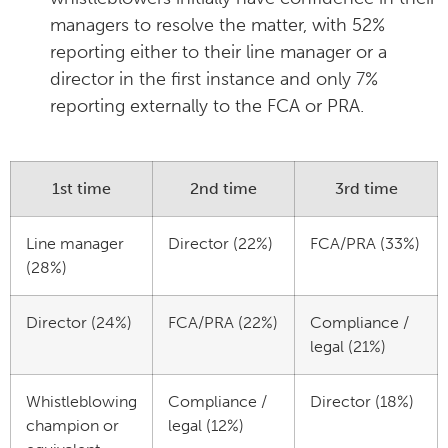
managers to resolve the matter, with 52%
reporting either to their line manager or a
director in the first instance and only 7%
reporting externally to the FCA or PRA.
1st time
2nd time
3rd time
Line manager
Director (22%)
FCA/PRA (33%)
(28%)
Director (24%)
FCA/PRA (22%)
Compliance /
legal (21%)
Whistleblowing
Compliance /
Director (18%)
champion or
legal (12%)