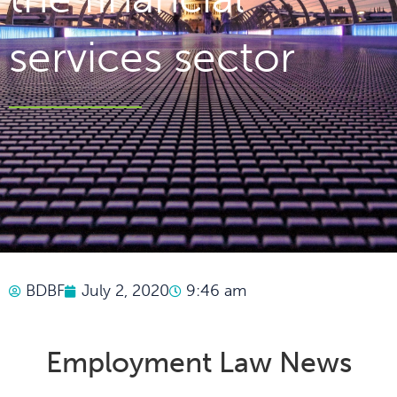
services sector
BDBF
July 2, 2020
9:46 am
Employment Law News