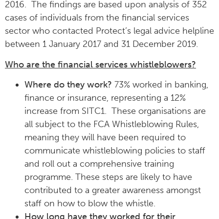
2016. The findings are based upon analysis of 352
cases of individuals from the financial services
sector who contacted Protect’s legal advice helpline
between 1 January 2017 and 31 December 2019.
Who are the financial services whistleblowers?
Where do they work?
73% worked in banking,
finance or insurance, representing a 12%
increase from SITC1. These organisations are
all subject to the FCA Whistleblowing Rules,
meaning they will have been required to
communicate whistleblowing policies to staff
and roll out a comprehensive training
programme. These steps are likely to have
contributed to a greater awareness amongst
staff on how to blow the whistle.
How long have they worked for their