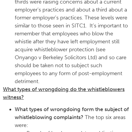
thirds were raising concerns about a current
employer’s practices and about a third about a
former employer’s practices. These levels were
similar to those seen in SITC1. It’s important to
remember that employees who blow the
whistle after they have left employment still
acquire whistleblower protection (see
Onyango v Berkeley Solicitors Ltd) and so care
should be taken not to subject such
employees to any form of post-employment
detriment.
What types of wrongdoing do the whistleblowers
witness?
What types of wrongdoing form the subject of
whistleblowing complaints?
The top six areas
were: