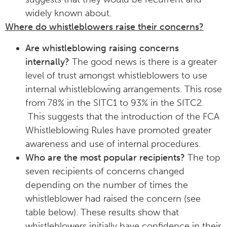
widely known about.
Where do whistleblowers raise their concerns?
Are whistleblowing raising concerns
internally?
The good news is there is a greater
level of trust amongst whistleblowers to use
internal whistleblowing arrangements. This rose
from 78% in the SITC1 to 93% in the SITC2.
This suggests that the introduction of the FCA
Whistleblowing Rules have promoted greater
awareness and use of internal procedures.
Who are the most popular recipients?
The top
seven recipients of concerns changed
depending on the number of times the
whistleblower had raised the concern (see
table below). These results show that
whistleblowers initially have confidence in their