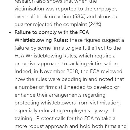
research also shows that when the
victimisation was reported to the employer,
over half took no action (58%) and almost a
quarter rejected the complaint (24%).
Failure to comply with the FCA
Whistleblowing Rules:
these figures suggest a
failure by some firms to give full effect to the
FCA Whistleblowing Rules, which require a
proactive approach to tackling victimisation.
Indeed, in November 2018, the FCA reviewed
how the rules were bedding in and noted that
a number of firms still needed to develop or
enhance their arrangements regarding
protecting whistleblowers from victimisation,
especially educating employees by way of
training. Protect calls for the FCA to take a
more robust approach and hold both firms and