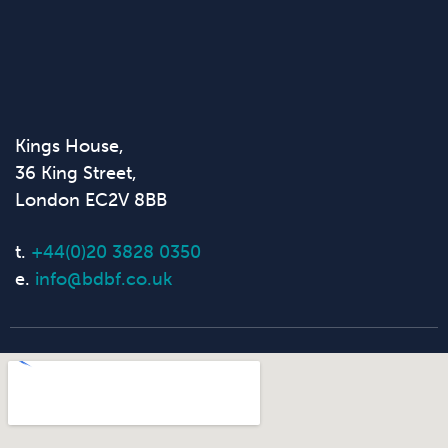
Kings House,
36 King Street,
London EC2V 8BB
t.
+44(0)20 3828 0350
e.
info@bdbf.co.uk