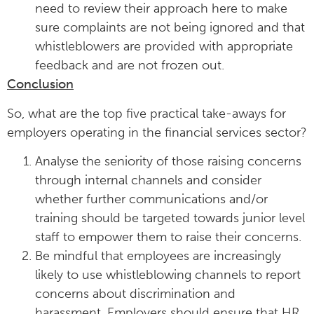
need to review their approach here to make
sure complaints are not being ignored and that
whistleblowers are provided with appropriate
feedback and are not frozen out.
Conclusion
So, what are the top five practical take-aways for
employers operating in the financial services sector?
Analyse the seniority of those raising concerns
through internal channels and consider
whether further communications and/or
training should be targeted towards junior level
staff to empower them to raise their concerns.
Be mindful that employees are increasingly
likely to use whistleblowing channels to report
concerns about discrimination and
harassment. Employers should ensure that HR