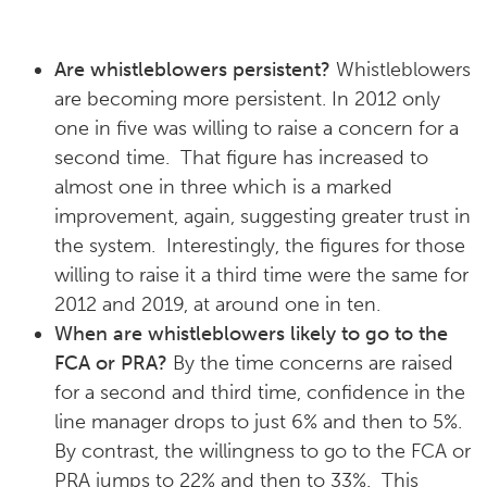
Are whistleblowers persistent?
Whistleblowers
are becoming more persistent. In 2012 only
one in five was willing to raise a concern for a
second time. That figure has increased to
almost one in three which is a marked
improvement, again, suggesting greater trust in
the system. Interestingly, the figures for those
willing to raise it a third time were the same for
2012 and 2019, at around one in ten.
When are whistleblowers likely to go to the
FCA or PRA?
By the time concerns are raised
for a second and third time, confidence in the
line manager drops to just 6% and then to 5%.
By contrast, the willingness to go to the FCA or
PRA jumps to 22% and then to 33%. This