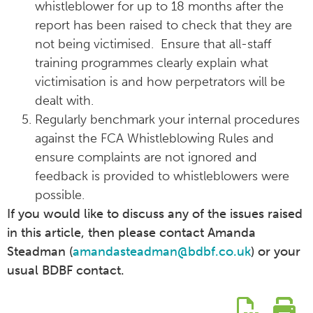
whistleblower for up to 18 months after the
report has been raised to check that they are
not being victimised. Ensure that all-staff
training programmes clearly explain what
victimisation is and how perpetrators will be
dealt with.
Regularly benchmark your internal procedures
against the FCA Whistleblowing Rules and
ensure complaints are not ignored and
feedback is provided to whistleblowers were
possible.
If you would like to discuss any of the issues raised
in this article, then please contact Amanda
Steadman (
amandasteadman@bdbf.co.uk
) or your
usual BDBF contact.