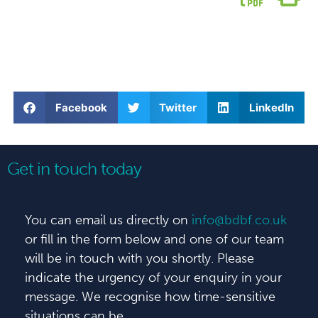
Facebook
Twitter
LinkedIn
Get in touch today
You can email us directly on
info@bdbf.co.uk
or fill in the form below and one of our team
will be in touch with you shortly. Please
indicate the urgency of your enquiry in your
message. We recognise how time-sensitive
situations can be.