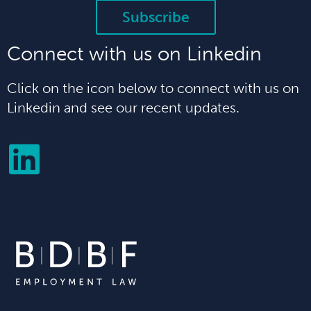
Subscribe
Connect with us on Linkedin
Click on the icon below to connect with us on
Linkedin and see our recent updates.