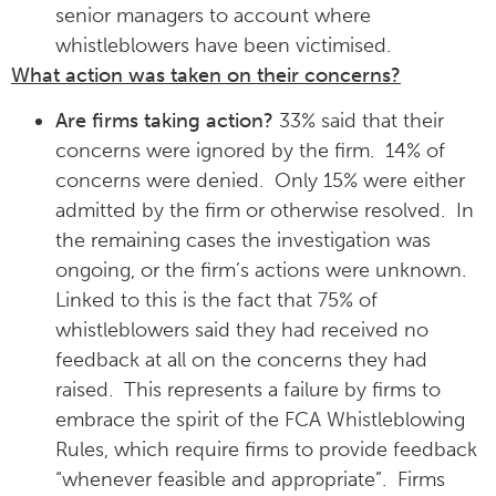
senior managers to account where
whistleblowers have been victimised.
What action was taken on their concerns?
Are firms taking action?
33% said that their
concerns were ignored by the firm. 14% of
concerns were denied. Only 15% were either
admitted by the firm or otherwise resolved. In
the remaining cases the investigation was
ongoing, or the firm’s actions were unknown.
Linked to this is the fact that 75% of
whistleblowers said they had received no
feedback at all on the concerns they had
raised. This represents a failure by firms to
embrace the spirit of the FCA Whistleblowing
Rules, which require firms to provide feedback
“whenever feasible and appropriate”. Firms