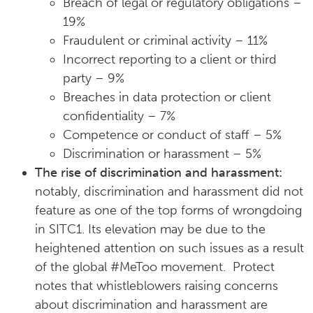
Breach of legal or regulatory obligations –
19%
Fraudulent or criminal activity – 11%
Incorrect reporting to a client or third
party – 9%
Breaches in data protection or client
confidentiality – 7%
Competence or conduct of staff – 5%
Discrimination or harassment – 5%
The rise of discrimination and harassment:
notably, discrimination and harassment did not
feature as one of the top forms of wrongdoing
in SITC1. Its elevation may be due to the
heightened attention on such issues as a result
of the global #MeToo movement. Protect
notes that whistleblowers raising concerns
about discrimination and harassment are