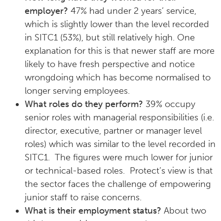
employer?
47% had under 2 years’ service,
which is slightly lower than the level recorded
in SITC1 (53%), but still relatively high. One
explanation for this is that newer staff are more
likely to have fresh perspective and notice
wrongdoing which has become normalised to
longer serving employees.
What roles do they perform?
39% occupy
senior roles with managerial responsibilities (i.e.
director, executive, partner or manager level
roles) which was similar to the level recorded in
SITC1. The figures were much lower for junior
or technical-based roles. Protect’s view is that
the sector faces the challenge of empowering
junior staff to raise concerns.
What is their employment status?
About two