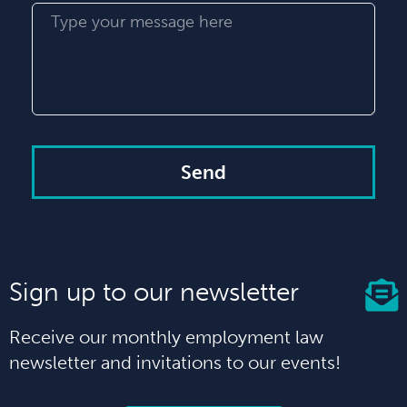
Send
Sign up to our newsletter
Receive our monthly employment law
newsletter and invitations to our events!