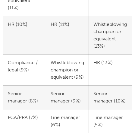
equivalent
(11%)
HR (10%)
HR (11%)
Whistleblowing
champion or
equivalent
(13%)
Compliance /
Whistleblowing
HR (13%)
legal (9%)
champion or
equivalent (9%)
Senior
Senior
Senior
manager (8%)
manager (9%)
manager (10%)
FCA/PRA (7%)
Line manager
Line manager
(6%)
(5%)