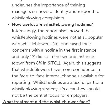
underlines the importance of training
managers on how to identify and respond to
whistleblowing complaints.
How useful are whistleblowing hotlines?
Interestingly, the report also showed that
whistleblowing hotlines were not at all popular
with whistleblowers. No-one raised their
concerns with a hotline in the first instance
and only 1% did so in the second instance
(down from 8% in SITC1). Again, this suggests
that whistleblowers have more confidence in
the face-to-face internal channels available for
reporting. Whilst hotlines are a useful part of a
whistleblowing strategy, it’s clear they should
not be the central focus for employers.
What treatment did the whistleblower face?