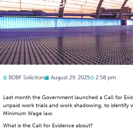
BDBF Solicitors
August 29, 2025
2:58 pm
Last month the Government launched a Call for Evide
unpaid work trials and work shadowing, to identify
Minimum Wage law.
What is the Call for Evidence about?