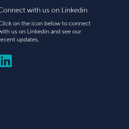
Connect with us on Linkedin
Click on the icon below to connect
with us on Linkedin and see our
recent updates.