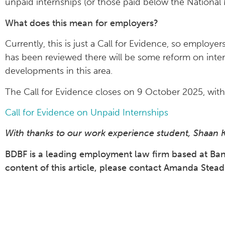
unpaid internships (or those paid below the Nationa
What does this mean for employers?
Currently, this is just a Call for Evidence, so employe
has been reviewed there will be some reform on inter
developments in this area.
The Call for Evidence closes on 9 October 2025, wit
Call for Evidence on Unpaid Internships
With thanks to our work experience student, Shaan Kail
BDBF is a leading employment law firm based at Bank 
content of this article, please contact Amanda Ste