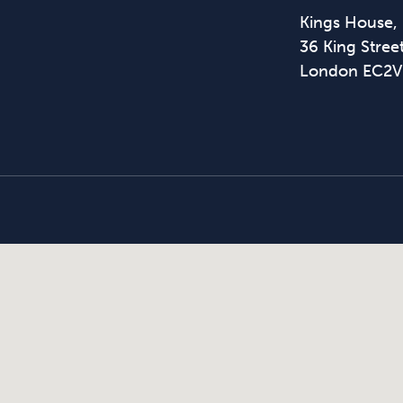
Kings House,
36 King Street
London EC2V