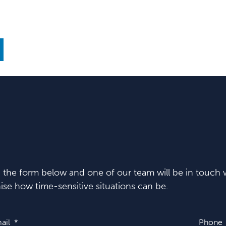
in the form below and one of our team will be in touch w
se how time-sensitive situations can be.
ail
Phone