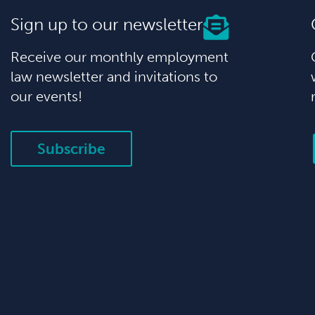
Sign up to our newsletter
Receive our monthly employment
law newsletter and invitations to
our events!
Subscribe