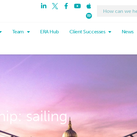
Team
ERA Hub
Client Successes
News
ip: sailing