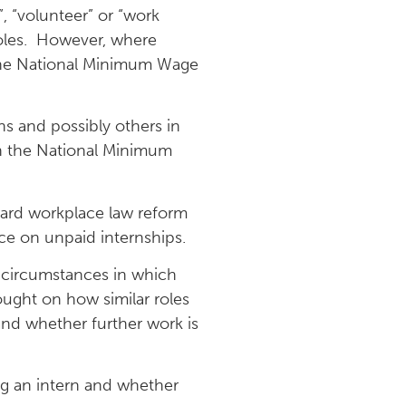
d”, “volunteer” or “work
 roles. However, where
t the National Minimum Wage
s and possibly others in
h the National Minimum
rward workplace law reform
ce on unpaid internships.
 circumstances in which
ought on how similar roles
and whether further work is
ing an intern and whether