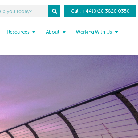
Call: +44(0)20 3828 0350
Resources
About
Working With Us