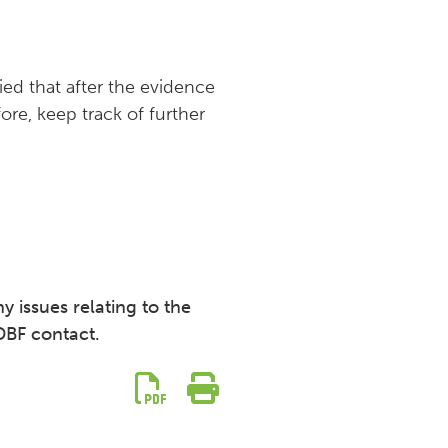
lied that after the evidence
re, keep track of further
y issues relating to the
DBF contact.