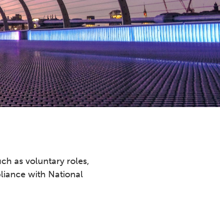
ch as voluntary roles,
liance with National