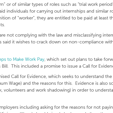
rn” or of similar types of roles such as “trial work perio
d individuals for carrying out internships and similar
tion of “worker”, they are entitled to be paid at leas
ts.
 not complying with the law and misclassifying intern
 said it wishes to crack down on non-compliance wit
eps to Make Work Pay
, which set out plans to take fo
l. This included a promise to issue a Call for Eviden
sed Call for Evidence, which seeks to understand the
mum Wage) and the reasons for this. Evidence is also s
ork, volunteers and work shadowing) in order to underst
employers including asking for the reasons for not pay