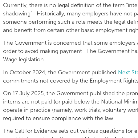
Currently, there is no legal definition of the term “inte
shadowing”. Historically, many employers have not pai
someone performing such a role meets the legal defini
and benefit from certain other basic employment righ
The Government is concerned that some employers are
order to avoid making payment. The Government has
Wage legislation.
In October 2024, the Government published
Next St
commitments not covered by the Employment Rights Bil
On 17 July 2025, the Government published the promi
interns are not paid (or paid below the National Mini
operate in practice (namely, work trials, voluntary w
required to ensure compliance with the law.
The Call for Evidence sets out various questions for 