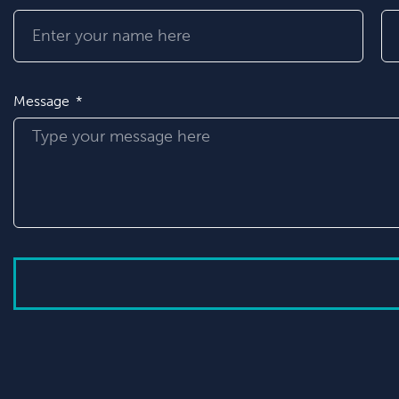
Message