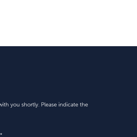
ith you shortly. Please indicate the