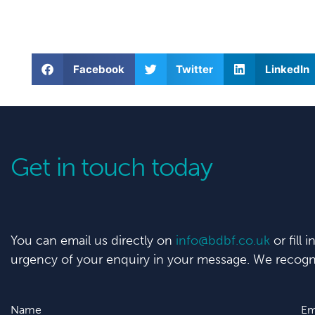
Facebook
Twitter
LinkedIn
Get in touch today
You can email us directly on
info@bdbf.co.uk
or fill 
urgency of your enquiry in your message. We recogni
Name
Em