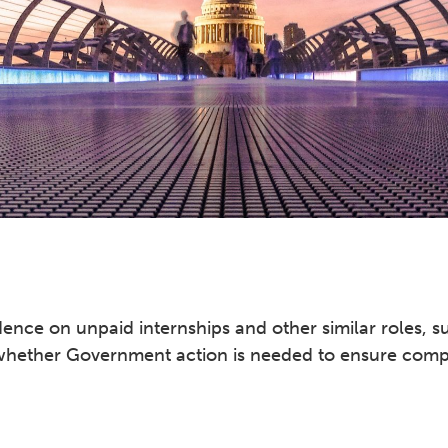
nce on unpaid internships and other similar roles, su
 whether Government action is needed to ensure comp