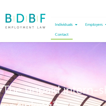
Individuals
Employers
Contact
The unpaid intern-sh
or sinking?