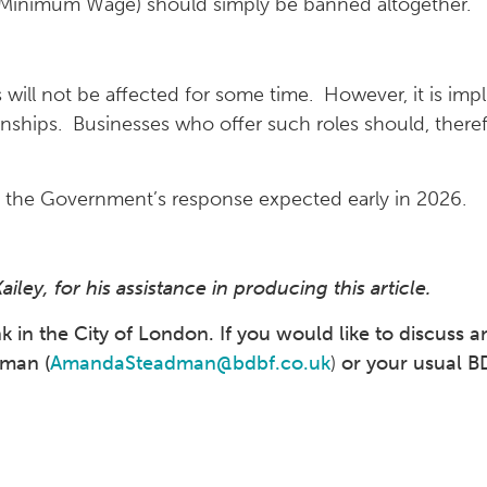
l Minimum Wage) should simply be banned altogether.
rs will not be affected for some time. However, it is imp
nships. Businesses who offer such roles should, therefo
h the Government’s response expected early in 2026.
ey, for his assistance in producing this article.
in the City of London. If you would like to discuss an
adman
(
AmandaSteadman@bdbf.co.uk
)
or your usual B