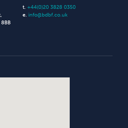
t.
+44(0)20 3828 0350
,
e.
info@bdbf.co.uk
 8BB