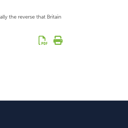
ly the reverse that Britain