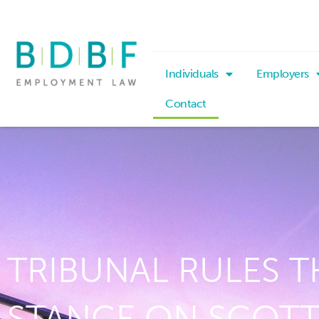
Individuals
Employers
Contact
TRIBUNAL RULES T
STANCE ON SCOTT