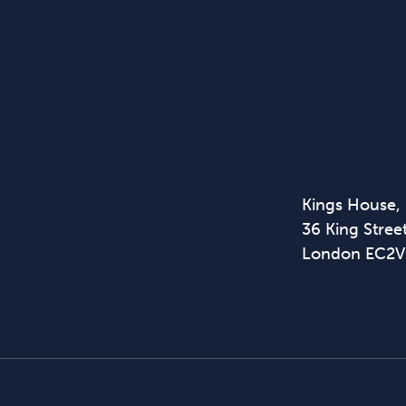
Kings House,
36 King Street
London EC2V