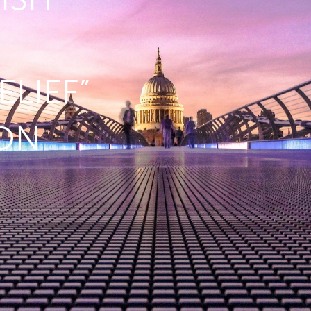
ELIEF”
ION