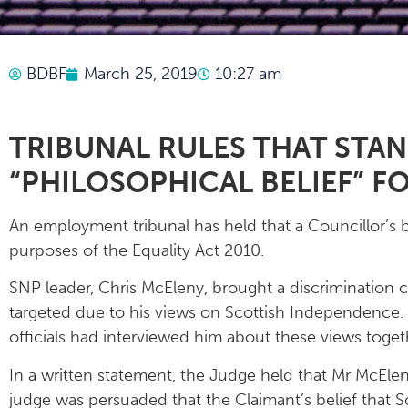
BDBF
March 25, 2019
10:27 am
TRIBUNAL RULES THAT STA
“PHILOSOPHICAL BELIEF” F
An employment tribunal has held that a Councillor’s b
purposes of the Equality Act 2010.
SNP leader, Chris McEleny, brought a discrimination c
targeted due to his views on Scottish Independence. H
officials had interviewed him about these views toget
In a written statement, the Judge held that Mr McEleny
judge was persuaded that the Claimant’s belief that 