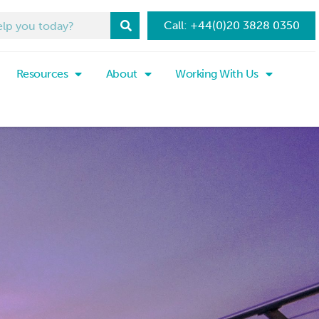
Call: +44(0)20 3828 0350
Resources
About
Working With Us