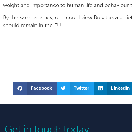
weight and importance to human life and behaviour to
By the same analogy, one could view Brexit as a belief
should remain in the EU.
Facebook
Twitter
LinkedIn
Get in touch today