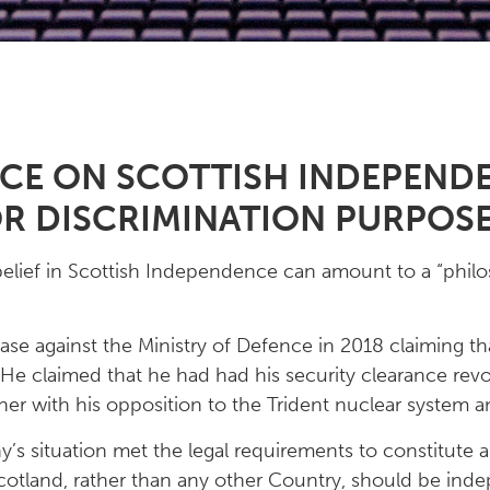
NCE ON SCOTTISH INDEPENDE
OR DISCRIMINATION PURPOS
elief in Scottish Independence can amount to a “philos
ase against the Ministry of Defence in 2018 claiming th
e claimed that he had had his security clearance revok
her with his opposition to the Trident nuclear system a
’s situation met the legal requirements to constitute a
Scotland, rather than any other Country, should be inde