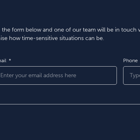
in the form below and one of our team will be in touch w
se how time-sensitive situations can be.
ail
Phone