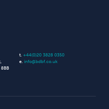
t.
+44(0)20 3828 0350
,
e.
info@bdbf.co.uk
 8BB