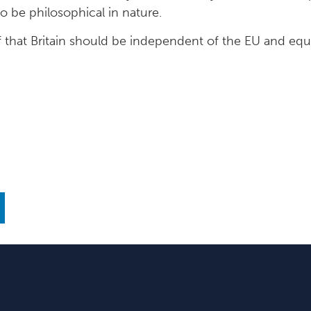
 be philosophical in nature.
 that Britain should be independent of the EU and equal