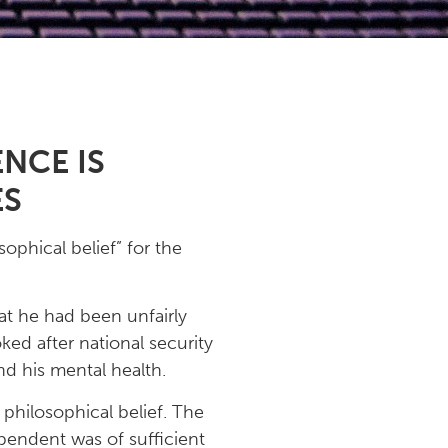
NCE IS
ES
ophical belief” for the
at he had been unfairly
ed after national security
nd his mental health.
 philosophical belief. The
pendent was of sufficient