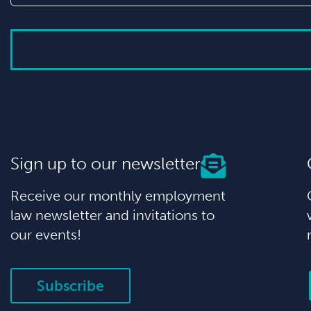
Sign up to our newsletter
Receive our monthly employment
law newsletter and invitations to
our events!
Subscribe