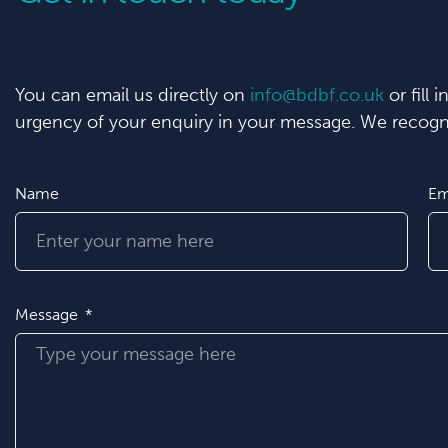
You can email us directly on
info@bdbf.co.uk
or fill 
urgency of your enquiry in your message. We recogni
Name
Em
Message