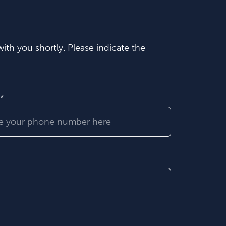
ith you shortly. Please indicate the