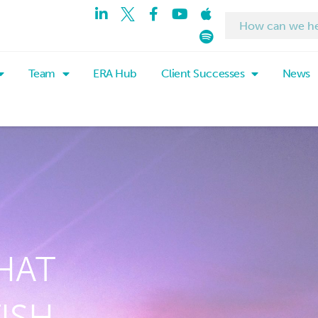
Team
ERA Hub
Client Successes
News
HAT
ISH