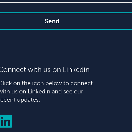
Send
Connect with us on Linkedin
Click on the icon below to connect
with us on Linkedin and see our
recent updates.