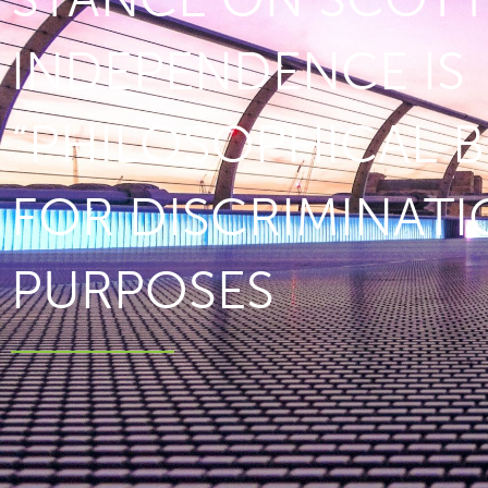
INDEPENDENCE IS
“PHILOSOPHICAL B
FOR DISCRIMINAT
PURPOSES