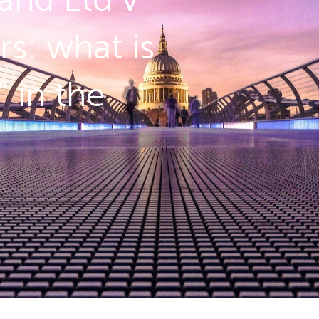
rs: what is
 in the