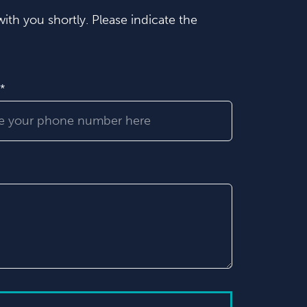
ith you shortly. Please indicate the