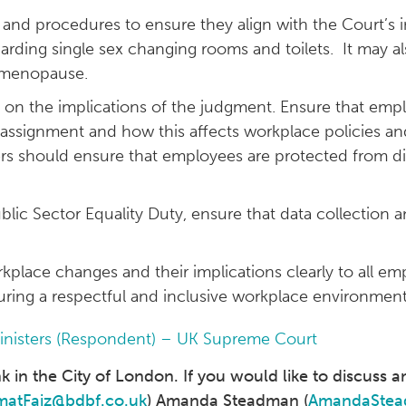
 and procedures to ensure they align with the Court’s in
regarding single sex changing rooms and toilets. It may al
nd menopause.
ff on the implications of the judgment. Ensure that em
assignment and how this affects workplace policies and 
ers should ensure that employees are protected from d
ublic Sector Equality Duty, ensure that data collection 
lace changes and their implications clearly to all em
ring a respectful and inclusive workplace environment
Ministers (Respondent) – UK Supreme Court
in the City of London. If you would like to discuss an
matFaiz@bdbf.co.uk
) Amanda Steadman (
AmandaStea