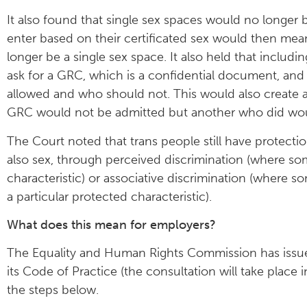
It also found that single sex spaces would no longer 
enter based on their certificated sex would then mea
longer be a single sex space. It also held that inclu
ask for a GRC, which is a confidential document, an
allowed and who should not. This would also create 
GRC would not be admitted but another who did wo
The Court noted that trans people still have protect
also sex, through perceived discrimination (where so
characteristic) or associative discrimination (where
a particular protected characteristic).
What does this mean for employers?
The Equality and Human Rights Commission has iss
its Code of Practice (the consultation will take plac
the steps below.