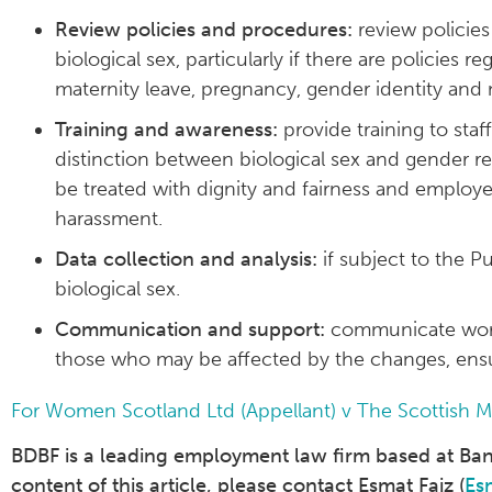
Review policies and procedures:
review policies
biological sex, particularly if there are policies 
maternity leave, pregnancy, gender identity a
Training and awareness:
provide training to sta
distinction between biological sex and gender re
be treated with dignity and fairness and employ
harassment.
Data collection and analysis:
if subject to the P
biological sex.
Communication and support:
communicate workp
those who may be affected by the changes, ensu
For Women Scotland Ltd (Appellant) v The Scottish 
BDBF is a leading employment law firm based at Bank 
content of this article, please contact Esmat Faiz (
Es