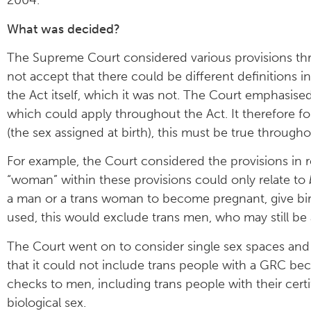
2004.
What was decided?
The Supreme Court considered various provisions th
not accept that there could be different definitions in 
the Act itself, which it was not. The Court emphasised
which could apply throughout the Act. It therefore 
(the sex assigned at birth), this must be true througho
For example, the Court considered the provisions in r
“woman” within these provisions could only relate to
a man or a trans woman to become pregnant, give birth
used, this would exclude trans men, who may still be
The Court went on to consider single sex spaces and o
that it could not include trans people with a GRC be
checks to men, including trans people with their certi
biological sex.