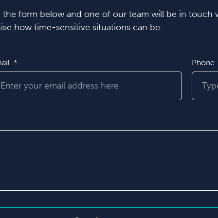
in the form below and one of our team will be in touch w
se how time-sensitive situations can be.
ail
Phone