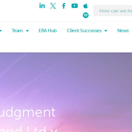
Team
ERA Hub
Client Successes
News
judgment
and Ltd v