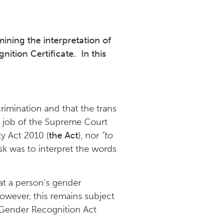
ining the interpretation of
ition Certificate. In this
rimination and that the trans
e job of the Supreme Court
y Act 2010 (
the Act
), nor
“to
sk was to interpret the words
at a person’s gender
however, this remains subject
e Gender Recognition Act