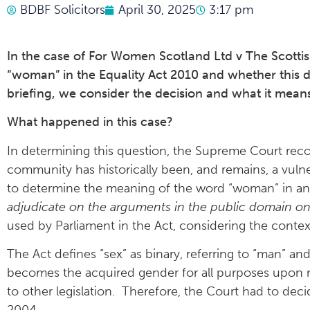
BDBF Solicitors
April 30, 2025
3:17 pm
In the case of For Women Scotland Ltd v The Scottis
“woman” in the Equality Act 2010 and whether this d
briefing, we consider the decision and what it mean
What happened in this case?
In determining this question, the Supreme Court reco
community has historically been, and remains, a vuln
to determine the meaning of the word “woman” in any 
adjudicate on the arguments in the public domain on
used by Parliament in the Act, considering the contex
The Act defines “sex” as binary, referring to “man” 
becomes the acquired gender for all purposes upon re
to other legislation. Therefore, the Court had to dec