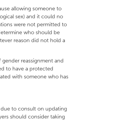
ecause allowing someone to
ogical sex) and it could no
ations were not permitted to
o determine who should be
tever reason did not hold a
 of gender reassignment and
ed to have a protected
ociated with someone who has
is due to consult on updating
oyers should consider taking