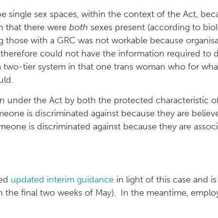
be single sex spaces, within the context of the Act, b
n that there were
both
sexes present (according to biol
ding those with a GRC was not workable because organis
d therefore could not have the information required t
a two-tier system in that one trans woman who for wha
uld.
ion under the Act by both the protected characteristic
meone is discriminated against because they are believ
 someone is discriminated against because they are ass
ued
updated interim guidance
in light of this case and 
e in the final two weeks of May). In the meantime, empl