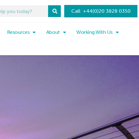
Call: +44(0)20 3828 0350
Resources
About
Working With Us