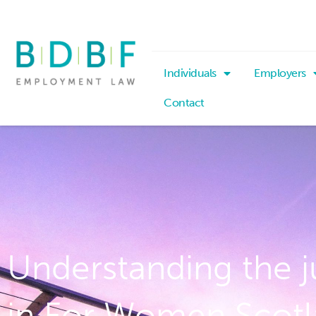
Individuals
Employers
Contact
Understanding the 
in For Women Scotl