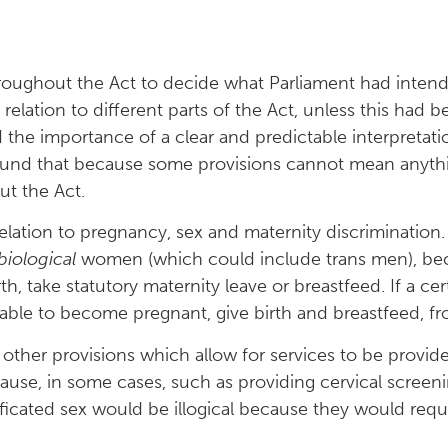
roughout the Act to decide what Parliament had inten
relation to different parts of the Act, unless this had b
 the importance of a clear and predictable interpretatio
found that because some provisions cannot mean anythi
ut the Act.
elation to pregnancy, sex and maternity discrimination
biological
women (which could include trans men), beca
, take statutory maternity leave or breastfeed. If a ce
 able to become pregnant, give birth and breastfeed, fr
ther provisions which allow for services to be provide
cause, in some cases, such as providing cervical scree
ficated sex would be illogical because they would requir