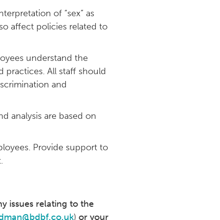
terpretation of “sex” as
so affect policies related to
ployees understand the
practices. All staff should
iscrimination and
and analysis are based on
ployees. Provide support to
.
y issues relating to the
dman@bdbf.co.uk
)
or your