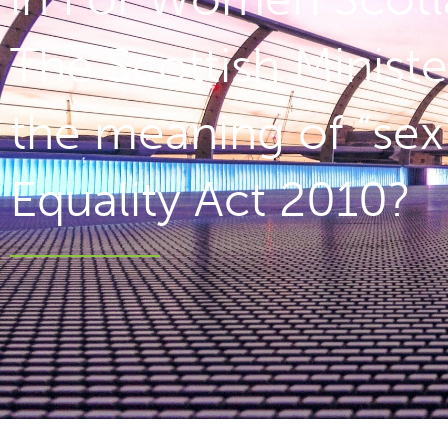
The Scottish Ministe
the meaning of “sex”
Equality Act 2010?