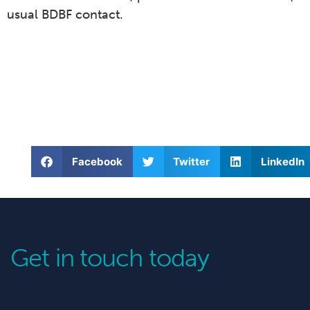
usual BDBF contact.
Facebook
Twitter
LinkedIn
Get in touch today