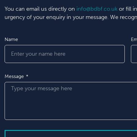
You can email us directly on
info@bdbf.co.uk
or fill 
urgency of your enquiry in your message. We recogni
Name
Em
Message