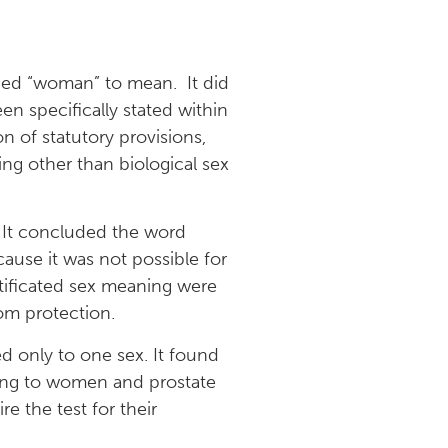
ded “woman” to mean. It did
een specifically stated within
n of statutory provisions,
ng other than biological sex
. It concluded the word
use it was not possible for
rtificated sex meaning were
om protection.
d only to one sex. It found
ning to women and prostate
e the test for their