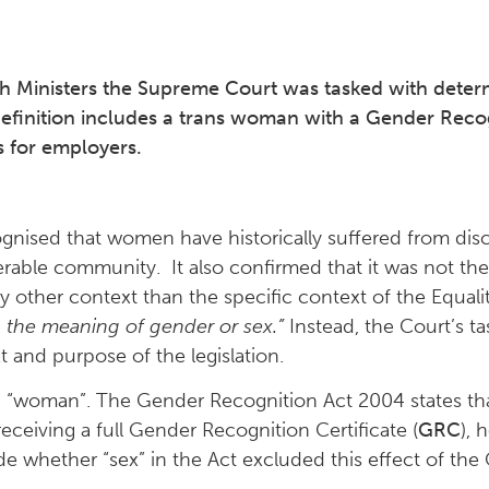
h Ministers the Supreme Court was tasked with determ
efinition includes a trans woman with a Gender Recogn
s for employers.
gnised that women have historically suffered from disc
erable community. It also confirmed that it was not th
other context than the specific context of the Equalit
 the meaning of gender or sex.”
Instead, the Court’s ta
t and purpose of the legislation.
and “woman”. The Gender Recognition Act 2004 states th
ceiving a full Gender Recognition Certificate (
GRC
), 
ide whether “sex” in the Act excluded this effect of th