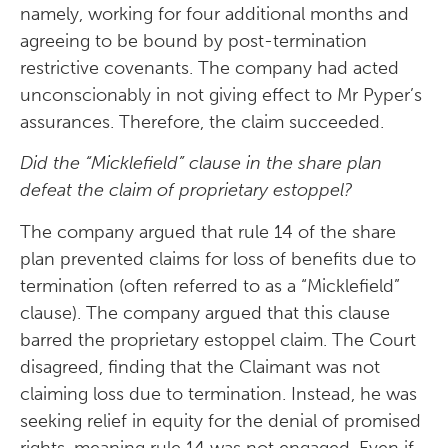
namely, working for four additional months and
agreeing to be bound by post-termination
restrictive covenants. The company had acted
unconscionably in not giving effect to Mr Pyper’s
assurances. Therefore, the claim succeeded.
Did the “Micklefield” clause in the share plan
defeat the claim of proprietary estoppel?
The company argued that rule 14 of the share
plan prevented claims for loss of benefits due to
termination (often referred to as a “Micklefield”
clause). The company argued that this clause
barred the proprietary estoppel claim. The Court
disagreed, finding that the Claimant was not
claiming loss due to termination. Instead, he was
seeking relief in equity for the denial of promised
rights, meaning rule 14 was not engaged. Even if