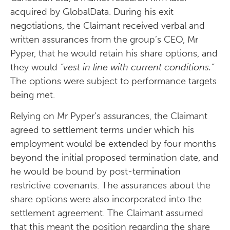
acquired by GlobalData. During his exit
negotiations, the Claimant received verbal and
written assurances from the group’s CEO, Mr
Pyper, that he would retain his share options, and
they would
“vest in line with current conditions.”
The options were subject to performance targets
being met.
Relying on Mr Pyper’s assurances, the Claimant
agreed to settlement terms under which his
employment would be extended by four months
beyond the initial proposed termination date, and
he would be bound by post-termination
restrictive covenants. The assurances about the
share options were also incorporated into the
settlement agreement. The Claimant assumed
that this meant the position regarding the share