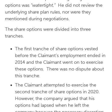
options was
“watertight.”
He did not review the
underlying share plan rules, nor were they
mentioned during negotiations.
The share options were divided into three
tranches.
The first tranche of share options vested
before the Claimant’s employment ended in
2014 and the Claimant went on to exercise
these options. There was no dispute about
this tranche.
The Claimant attempted to exercise the
second tranche of share options in 2020.
However, the company argued that his
options had lapsed when he left the
company because the necessary discretion