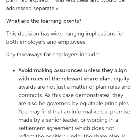
plan had expired – was less clear and would be
addressed separately.
What are the learning points?
This decision has wide-ranging implications for
both employers and employees.
Key takeaways for employers include:
Avoid making assurances unless they align
with rules of the relevant share plan:
equity
awards are not just a matter of plan rules and
contracts. As this case demonstrates, they
are also be governed by equitable principles.
You may find that an informal verbal promise
made by a senior leader, or wording in a
settlement agreement which does not
reflect the position under the share plan, is