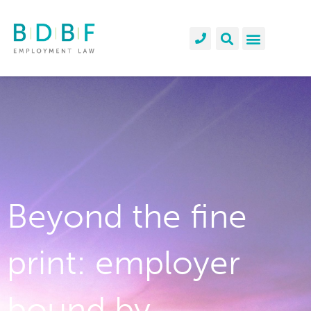
Beyond the fine
print: employer
bound by