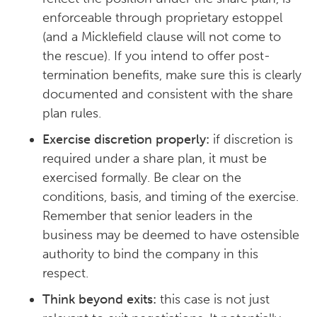
enforceable through proprietary estoppel
(and a Micklefield clause will not come to
the rescue). If you intend to offer post-
termination benefits, make sure this is clearly
documented and consistent with the share
plan rules.
Exercise discretion properly:
if discretion is
required under a share plan, it must be
exercised formally. Be clear on the
conditions, basis, and timing of the exercise.
Remember that senior leaders in the
business may be deemed to have ostensible
authority to bind the company in this
respect.
Think beyond exits:
this case is not just