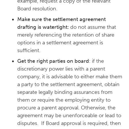
example, request a copy of the relevant
Board resolution.
Make sure the settlement agreement
drafting is watertight:
do not assume that
merely referencing the retention of share
options in a settlement agreement is
sufficient.
Get the right parties on board
: if the
discretionary power lies with a parent
company, it is advisable to either make them
a party to the settlement agreement, obtain
separate legally binding assurances from
them or require the employing entity to
procure a parent approval. Otherwise, the
agreement may be unenforceable or lead to
disputes. If Board approval is required, then