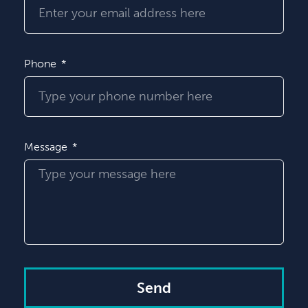
Phone
Message
Send