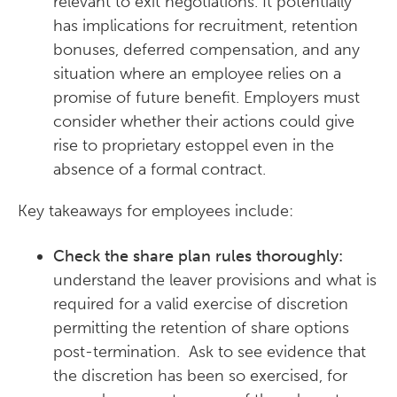
relevant to exit negotiations. It potentially
has implications for recruitment, retention
bonuses, deferred compensation, and any
situation where an employee relies on a
promise of future benefit. Employers must
consider whether their actions could give
rise to proprietary estoppel even in the
absence of a formal contract.
Key takeaways for employees include:
Check the share plan rules thoroughly:
understand the leaver provisions and what is
required for a valid exercise of discretion
permitting the retention of share options
post-termination. Ask to see evidence that
the discretion has been so exercised, for