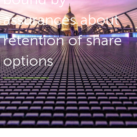
assurances about
retention of share
options