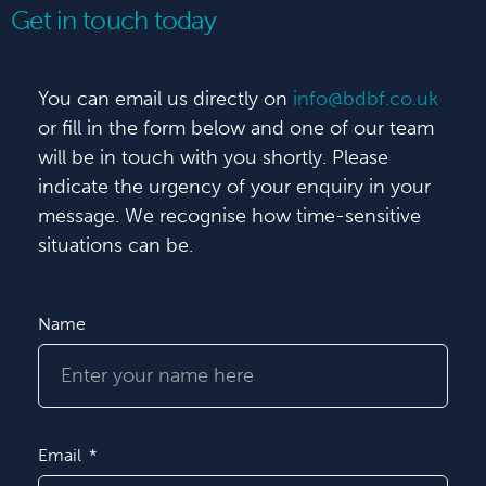
Get in touch today
You can email us directly on
info@bdbf.co.uk
or fill in the form below and one of our team
will be in touch with you shortly. Please
indicate the urgency of your enquiry in your
message. We recognise how time-sensitive
situations can be.
Name
Email