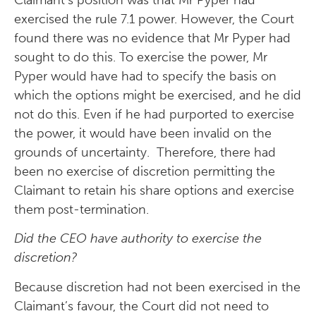
exercised the rule 7.1 power. However, the Court
found there was no evidence that Mr Pyper had
sought to do this. To exercise the power, Mr
Pyper would have had to specify the basis on
which the options might be exercised, and he did
not do this. Even if he had purported to exercise
the power, it would have been invalid on the
grounds of uncertainty. Therefore, there had
been no exercise of discretion permitting the
Claimant to retain his share options and exercise
them post-termination.
Did the CEO have authority to exercise the
discretion?
Because discretion had not been exercised in the
Claimant’s favour, the Court did not need to