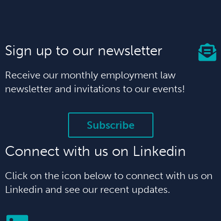
Sign up to our newsletter
Receive our monthly employment law
newsletter and invitations to our events!
Subscribe
Connect with us on Linkedin
Click on the icon below to connect with us on
Linkedin and see our recent updates.