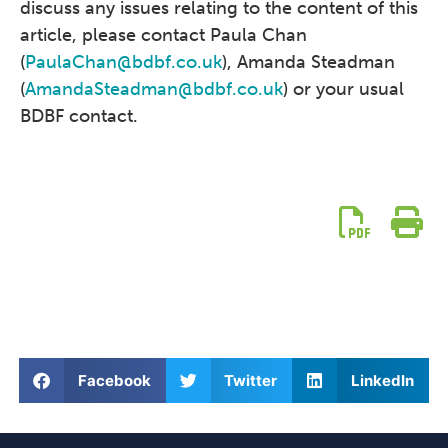
discuss any issues relating to the content of this
article, please contact Paula Chan
(
PaulaChan@bdbf.co.uk
), Amanda Steadman
(
AmandaSteadman@bdbf.co.uk
) or your usual
BDBF contact.
Facebook
Twitter
LinkedIn