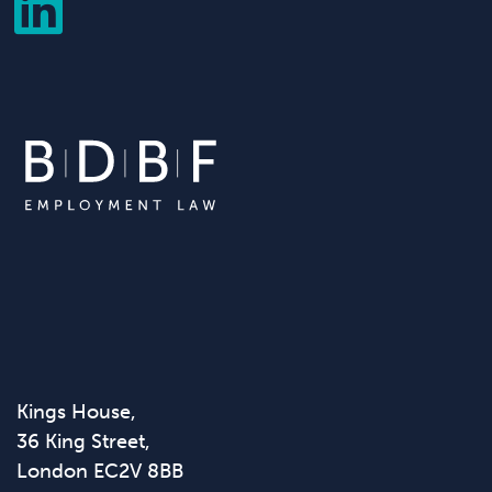
Kings House,
36 King Street,
London EC2V 8BB