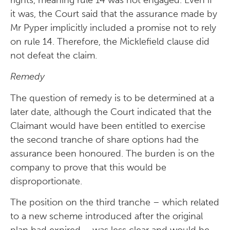
it was, the Court said that the assurance made by
Mr Pyper implicitly included a promise not to rely
on rule 14. Therefore, the Micklefield clause did
not defeat the claim.
Remedy
The question of remedy is to be determined at a
later date, although the Court indicated that the
Claimant would have been entitled to exercise
the second tranche of share options had the
assurance been honoured. The burden is on the
company to prove that this would be
disproportionate.
The position on the third tranche – which related
to a new scheme introduced after the original