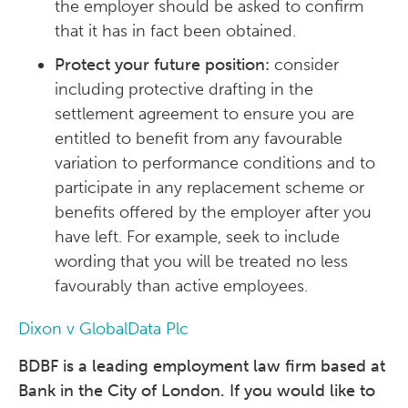
the employer should be asked to confirm
that it has in fact been obtained.
Protect your future position:
consider
including protective drafting in the
settlement agreement to ensure you are
entitled to benefit from any favourable
variation to performance conditions and to
participate in any replacement scheme or
benefits offered by the employer after you
have left. For example, seek to include
wording that you will be treated no less
favourably than active employees.
Dixon v GlobalData Plc
BDBF is a leading employment law firm based at
Bank in the City of London. If you would like to