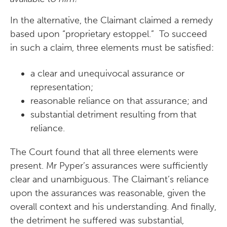
In the alternative, the Claimant claimed a remedy
based upon “proprietary estoppel.” To succeed
in such a claim, three elements must be satisfied:
a clear and unequivocal assurance or
representation;
reasonable reliance on that assurance; and
substantial detriment resulting from that
reliance.
The Court found that all three elements were
present. Mr Pyper’s assurances were sufficiently
clear and unambiguous. The Claimant’s reliance
upon the assurances was reasonable, given the
overall context and his understanding. And finally,
the detriment he suffered was substantial,