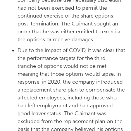
had not been exercised to permit the
continued exercise of the share options
post-termination. The Claimant sought an
order that he was either entitled to exercise
the options or receive damages.
Due to the impact of COVID, it was clear that
the performance targets for the third
tranche of options would not be met,
meaning that those options would lapse. In
response, in 2020, the company introduced
a replacement share plan to compensate the
affected employees, including those who
had left employment and had approved
good leaver status. The Claimant was
excluded from the replacement plan on the
basis that the company believed his options