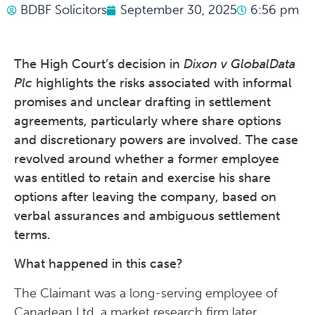
BDBF Solicitors
September 30, 2025
6:56 pm
The High Court’s decision in
Dixon v GlobalData
Plc
highlights the risks associated with informal
promises and unclear drafting in settlement
agreements, particularly where share options
and discretionary powers are involved. The case
revolved around whether a former employee
was entitled to retain and exercise his share
options after leaving the company, based on
verbal assurances and ambiguous settlement
terms.
What happened in this case?
The Claimant was a long-serving employee of
Canadean Ltd, a market research firm later