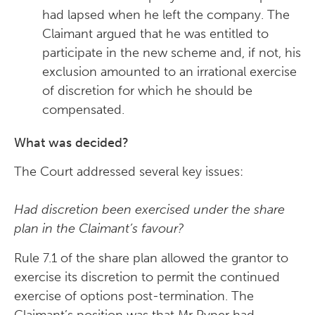
had lapsed when he left the company. The
Claimant argued that he was entitled to
participate in the new scheme and, if not, his
exclusion amounted to an irrational exercise
of discretion for which he should be
compensated.
What was decided?
The Court addressed several key issues:
Had discretion been exercised under the share
plan in the Claimant’s favour?
Rule 7.1 of the share plan allowed the grantor to
exercise its discretion to permit the continued
exercise of options post-termination. The
Claimant’s position was that Mr Pyper had