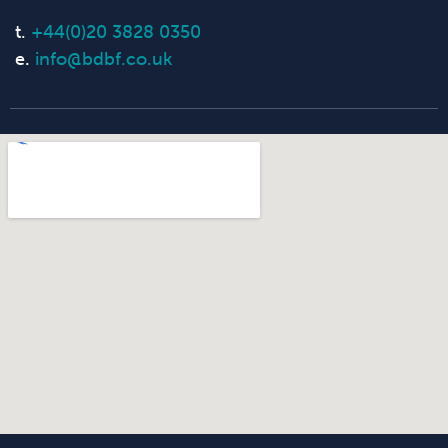
t.
+44(0)20 3828 0350
e.
info@bdbf.co.uk