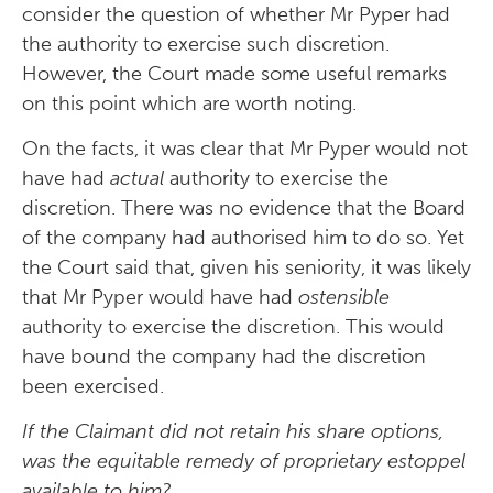
consider the question of whether Mr Pyper had
the authority to exercise such discretion.
However, the Court made some useful remarks
on this point which are worth noting.
On the facts, it was clear that Mr Pyper would not
have had
actual
authority to exercise the
discretion. There was no evidence that the Board
of the company had authorised him to do so. Yet
the Court said that, given his seniority, it was likely
that Mr Pyper would have had
ostensible
authority to exercise the discretion. This would
have bound the company had the discretion
been exercised.
If the Claimant did not retain his share options,
was the equitable remedy of proprietary estoppel
available to him?