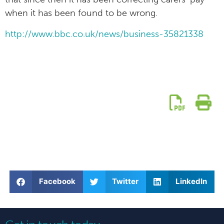
when it has been found to be wrong.
http://www.bbc.co.uk/news/business-35821338
Facebook
Twitter
LinkedIn