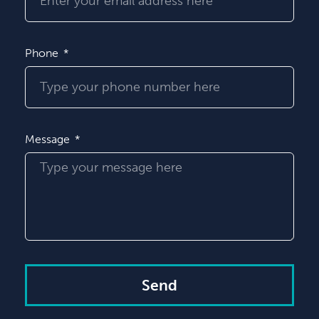
Phone
Message
Send