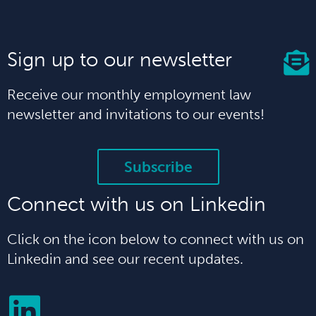
Sign up to our newsletter
Receive our monthly employment law
newsletter and invitations to our events!
Subscribe
Connect with us on Linkedin
Click on the icon below to connect with us on
Linkedin and see our recent updates.