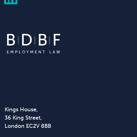
Kings House,
36 King Street,
London EC2V 8BB