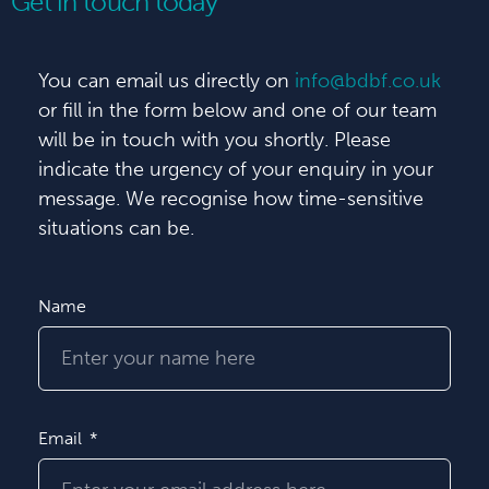
Get in touch today
You can email us directly on
info@bdbf.co.uk
or fill in the form below and one of our team
will be in touch with you shortly. Please
indicate the urgency of your enquiry in your
message. We recognise how time-sensitive
situations can be.
Name
Email