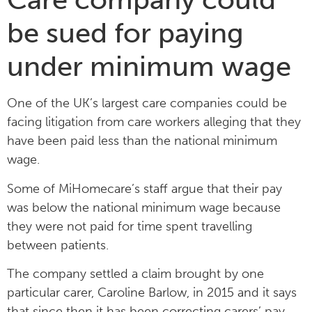
be sued for paying
under minimum wage
One of the UK’s largest care companies could be
facing litigation from care workers alleging that they
have been paid less than the national minimum
wage.
Some of MiHomecare’s staff argue that their pay
was below the national minimum wage because
they were not paid for time spent travelling
between patients.
The company settled a claim brought by one
particular carer, Caroline Barlow, in 2015 and it says
that since then it has been correcting carers’ pay