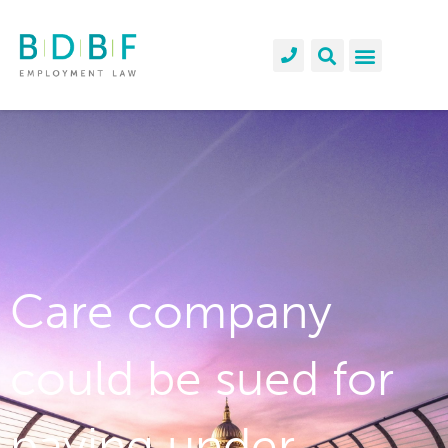
Care company
could be sued for
paying under