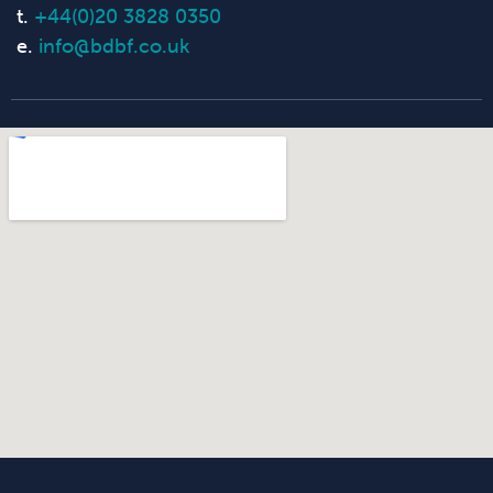
t.
+44(0)20 3828 0350
e.
info@bdbf.co.uk