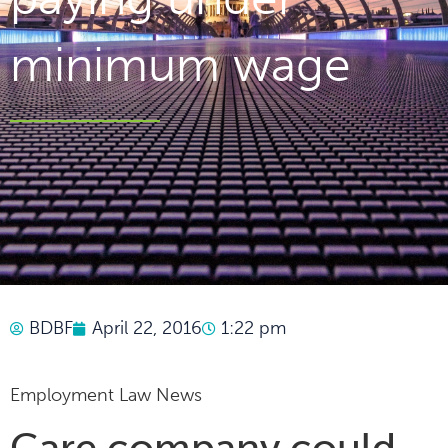
minimum wage
BDBF
April 22, 2016
1:22 pm
Employment Law News
Care company could