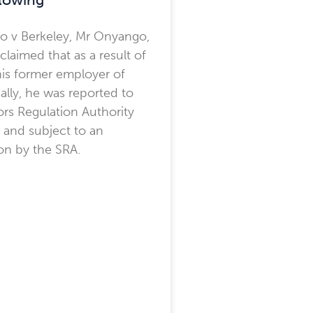
o v Berkeley, Mr Onyango,
, claimed that as a result of
is former employer of
gally, he was reported to
tors Regulation Authority
y and subject to an
ion by the SRA.