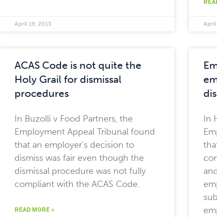
REA
April 19, 2013
April
ACAS Code is not quite the
Em
Holy Grail for dismissal
em
procedures
di
In Buzolli v Food Partners, the
In 
Employment Appeal Tribunal found
Emp
that an employer’s decision to
tha
dismiss was fair even though the
con
dismissal procedure was not fully
and
compliant with the ACAS Code.
emp
sub
em
READ MORE »