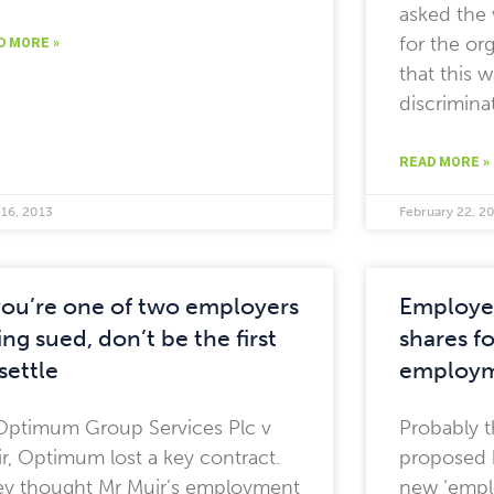
asked the 
for the or
D MORE »
that this w
discrimina
READ MORE »
 16, 2013
February 22, 2
 you’re one of two employers
Employe
ng sued, don’t be the first
shares fo
settle
employm
Optimum Group Services Plc v
Probably t
r, Optimum lost a key contract.
proposed 
y thought Mr Muir’s employment
new ‘empl