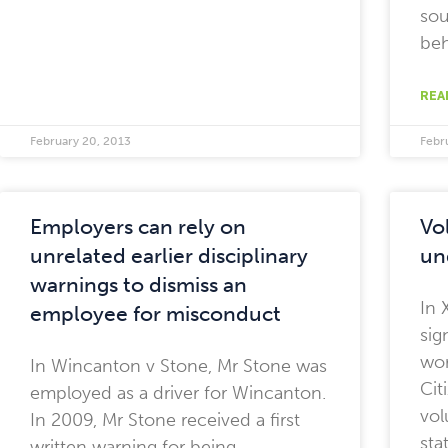
sou
beh
REA
February 20, 2013
Febr
Employers can rely on
Vo
unrelated earlier disciplinary
un
warnings to dismiss an
In 
employee for misconduct
sig
wor
In Wincanton v Stone, Mr Stone was
Cit
employed as a driver for Wincanton.
vol
In 2009, Mr Stone received a first
sta
written warning for being