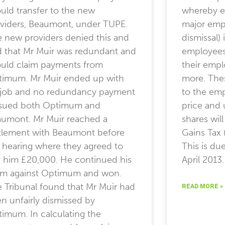
uld transfer to the new
whereby em
viders, Beaumont, under TUPE.
major empl
 new providers denied this and
dismissal)
d that Mr Muir was redundant and
employees 
uld claim payments from
their empl
imum. Mr Muir ended up with
more. Thes
job and no redundancy payment
to the emp
 sued both Optimum and
price and 
umont. Mr Muir reached a
shares wil
tlement with Beaumont before
Gains Tax 
 hearing where they agreed to
This is du
 him £20,000. He continued his
April 2013.
im against Optimum and won.
 Tribunal found that Mr Muir had
READ MORE »
n unfairly dismissed by
imum. In calculating the