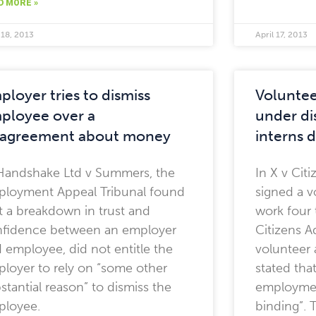
D MORE »
 18, 2013
April 17, 2013
ployer tries to dismiss
Voluntee
ployee over a
under di
sagreement about money
interns 
Handshake Ltd v Summers, the
In X v Cit
loyment Appeal Tribunal found
signed a v
t a breakdown in trust and
work four 
fidence between an employer
Citizens A
 employee, did not entitle the
volunteer 
loyer to rely on “some other
stated that
stantial reason” to dismiss the
employment
ployee.
binding”.