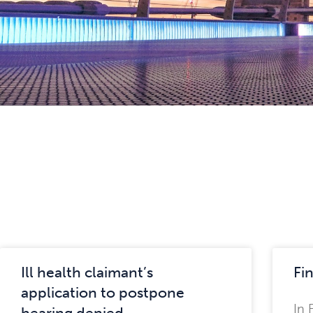
Ill health claimant’s
Fin
application to postpone
In 
hearing denied