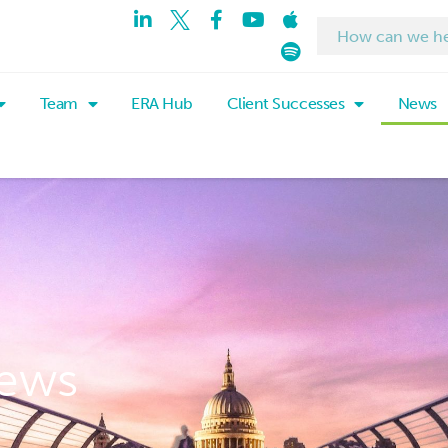
Team
ERA Hub
Client Successes
News
ews