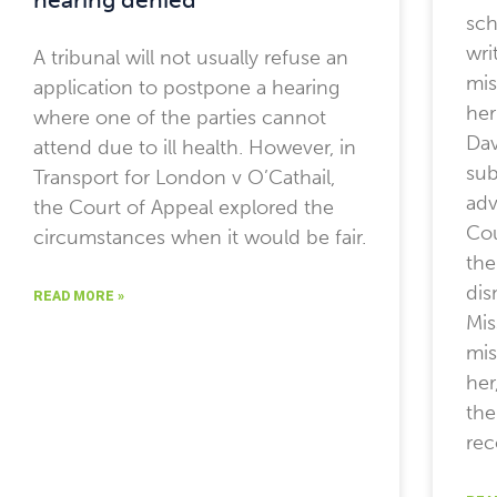
sch
wri
A tribunal will not usually refuse an
mis
application to postpone a hearing
her
where one of the parties cannot
Dav
attend due to ill health. However, in
sub
Transport for London v O’Cathail,
adv
the Court of Appeal explored the
Cou
circumstances when it would be fair.
the
dis
READ MORE »
Mis
mis
her
the
rec