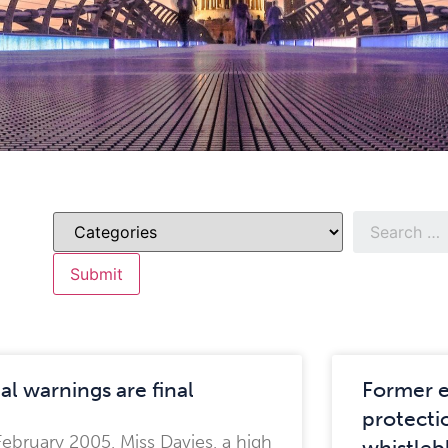
al warnings are final
Former 
protectio
February 2005, Miss Davies, a high
whistleb