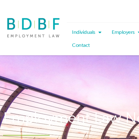
Individuals
Employers
Contact
Employment Law N