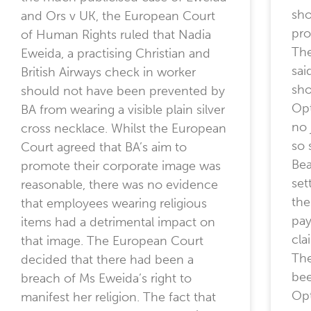
sho
and Ors v UK, the European Court
pro
of Human Rights ruled that Nadia
The
Eweida, a practising Christian and
sai
British Airways check in worker
sho
should not have been prevented by
Opt
BA from wearing a visible plain silver
no 
cross necklace. Whilst the European
so
Court agreed that BA’s aim to
Bea
promote their corporate image was
set
reasonable, there was no evidence
the
that employees wearing religious
pay
items had a detrimental impact on
cla
that image. The European Court
The
decided that there had been a
bee
breach of Ms Eweida’s right to
Opt
manifest her religion. The fact that