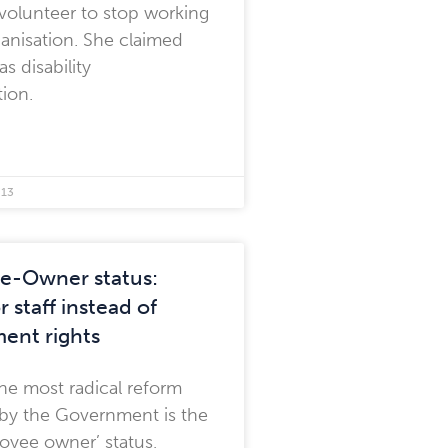
volunteer to stop working
ganisation. She claimed
as disability
tion.
013
e-Owner status:
r staff instead of
ent rights
he most radical reform
by the Government is the
oyee owner’ status,