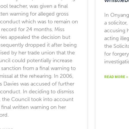
ool teacher, was given a final
tten warning for alleged gross
In Onyang
conduct which was to remain on
a solicitor
 record for 24 months. Miss
accusing h
ies appealed the decision but
acting ille
sequently dropped it after being
the Solici
ised by her trade union that the
for forger
ncil could potentially increase
investigat
 sanction from a final warning to
missal at the rehearing. In 2006,
READ MORE »
s Davies was accused of further
conduct. In deciding to dismiss
, the Council took into account
 final written warning on her
ord.