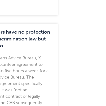
rs have no protection
scrimination law but
do
izens Advice Bureau, X
olunteer agreement to
to five hours a week for a
dvice Bureau. The
agreement specifically
 it was “not an
 contract or legally
 The CAB subsequently