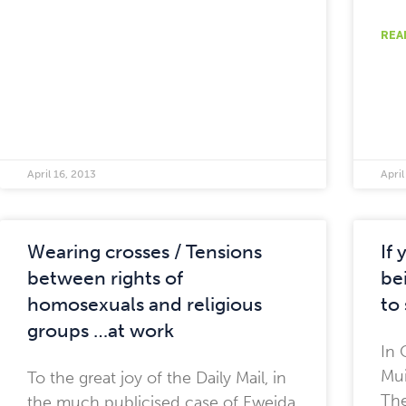
REA
April 16, 2013
April
Wearing crosses / Tensions
If
between rights of
bei
homosexuals and religious
to 
groups …at work
In 
Mui
To the great joy of the Daily Mail, in
The
the much publicised case of Eweida