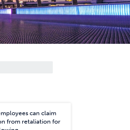
employees can claim
n from retaliation for
lowing