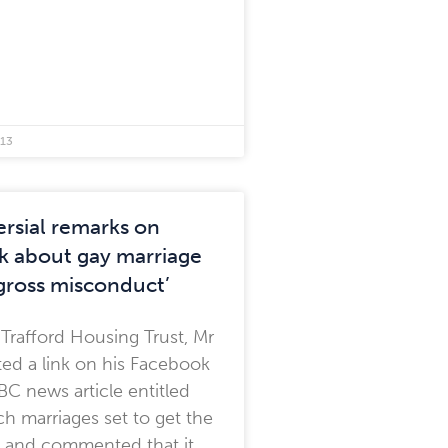
013
rsial remarks on
 about gay marriage
‘gross misconduct’
 Trafford Housing Trust, Mr
ed a link on his Facebook
BBC news article entitled
h marriages set to get the
 and commented that it