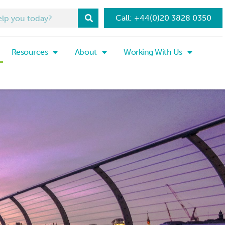
Call: +44(0)20 3828 0350
Resources
About
Working With Us