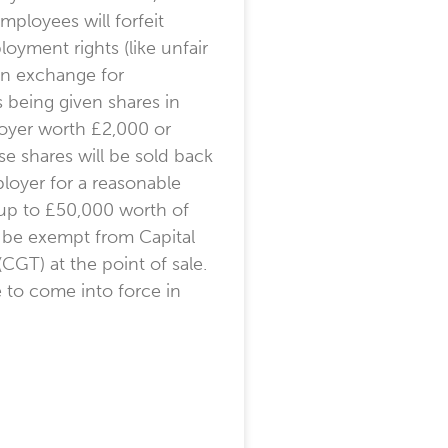
ployees will forfeit
oyment rights (like unfair
 in exchange for
being given shares in
oyer worth £2,000 or
e shares will be sold back
loyer for a reasonable
up to £50,000 worth of
l be exempt from Capital
(CGT) at the point of sale.
e to come into force in