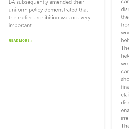
com
BA subsequently amended their
dis
uniform policy demonstrated that
the
the earlier prohibition was not very
fro
important.
wo
beh
READ MORE »
The
hel
wro
com
sho
fin
cla
dis
ena
irr
The