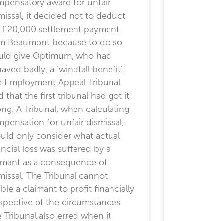
pensatory award for unfair
missal, it decided not to deduct
 £20,000 settlement payment
m Beaumont because to do so
uld give Optimum, who had
aved badly, a ‘windfall benefit’.
 Employment Appeal Tribunal
d that the first tribunal had got it
ng. A Tribunal, when calculating
pensation for unfair dismissal,
uld only consider what actual
ancial loss was suffered by a
imant as a consequence of
missal. The Tribunal cannot
ble a claimant to profit financially
espective of the circumstances.
 Tribunal also erred when it