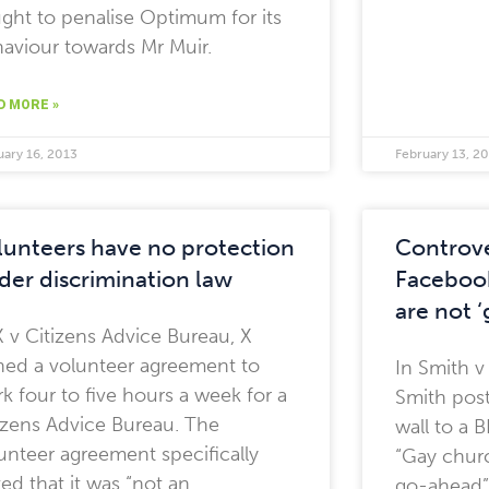
ght to penalise Optimum for its
aviour towards Mr Muir.
D MORE »
uary 16, 2013
February 13, 2
lunteers have no protection
Controve
der discrimination law
Facebook
are not 
X v Citizens Advice Bureau, X
ned a volunteer agreement to
In Smith v
k four to five hours a week for a
Smith post
izens Advice Bureau. The
wall to a 
unteer agreement specifically
“Gay churc
ted that it was “not an
go-ahead”