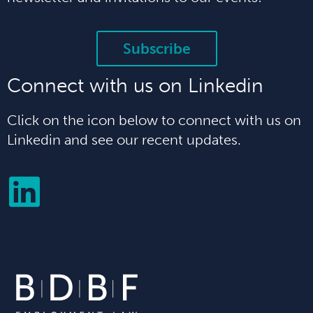
Subscribe
Connect with us on Linkedin
Click on the icon below to connect with us on
Linkedin and see our recent updates.