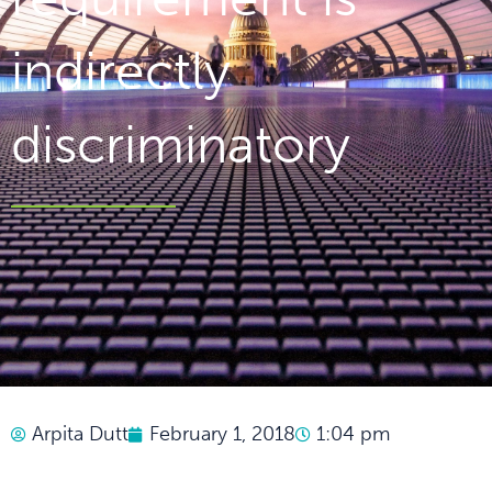
indirectly
discriminatory
Arpita Dutt
February 1, 2018
1:04 pm