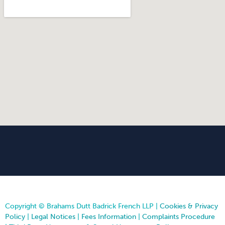
Copyright © Brahams Dutt Badrick French LLP |
Cookies & Privacy
Policy
|
Legal Notices
|
Fees Information
|
Complaints Procedure