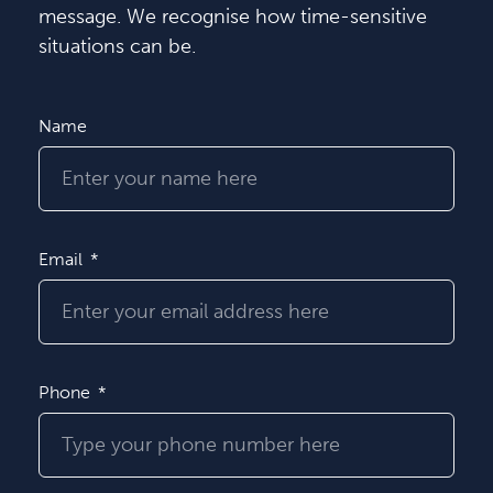
message. We recognise how time-sensitive
situations can be.
Name
Email
Phone