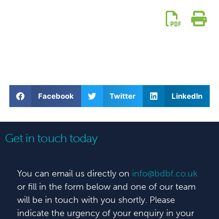
Facebook
Twitter
LinkedIn
Get in touch today
You can email us directly on
info@bdbf.co.uk
or fill in the form below and one of our team
will be in touch with you shortly. Please
indicate the urgency of your enquiry in your