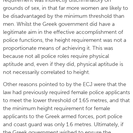
grounds of sex, in that far more women are likely to
be disadvantaged by the minimum threshold than
men. Whilst the Greek government did have a
legitimate aim in the effective accomplishment of
police functions, the height requirement was not a
proportionate means of achieving it. This was
because not all police roles require physical
aptitude and, even if they did, physical aptitude is
not necessarily correlated to height.
Other reasons pointed to by the ECJ were that the
law had previously required female police applicants
to meet the lower threshold of 1.65 metres, and that
the minimum height requirement for female
applicants to the Greek armed forces, port police
and coast guard was only 1.6 metres. Ultimately, if
the Greek government wished to ensure the