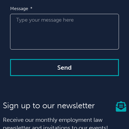
Message
Send
Sign up to our newsletter
Receive our monthly employment law
newsletter and invitations to our events!