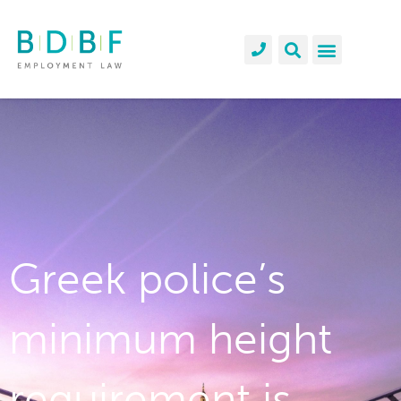
Greek police’s
minimum height
requirement is