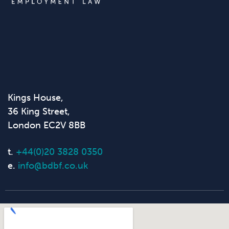
Kings House,
36 King Street,
London EC2V 8BB
t.
+44(0)20 3828 0350
e.
info@bdbf.co.uk