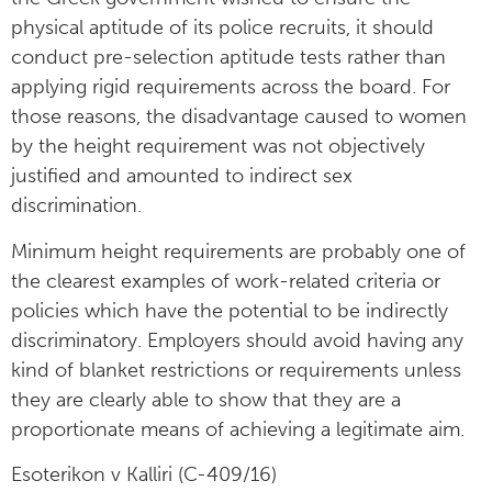
physical aptitude of its police recruits, it should
conduct pre-selection aptitude tests rather than
applying rigid requirements across the board. For
those reasons, the disadvantage caused to women
by the height requirement was not objectively
justified and amounted to indirect sex
discrimination.
Minimum height requirements are probably one of
the clearest examples of work-related criteria or
policies which have the potential to be indirectly
discriminatory. Employers should avoid having any
kind of blanket restrictions or requirements unless
they are clearly able to show that they are a
proportionate means of achieving a legitimate aim.
Esoterikon v Kalliri (C-409/16)