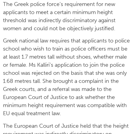
The Greek police force’s requirement for new
applicants to meet a certain minimum height
threshold was indirectly discriminatory against
women and could not be objectively justified.
Greek national law requires that applicants to police
school who wish to train as police officers must be
at least 1.7 metres tall without shoes, whether male
or female. Ms Kalliri’s application to join the police
school was rejected on the basis that she was only
1.68 metres tall. She brought a complaint in the
Greek courts, and a referral was made to the
European Court of Justice to ask whether the
minimum height requirement was compatible with
EU equal treatment law.
The European Court of Justice held that the height
requirement was indirectly discriminatory on