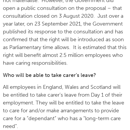
not materialise. However, the Government did
open a public consultation on the proposal – that
consultation closed on 3 August 2020. Just over a
year later, on 23 September 2021, the Government
published its response to the consultation and has
confirmed that the right will be introduced as soon
as Parliamentary time allows. It is estimated that this
right will benefit almost 2.5 million employees who
have caring responsibilities.
Who will be able to take carer’s leave?
All employees in England, Wales and Scotland will
be entitled to take carer’s leave from Day 1 of their
employment. They will be entitled to take the leave
to care for and/or make arrangements to provide
care for a “dependant” who has a “long-term care
need”.