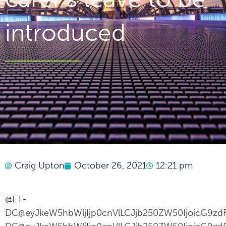
introduced
Craig Upton
October 26, 2021
12:21 pm
@ET-
DC@eyJkeW5hbWljIjp0cnVlLCJjb250ZW50IjoicG9zdF