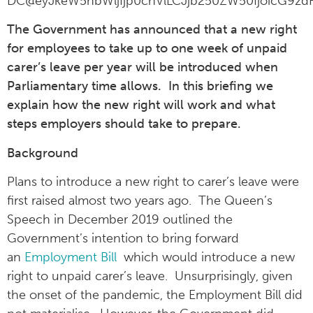
DC@eyJkeW5hbWljIjp0cnVlLCJjb250ZW50IjoicG9zdF
The Government has announced that a new right
for employees to take up to one week of unpaid
carer’s leave per year will be introduced when
Parliamentary time allows. In this briefing we
explain how the new right will work and what
steps employers should take to prepare.
Background
Plans to introduce a new right to carer’s leave were
first raised almost two years ago. The Queen’s
Speech in December 2019 outlined the
Government’s intention to bring forward
an
Employment Bill
which would introduce a new
right to unpaid carer’s leave. Unsurprisingly, given
the onset of the pandemic, the Employment Bill did