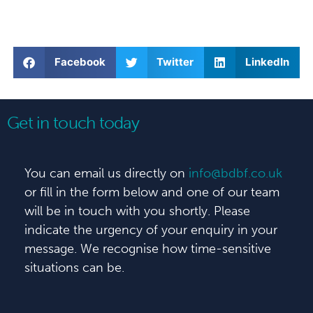
Facebook
Twitter
LinkedIn
Get in touch today
You can email us directly on
info@bdbf.co.uk
or fill in the form below and one of our team
will be in touch with you shortly. Please
indicate the urgency of your enquiry in your
message. We recognise how time-sensitive
situations can be.