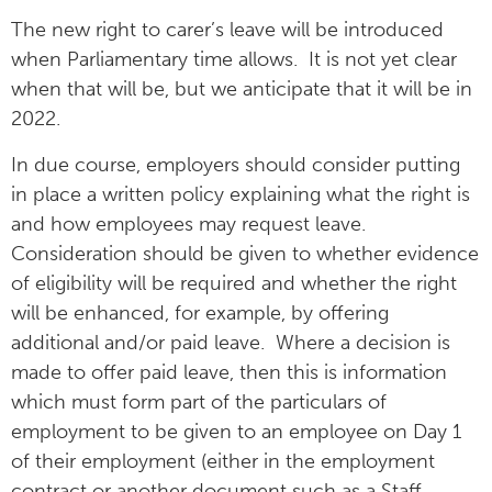
The new right to carer’s leave will be introduced
when Parliamentary time allows. It is not yet clear
when that will be, but we anticipate that it will be in
2022.
In due course, employers should consider putting
in place a written policy explaining what the right is
and how employees may request leave.
Consideration should be given to whether evidence
of eligibility will be required and whether the right
will be enhanced, for example, by offering
additional and/or paid leave. Where a decision is
made to offer paid leave, then this is information
which must form part of the particulars of
employment to be given to an employee on Day 1
of their employment (either in the employment
contract or another document such as a Staff