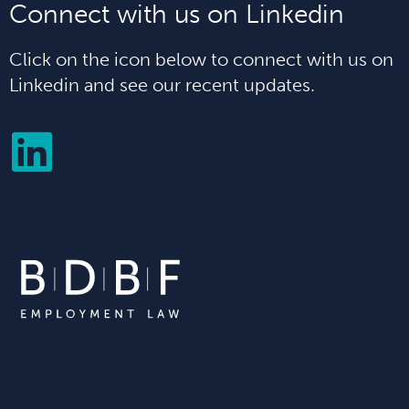
Connect with us on Linkedin
Click on the icon below to connect with us on
Linkedin and see our recent updates.