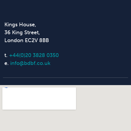
Kings House,
36 King Street,
London EC2V 8BB
t.
+44(0)20 3828 0350
e.
info@bdbf.co.uk