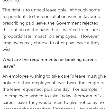
The right is to unpaid leave only. Although some
respondents to the consultation were in favour of
prescribing paid leave, the Government rejected
this option on the basis that it wanted to ensure a
“proportionate impact” on employers. However,
employers may choose to offer paid leave if they
wish.
What are the requirements for booking carer’s
leave?
An employee wishing to take carer’s leave must give
notice to their employer at least twice the length of
the leave requested, plus one day. For example, if
an employee wished to take Friday afternoon off as
carer’s leave, they would need to give notice by no