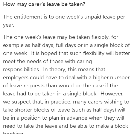
How may carer’s leave be taken?
The entitlement is to one week’s unpaid leave per
year.
The one week’s leave may be taken flexibly, for
example as half days, full days or in a single block of
one week. It is hoped that such flexibility will better
meet the needs of those with caring
responsibilities. In theory, this means that
employers could have to deal with a higher number
of leave requests than would be the case if the
leave had to be taken in a single block. However,
we suspect that, in practice, many carers wishing to
take shorter blocks of leave (such as half days) will
be in a position to plan in advance when they will
need to take the leave and be able to make a block
booking.