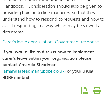
Handbook). Consideration should also be given to
providing training to line managers, so that they
understand how to respond to requests and how to
avoid responding in a way which may be viewed as
detrimental.
Carer’s leave consultation: Government response
If you would like to discuss how to implement
carer’s leave within your organisation please
contact Amanda Steadman
(
amandasteadman@bdbf.co.uk
) or your usual
BDBF contact.