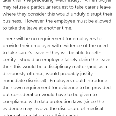
later than the preceding Wednesday. An employer
may refuse a particular request to take carer’s leave
where they consider this would unduly disrupt their
business. However, the employee must be allowed
to take the leave at another time.
There will be no requirement for employees to
provide their employer with evidence of the need
to take carer’s leave – they will be able to self-
certify. Should an employee falsely claim the leave
then this would be a disciplinary matter (and, as a
dishonesty offence, would probably justify
immediate dismissal). Employers could introduce
their own requirement for evidence to be provided,
but consideration would have to be given to
compliance with data protection laws (since the
evidence may involve the disclosure of medical
information relating to a third party).