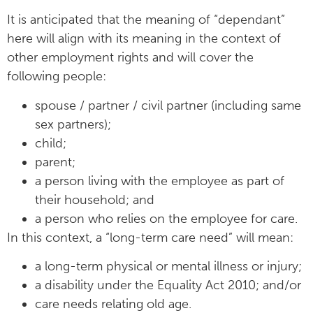
It is anticipated that the meaning of “dependant”
here will align with its meaning in the context of
other employment rights and will cover the
following people:
spouse / partner / civil partner (including same
sex partners);
child;
parent;
a person living with the employee as part of
their household; and
a person who relies on the employee for care.
In this context, a “long-term care need” will mean:
a long-term physical or mental illness or injury;
a disability under the Equality Act 2010; and/or
care needs relating old age.