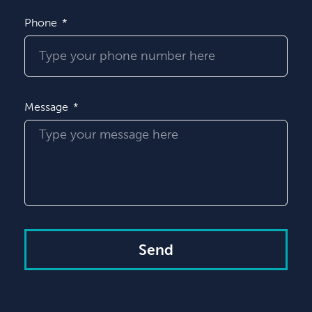
Phone
Message
Send