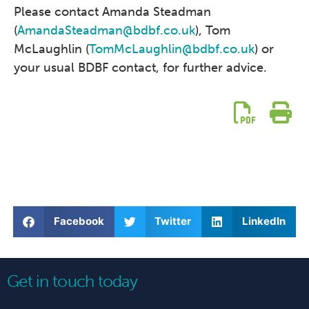
Please contact Amanda Steadman
(
AmandaSteadman@bdbf.co.uk
), Tom
McLaughlin (
TomMcLaughlin@bdbf.co.uk
) or
your usual BDBF contact, for further advice.
Facebook
Twitter
LinkedIn
Get in touch today