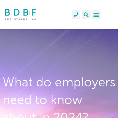
What do employers
need to know
about in 2024? –