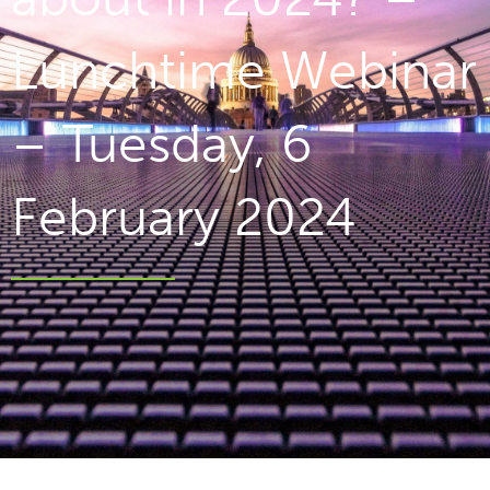
Lunchtime Webinar
– Tuesday, 6
February 2024