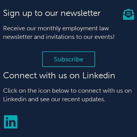
Sign up to our newsletter
Receive our monthly employment law
newsletter and invitations to our events!
Subscribe
Connect with us on Linkedin
Click on the icon below to connect with us on
Linkedin and see our recent updates.