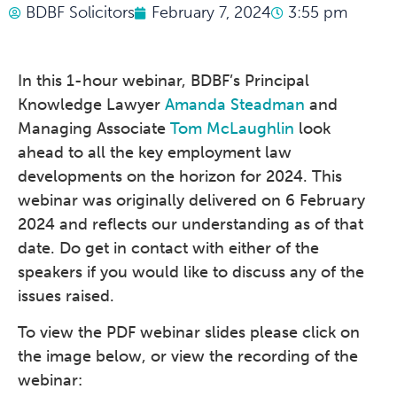
BDBF Solicitors
February 7, 2024
3:55 pm
In this 1-hour webinar, BDBF’s Principal
Knowledge Lawyer
Amanda Steadman
and
Managing Associate
Tom McLaughlin
look
ahead to all the key employment law
developments on the horizon for 2024. This
webinar was originally delivered on 6 February
2024 and reflects our understanding as of that
date. Do get in contact with either of the
speakers if you would like to discuss any of the
issues raised.
To view the PDF webinar slides please click on
the image below, or view the recording of the
webinar: