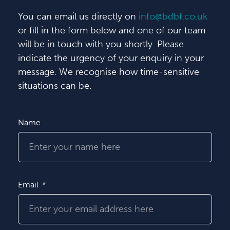
You can email us directly on
info@bdbf.co.uk
or fill in the form below and one of our team
will be in touch with you shortly. Please
indicate the urgency of your enquiry in your
message. We recognise how time-sensitive
situations can be.
Name
Email