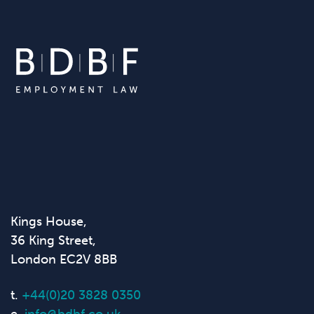
Kings House,
36 King Street,
London EC2V 8BB
t.
+44(0)20 3828 0350
e.
info@bdbf.co.uk