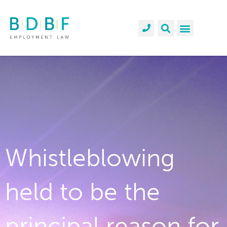
Whistleblowing
held to be the
principal reason for