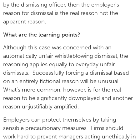
by the dismissing officer, then the employer’s
reason for dismissal is the real reason not the
apparent reason.
What are the learning points?
Although this case was concerned with an
automatically unfair whistleblowing dismissal, the
reasoning applies equally to everyday unfair
dismissals. Successfully forcing a dismissal based
on an entirely fictional reason will be unusual.
What’s more common, however, is for the real
reason to be significantly downplayed and another
reason unjustifiably amplified.
Employers can protect themselves by taking
sensible precautionary measures. Firms should
work hard to prevent managers acting unethically in