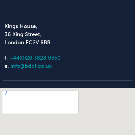
Kings House,
36 King Street,
London EC2V 8BB
t.
+44(0)20 3828 0350
e.
info@bdbf.co.uk