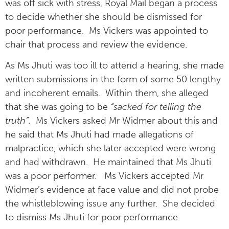
was off sick with stress, Royal Mail began a process
to decide whether she should be dismissed for
poor performance. Ms Vickers was appointed to
chair that process and review the evidence.
As Ms Jhuti was too ill to attend a hearing, she made
written submissions in the form of some 50 lengthy
and incoherent emails. Within them, she alleged
that she was going to be
“sacked for telling the
truth”.
Ms Vickers asked Mr Widmer about this and
he said that Ms Jhuti had made allegations of
malpractice, which she later accepted were wrong
and had withdrawn. He maintained that Ms Jhuti
was a poor performer. Ms Vickers accepted Mr
Widmer’s evidence at face value and did not probe
the whistleblowing issue any further. She decided
to dismiss Ms Jhuti for poor performance.