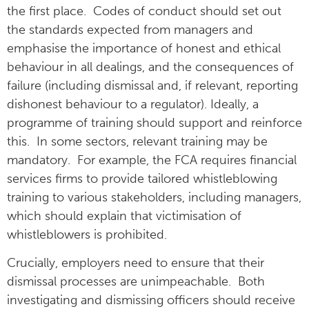
the first place. Codes of conduct should set out
the standards expected from managers and
emphasise the importance of honest and ethical
behaviour in all dealings, and the consequences of
failure (including dismissal and, if relevant, reporting
dishonest behaviour to a regulator). Ideally, a
programme of training should support and reinforce
this. In some sectors, relevant training may be
mandatory. For example, the FCA requires financial
services firms to provide tailored whistleblowing
training to various stakeholders, including managers,
which should explain that victimisation of
whistleblowers is prohibited.
Crucially, employers need to ensure that their
dismissal processes are unimpeachable. Both
investigating and dismissing officers should receive