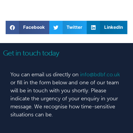
Facebook
Twitter
LinkedIn
Get in touch today
You can email us directly on
info@bdbf.co.uk
or fill in the form below and one of our team
will be in touch with you shortly. Please
indicate the urgency of your enquiry in your
message. We recognise how time-sensitive
situations can be.