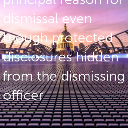
dismissal even
though protected
disclosures hidden
from the dismissing
officer