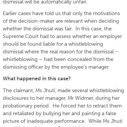
dismissal will be automatically unfair.
Earlier cases have told us that only the motivations
of the decision-maker are relevant when deciding
whether the dismissal was fair. In this case, the
Supreme Court had to assess whether an employer
should be found liable for a whistleblowing
dismissal where the real reason for the dismissal –
whistleblowing – had been concealed from the
dismissing officer by the employee’s manager.
What happened in this case?
The claimant, Ms Jhuti, made several whistleblowing
disclosures to her manager, Mr Widmer, during her
probationary period. He forced her to retract them
and retaliated by bullying her and painting a false
picture of inadequate performance. While Ms Jhuti