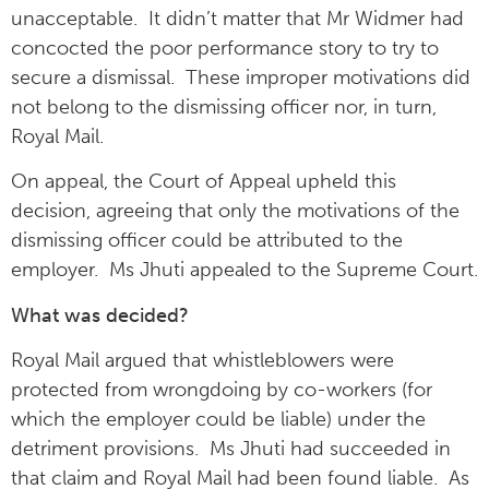
unacceptable. It didn’t matter that Mr Widmer had
concocted the poor performance story to try to
secure a dismissal. These improper motivations did
not belong to the dismissing officer nor, in turn,
Royal Mail.
On appeal, the Court of Appeal upheld this
decision, agreeing that only the motivations of the
dismissing officer could be attributed to the
employer. Ms Jhuti appealed to the Supreme Court.
What was decided?
Royal Mail argued that whistleblowers were
protected from wrongdoing by co-workers (for
which the employer could be liable) under the
detriment provisions. Ms Jhuti had succeeded in
that claim and Royal Mail had been found liable. As