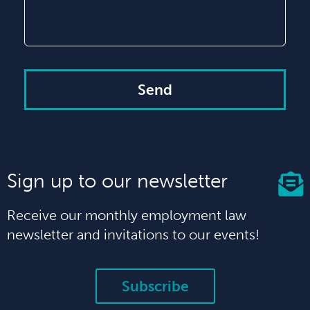
Send
Sign up to our newsletter
Receive our monthly employment law
newsletter and invitations to our events!
Subscribe