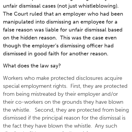
unfair dismissal cases (not just whistleblowing).
The Court ruled that an employer who had been
manipulated into dismissing an employee for a
false reason was liable for unfair dismissal based
on the hidden reason. This was the case even
though the employer’s dismissing officer had
dismissed in good faith for another reason.
What does the law say?
Workers who make protected disclosures acquire
special employment rights. First, they are protected
from being mistreated by their employer and/or
their co-workers on the grounds they have blown
the whistle. Second, they are protected from being
dismissed if the principal reason for the dismissal is
the fact they have blown the whistle. Any such