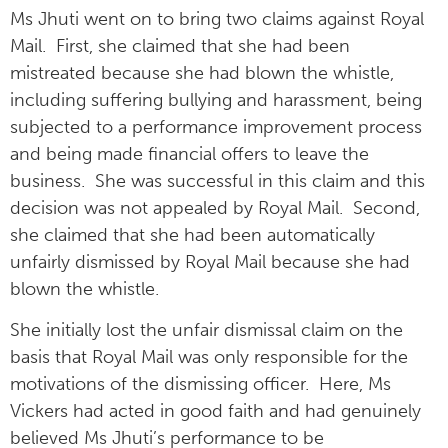
Ms Jhuti went on to bring two claims against Royal
Mail. First, she claimed that she had been
mistreated because she had blown the whistle,
including suffering bullying and harassment, being
subjected to a performance improvement process
and being made financial offers to leave the
business. She was successful in this claim and this
decision was not appealed by Royal Mail. Second,
she claimed that she had been automatically
unfairly dismissed by Royal Mail because she had
blown the whistle.
She initially lost the unfair dismissal claim on the
basis that Royal Mail was only responsible for the
motivations of the dismissing officer. Here, Ms
Vickers had acted in good faith and had genuinely
believed Ms Jhuti’s performance to be