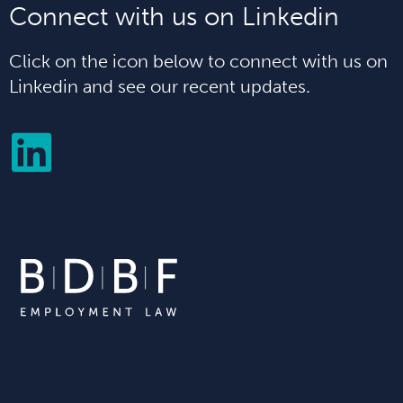
Connect with us on Linkedin
Click on the icon below to connect with us on
Linkedin and see our recent updates.