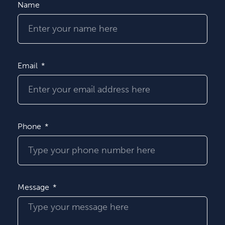
Name
Email
Phone
Message