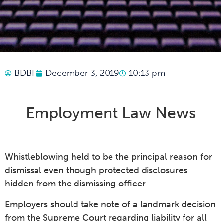
BDBF
December 3, 2019
10:13 pm
Employment Law News
Whistleblowing held to be the principal reason for
dismissal even though protected disclosures
hidden from the dismissing officer
Employers should take note of a landmark decision
from the Supreme Court regarding liability for all