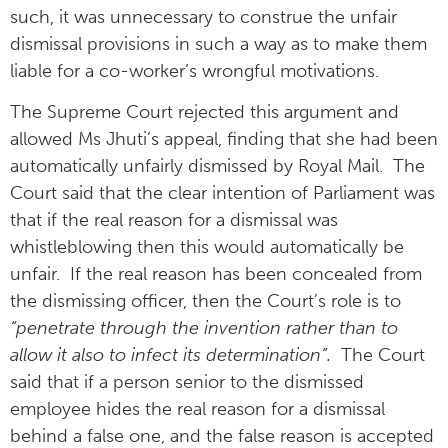
such, it was unnecessary to construe the unfair
dismissal provisions in such a way as to make them
liable for a co-worker’s wrongful motivations.
The Supreme Court rejected this argument and
allowed Ms Jhuti’s appeal, finding that she had been
automatically unfairly dismissed by Royal Mail. The
Court said that the clear intention of Parliament was
that if the real reason for a dismissal was
whistleblowing then this would automatically be
unfair. If the real reason has been concealed from
the dismissing officer, then the Court’s role is to
“penetrate through the invention rather than to
allow it also to infect its determination”.
The Court
said that if a person senior to the dismissed
employee hides the real reason for a dismissal
behind a false one, and the false reason is accepted