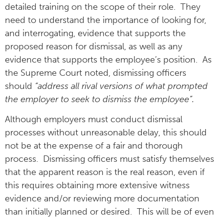
detailed training on the scope of their role. They
need to understand the importance of looking for,
and interrogating, evidence that supports the
proposed reason for dismissal, as well as any
evidence that supports the employee’s position. As
the Supreme Court noted, dismissing officers
should
“address all rival versions of what prompted
the employer to seek to dismiss the employee”.
Although employers must conduct dismissal
processes without unreasonable delay, this should
not be at the expense of a fair and thorough
process. Dismissing officers must satisfy themselves
that the apparent reason is the real reason, even if
this requires obtaining more extensive witness
evidence and/or reviewing more documentation
than initially planned or desired. This will be of even