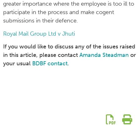
greater importance where the employee is too ill to
participate in the process and make cogent
submissions in their defence.
Royal Mail Group Ltd v Jhuti
If you would like to discuss any of the issues raised
in this article, please contact
Amanda Steadman
or
your usual
BDBF contact.