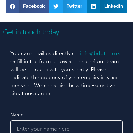
Facebook
Twitter
LinkedIn
Get in touch today
You can email us directly on
info@bdbf.co.uk
or fill in the form below and one of our team
will be in touch with you shortly. Please
indicate the urgency of your enquiry in your
message. We recognise how time-sensitive
situations can be.
Name