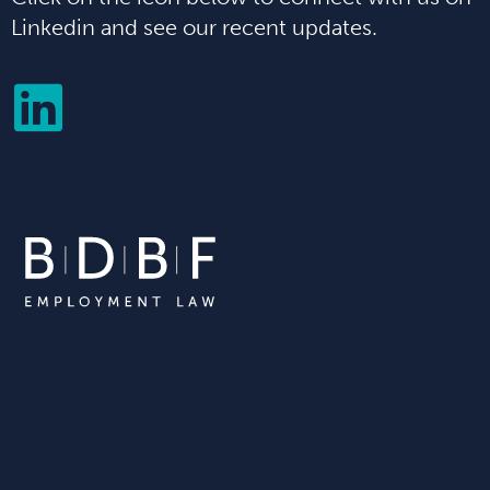
Linkedin and see our recent updates.