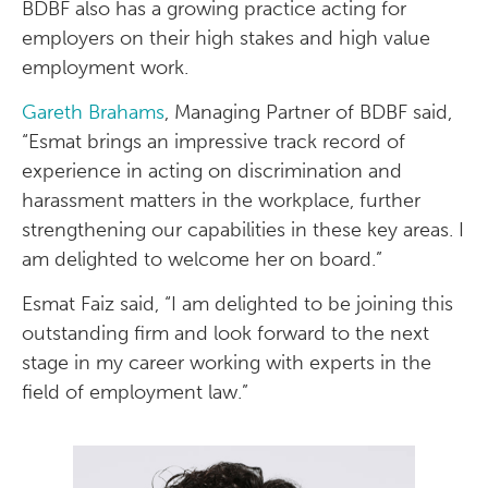
BDBF also has a growing practice acting for
employers on their high stakes and high value
employment work.
Gareth Brahams
, Managing Partner of BDBF said,
“Esmat brings an impressive track record of
experience in acting on discrimination and
harassment matters in the workplace, further
strengthening our capabilities in these key areas. I
am delighted to welcome her on board.”
Esmat Faiz said, “I am delighted to be joining this
outstanding firm and look forward to the next
stage in my career working with experts in the
field of employment law.”