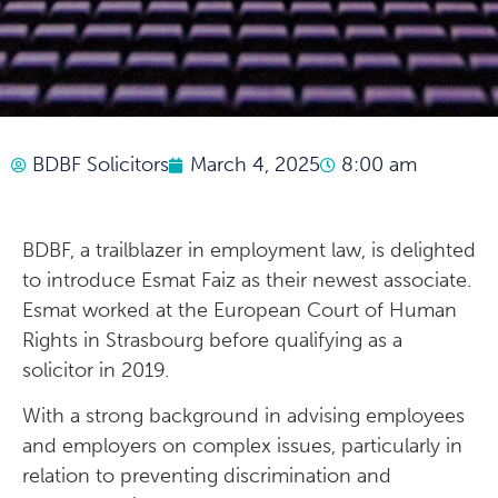
BDBF Solicitors
March 4, 2025
8:00 am
BDBF, a trailblazer in employment law, is delighted
to introduce Esmat Faiz as their newest associate.
Esmat worked at the European Court of Human
Rights in Strasbourg before qualifying as a
solicitor in 2019.
With a strong background in advising employees
and employers on complex issues, particularly in
relation to preventing discrimination and