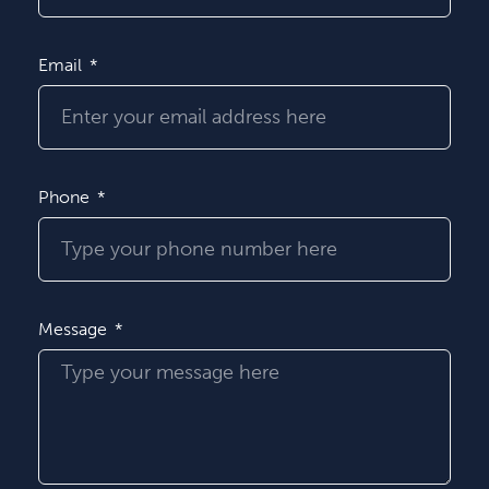
Email
Phone
Message