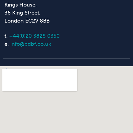
Kings House,
36 King Street,
London EC2V 8BB
t.
+44(0)20 3828 0350
e.
info@bdbf.co.uk