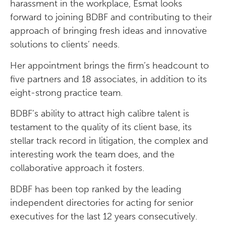
harassment in the workplace, Esmat looks
forward to joining BDBF and contributing to their
approach of bringing fresh ideas and innovative
solutions to clients’ needs.
Her appointment brings the firm’s headcount to
five partners and 18 associates, in addition to its
eight-strong practice team.
BDBF’s ability to attract high calibre talent is
testament to the quality of its client base, its
stellar track record in litigation, the complex and
interesting work the team does, and the
collaborative approach it fosters.
BDBF has been top ranked by the leading
independent directories for acting for senior
executives for the last 12 years consecutively.