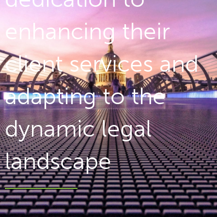
enhancing their
client services and
adapting to the
dynamic legal
landscape