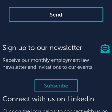
Send
Sign up to our newsletter
Receive our monthly employment law
newsletter and invitations to our events!
Subscribe
Connect with us on Linkedin
Click on the icon below to connect with us on