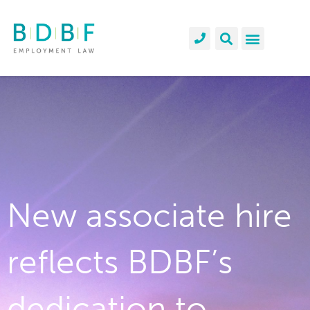
New associate hire
reflects BDBF’s
dedication to