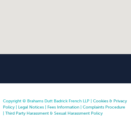
Copyright © Brahams Dutt Badrick French LLP |
Cookies & Privacy
Policy
|
Legal Notices
|
Fees Information
|
Complaints Procedure
|
Third Party Harassment & Sexual Harassment Policy