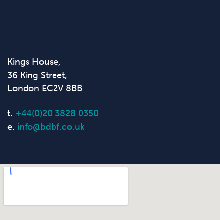
Kings House,
36 King Street,
London EC2V 8BB
t.
+44(0)20 3828 0350
e.
info@bdbf.co.uk