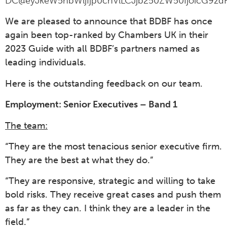
DC@eyJkeW5hbWljIjp0cnVlLCJjb250ZW50IjoicG9zdF
We are pleased to announce that BDBF has once
again been top-ranked by Chambers UK in their
2023 Guide with all BDBF’s partners named as
leading individuals.
Here is the outstanding feedback on our team.
Employment: Senior Executives – Band 1
The team:
“They are the most tenacious senior executive firm.
They are the best at what they do.”
“They are responsive, strategic and willing to take
bold risks. They receive great cases and push them
as far as they can. I think they are a leader in the
field.”