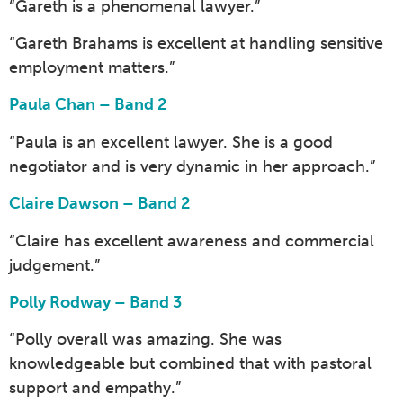
“Gareth is a phenomenal lawyer.”
“Gareth Brahams is excellent at handling sensitive
employment matters.”
Paula Chan – Band 2
“Paula is an excellent lawyer. She is a good
negotiator and is very dynamic in her approach.”
Claire Dawson – Band 2
“Claire has excellent awareness and commercial
judgement.”
Polly Rodway – Band 3
“Polly overall was amazing. She was
knowledgeable but combined that with pastoral
support and empathy.”