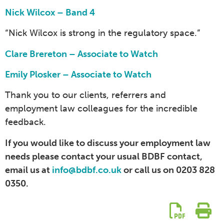
Nick Wilcox – Band 4
“Nick Wilcox is strong in the regulatory space.”
Clare Brereton – Associate to Watch
Emily Plosker – Associate to Watch
Thank you to our clients, referrers and
employment law colleagues for the incredible
feedback.
If you would like to discuss your employment law
needs please contact your usual BDBF contact,
email us at
info@bdbf.co.uk
or call us on 0203 828
0350.