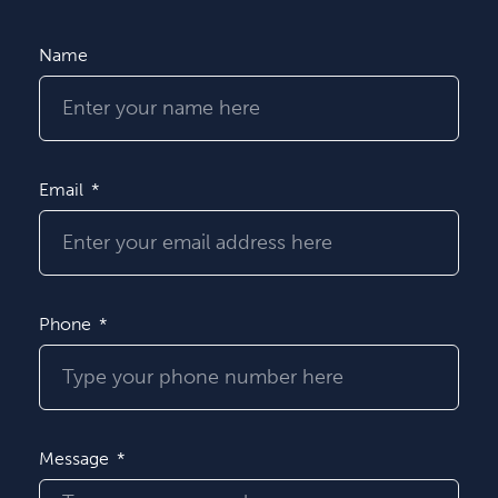
Name
Email
Phone
Message