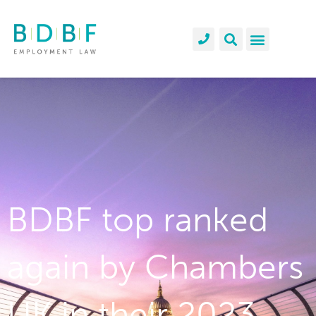
BDBF top ranked
again by Chambers
UK in their 2023