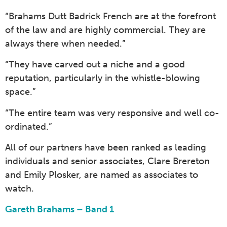
“Brahams Dutt Badrick French are at the forefront
of the law and are highly commercial. They are
always there when needed.”
“They have carved out a niche and a good
reputation, particularly in the whistle-blowing
space.”
“The entire team was very responsive and well co-
ordinated.”
All of our partners have been ranked as leading
individuals and senior associates, Clare Brereton
and Emily Plosker, are named as associates to
watch.
Gareth Brahams – Band 1