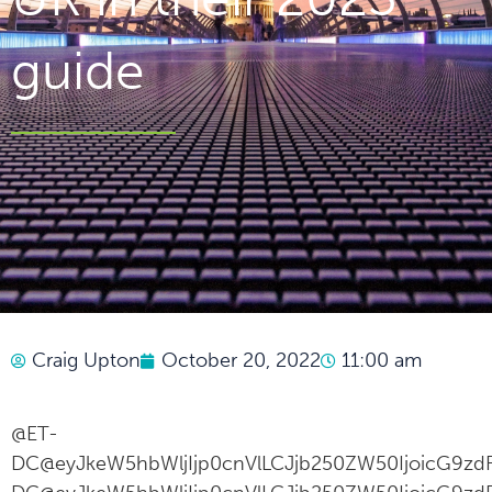
guide
Craig Upton
October 20, 2022
11:00 am
@ET-
DC@eyJkeW5hbWljIjp0cnVlLCJjb250ZW50IjoicG9zdF