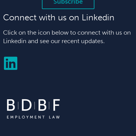
Subscribe
Connect with us on Linkedin
Click on the icon below to connect with us on
Linkedin and see our recent updates.