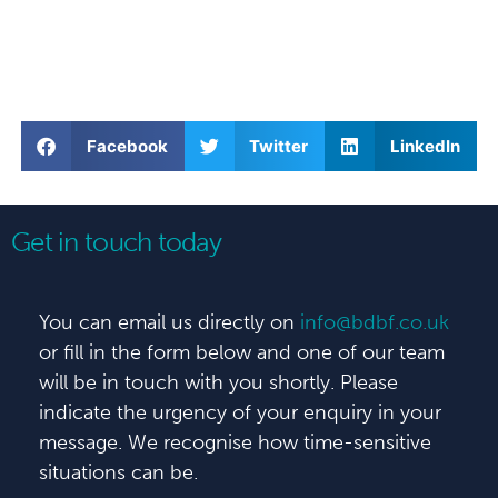
Facebook
Twitter
LinkedIn
Get in touch today
You can email us directly on
info@bdbf.co.uk
or fill in the form below and one of our team
will be in touch with you shortly. Please
indicate the urgency of your enquiry in your
message. We recognise how time-sensitive
situations can be.