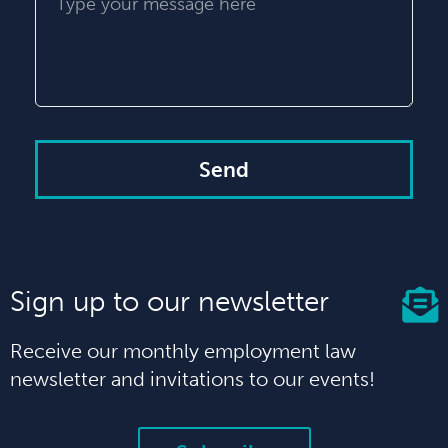
Send
Sign up to our newsletter
Receive our monthly employment law
newsletter and invitations to our events!