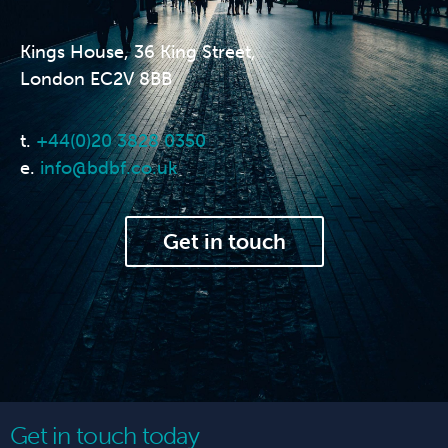
Kings House, 36 King Street,
London EC2V 8BB
t.
+44(0)20 3828 0350
e.
info@bdbf.co.uk
Get in touch
Get in touch today