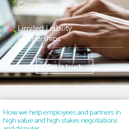
Companies
Limited Liability
Partnerships
Get in touch
How we help employees and partners in
high value and high stakes negotiations
and disputes