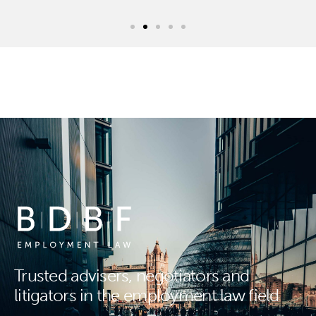
Trusted advisers, negotiators and
litigators in the employment law field