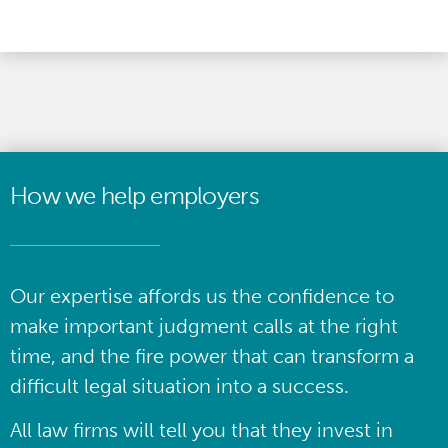
How we help employers
Our expertise affords us the confidence to
make important judgment calls at the right
time, and the fire power that can transform a
difficult legal situation into a success.
All law firms will tell you that they invest in