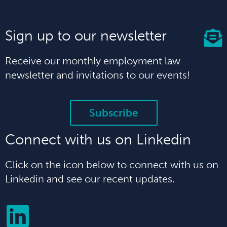
Sign up to our newsletter
Receive our monthly employment law
newsletter and invitations to our events!
Subscribe
Connect with us on Linkedin
Click on the icon below to connect with us on
Linkedin and see our recent updates.