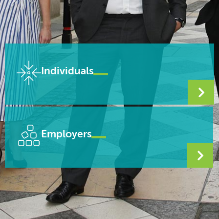
Individuals
Employers