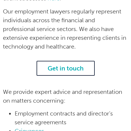
Our employment lawyers regularly represent
individuals across the financial and
professional service sectors. We also have
extensive experience in representing clients in
technology and healthcare.
Get in touch
We provide expert advice and representation
on matters concerning:
Employment contracts and director’s
service agreements