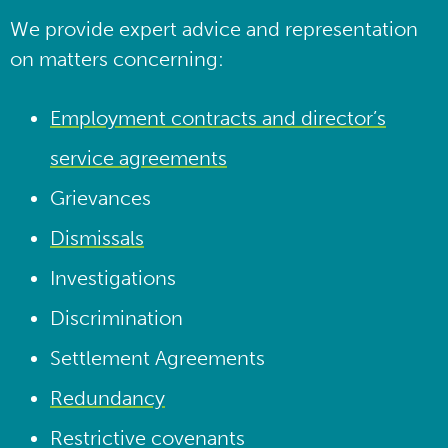
We provide expert advice and representation
on matters concerning:
Employment contracts and director’s
service agreements
Grievances
Dismissals
Investigations
Discrimination
Settlement Agreements
Redundancy
Restrictive covenants