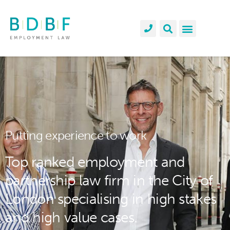
Putting experience to work
Top ranked employment and
partnership law firm in the City of
London specialising in high stakes
and high value cases.