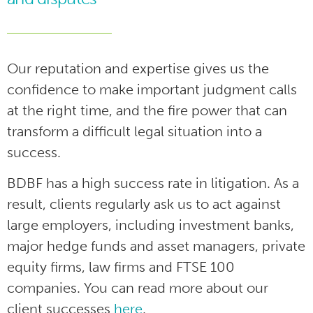
Our reputation and expertise gives us the
confidence to make important judgment calls
at the right time, and the fire power that can
transform a difficult legal situation into a
success.
BDBF has a high success rate in litigation. As a
result, clients regularly ask us to act against
large employers, including investment banks,
major hedge funds and asset managers, private
equity firms, law firms and FTSE 100
companies. You can read more about our
client successes
here
.