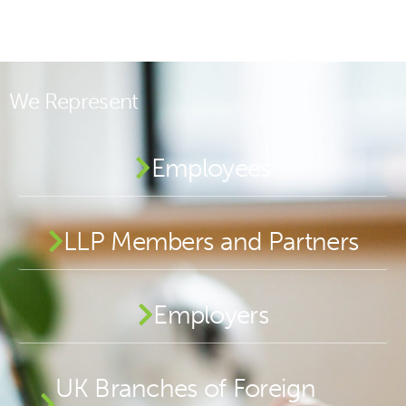
We Represent
Employees
LLP Members and Partners
Employers
UK Branches of Foreign