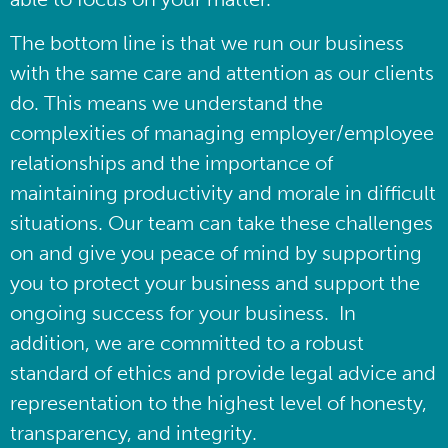
The bottom line is that we run our business
with the same care and attention as our clients
do. This means we understand the
complexities of managing employer/employee
relationships and the importance of
maintaining productivity and morale in difficult
situations. Our team can take these challenges
on and give you peace of mind by supporting
you to protect your business and support the
ongoing success for your business. In
addition, we are committed to a robust
standard of ethics and provide legal advice and
representation to the highest level of honesty,
transparency, and integrity.