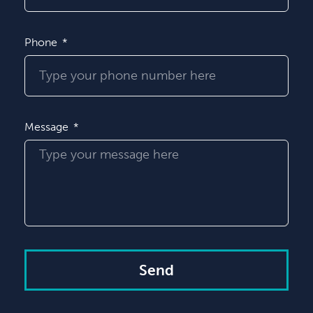
Phone
Message
Send