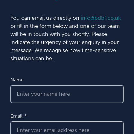
You can email us directly on
info@bdbf.co.uk
or fill in the form below and one of our team
will be in touch with you shortly. Please
indicate the urgency of your enquiry in your
message. We recognise how time-sensitive
situations can be.
Name
Email