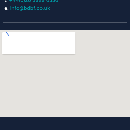
t.
+44(0)20 3828 0350
e.
info@bdbf.co.uk