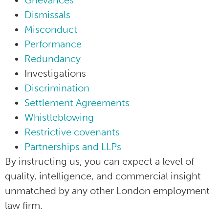
Grievances
Dismissals
Misconduct
Performance
Redundancy
Investigations
Discrimination
Settlement Agreements
Whistleblowing
Restrictive covenants
Partnerships and LLPs
By instructing us, you can expect a level of
quality, intelligence, and commercial insight
unmatched by any other London employment
law firm.