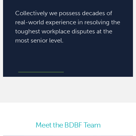
Collectively we possess decades of
real-world experience in resolving the
toughest workplace disputes at the
most senior level.
Meet the BDBF Team