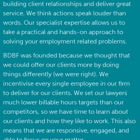
building client relationships and deliver great
service. We think actions speak louder than
words. Our specialist expertise allows us to
take a practical and hands-on approach to
solving your employment related problems.
BDBF was founded because we thought that
we could offer our clients more by doing
things differently (we were right). We
incentivise every single employee in our firm
to deliver for our clients. We set our lawyers
much lower billable hours targets than our
competitors, so we have time to learn about
our clients and how they like to work. This also
means that we are responsive, engaged, and
able to focus on your matter.