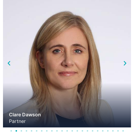
Clare Dawson
Partner