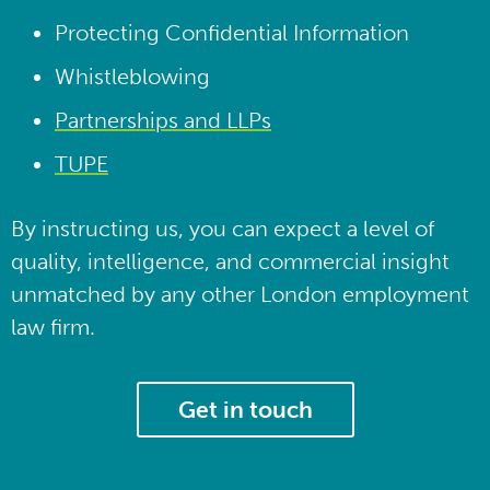
Protecting Confidential Information
Whistleblowing
Partnerships and LLPs
TUPE
By instructing us, you can expect a level of
quality, intelligence, and commercial insight
unmatched by any other London employment
law firm.
Get in touch