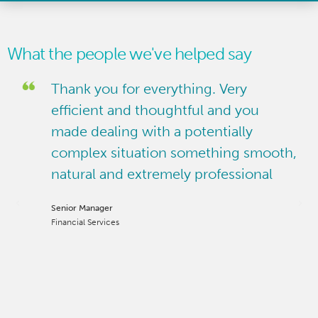
What the people we've helped say
Thank you for everything. Very
ast
efficient and thoughtful and you
made dealing with a potentially
and
complex situation something smooth,
natural and extremely professional
gal
Senior Manager
ct
Financial Services