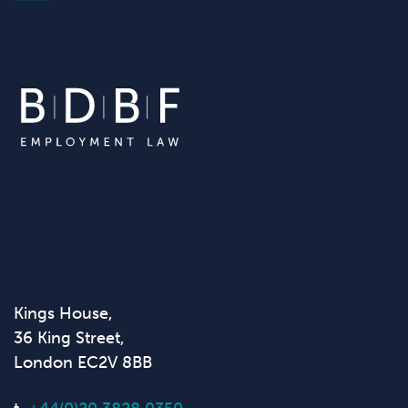
Kings House,
36 King Street,
London EC2V 8BB