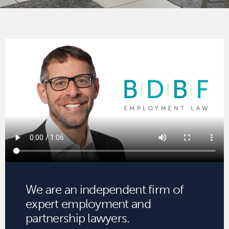
We are an independent firm of
expert employment and
partnership lawyers.